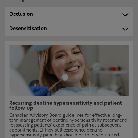
Occlusion
Desensitisation
Recurring dentine hypersensitivity and patient
follow-up
Canadian Advisory Board guidelines for effective long-
term management of dentine hypersensitivity recommend
reassessing patients’ experience of pain at subsequent
appointments. If they still experience dentine
hypersensitivity pain they should be followed up and