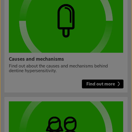
Causes and mechanisms
Find out about the causes and mechanisms behind
dentine hypersensitivity.
Find out more