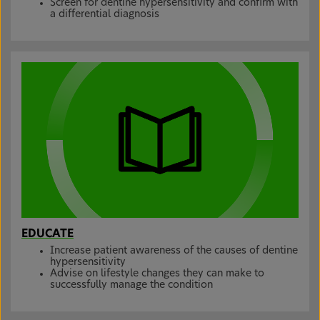
Screen for dentine hypersensitivity and confirm with
a differential diagnosis
EDUCATE
Increase patient awareness of the causes of dentine
hypersensitivity
Advise on lifestyle changes they can make to
successfully manage the condition