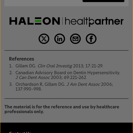
References
Gillam DG.
Clin Oral Investig
2013; 17:21–29.
Canadian Advisory Board on Dentin Hypersensitivity.
J Can Dent Assoc
2003; 69:221–262
Orchardson R, Gillam DG.
J Am Dent Assoc
2006;
137:990–998.
The material is for the reference and use by healthcare
professionals only.