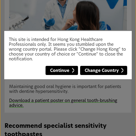
Educating your patients
This site is intended for Hong Kong Healthcare
Patients should be educated on how to manage their
Professionals only. It seems you stumbled upon the
dentine hypersensitivity through changes in lifestyle and
wrong country portal. Please click "Change Hong Kong" to
daily oral hygiene habits. Recommendations could
choose your country of choice or "Continue" to close the
include:
1
notification.
Instructing the patient on how to remove risk
Continue
Change Country
factors (e.g. excessive or ineffective toothbrushing)
Removal of excessive dietary acids
Maintaining good oral hygiene is important for patients
with dentine hypersensitivity.
Download a patient poster on general tooth-brushing
advice.
Recommend specialist sensitivity
toothpastes