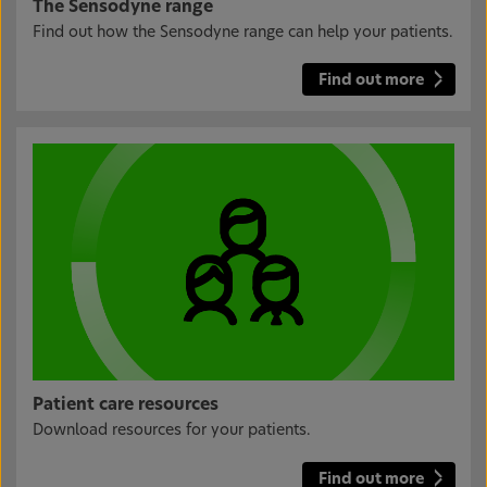
The Sensodyne range
Find out how the Sensodyne range can help your patients.
Find out more
Patient care resources
Download resources for your patients.
Find out more