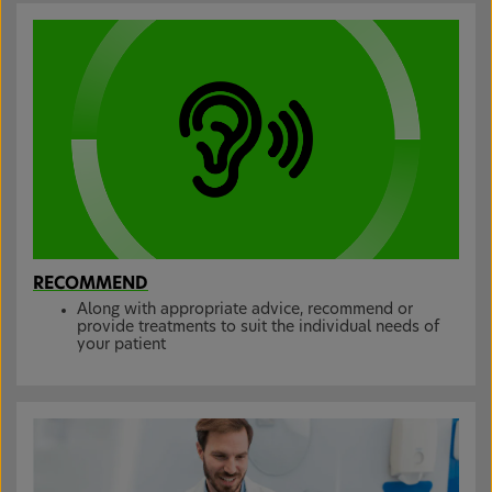
RECOMMEND
Along with appropriate advice, recommend or
provide treatments to suit the individual needs of
your patient