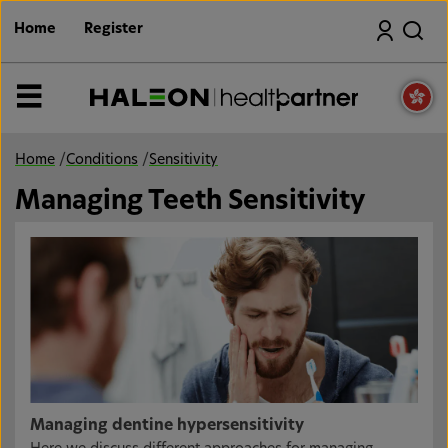
S
Search
k
Home
Register
i
p
t
o
MENU
m
a
i
n
Home
/
Conditions
/
Sensitivity
c
o
Managing Teeth Sensitivity
n
t
e
n
t
Managing dentine hypersensitivity