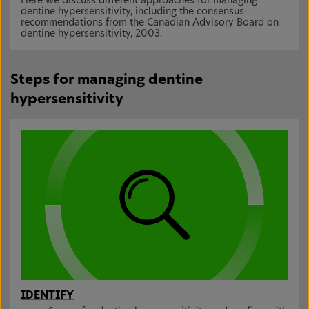
Here we discuss different approaches for managing
dentine hypersensitivity, including the consensus
recommendations from the Canadian Advisory Board on
dentine hypersensitivity, 2003.
Steps for managing dentine
hypersensitivity
IDENTIFY