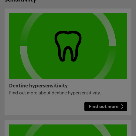
Dentine hypersensitivity
Find out more about dentine hypersensitivity.
Find out more