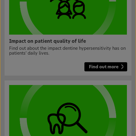
Impact on patient quality of life
Find out about the impact dentine hypersensitivity has on
patients’ daily lives.
Find out more