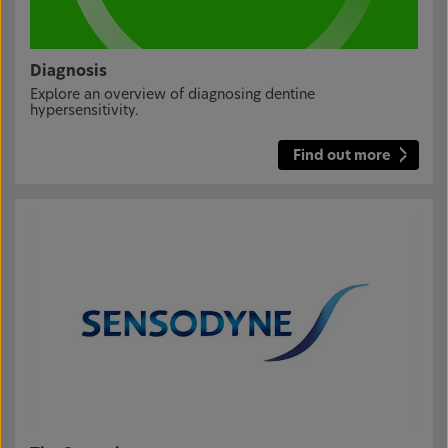
Diagnosis
Explore an overview of diagnosing dentine
hypersensitivity.
Find out more