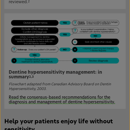
reviewed.
2
Dentine hypersensitivity management: in
summary
2,3
Flowchart adapted from Canadian Advisory Board on Dentin
Hypersensitivity, 2003.
Read the consensus-based recommendations for the
diagnosis and management of dentine hypersensitivity.
Help your patients enjoy life without
sensitivity