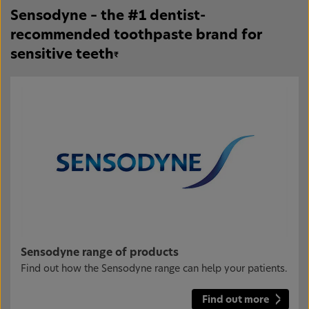
Sensodyne – the #1 dentist-
recommended toothpaste brand for
sensitive teeth
₹
Sensodyne range of products
Find out how the Sensodyne range can help your patients.
Find out more