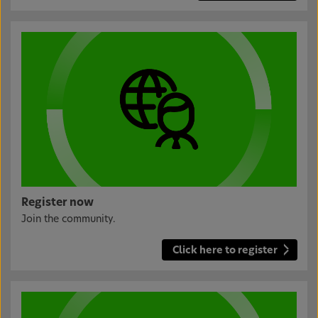
Register now
Join the community.
Click here to register