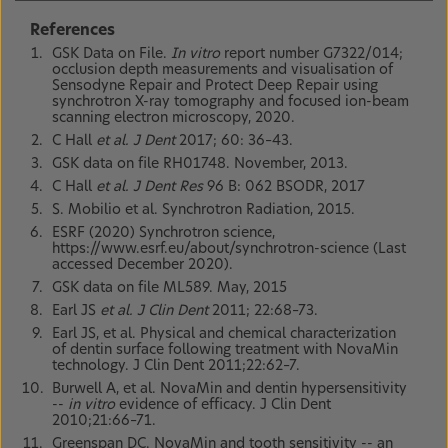
References
GSK Data on File.
In vitro
report number G7322/014;
occlusion depth measurements and visualisation of
Sensodyne Repair and Protect Deep Repair using
synchrotron X-ray tomography and focused ion-beam
scanning electron microscopy, 2020.
C Hall
et al. J Dent
2017; 60: 36–43.
GSK data on file RH01748. November, 2013.
C Hall
et al. J Dent Res
96 B: 062 BSODR, 2017
S. Mobilio et al. Synchrotron Radiation, 2015.
ESRF (2020) Synchrotron science,
https://www.esrf.eu/about/synchrotron-science (Last
accessed December 2020).
GSK data on file ML589. May, 2015
Earl JS
et al. J Clin Dent
2011; 22:68–73.
Earl JS, et al. Physical and chemical characterization
of dentin surface following treatment with NovaMin
technology. J Clin Dent 2011;22:62–7.
Burwell A, et al. NovaMin and dentin hypersensitivity
--
in vitro
evidence of efficacy. J Clin Dent
2010;21:66–71.
Greenspan DC. NovaMin and tooth sensitivity -- an