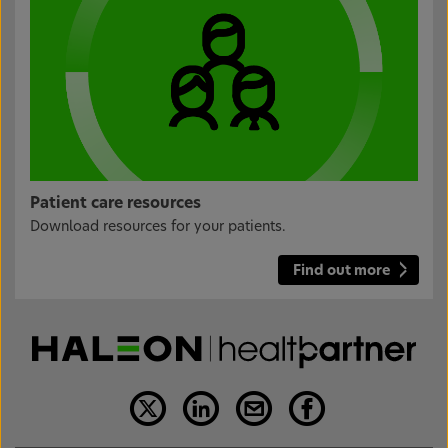
Patient care resources
Download resources for your patients.
Find out more