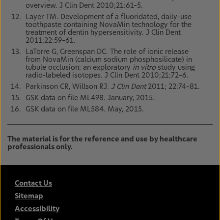
overview. J Clin Dent 2010;21:61–5.
Layer TM. Development of a fluoridated, daily-use
toothpaste containing NovaMin technology for the
treatment of dentin hypersensitivity. J Clin Dent
2011;22:59–61.
LaTorre G, Greenspan DC. The role of ionic release
from NovaMin (calcium sodium phosphosilicate) in
tubule occlusion: an exploratory
in vitro
study using
radio-labeled isotopes. J Clin Dent 2010;21:72–6.
Parkinson CR, Willson RJ.
J Clin Dent
2011; 22:74–81.
GSK data on file ML498. January, 2015.
GSK data on file ML584. May, 2015.
The material is for the reference and use by healthcare
professionals only.
Contact Us
Sitemap
Accessibility