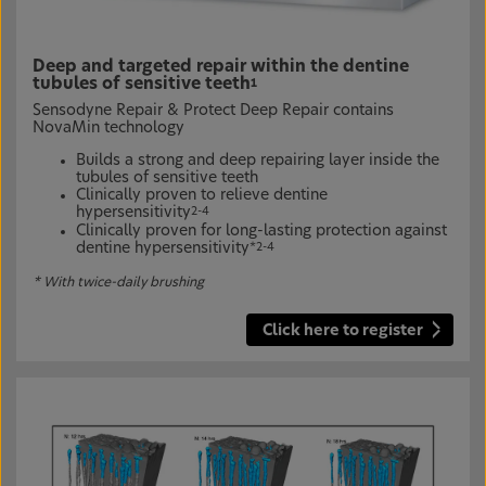
Deep and targeted repair within the dentine
tubules of sensitive teeth
1
Sensodyne Repair & Protect Deep Repair contains
NovaMin technology
Builds a strong and deep repairing layer inside the
tubules of sensitive teeth
Clinically proven to relieve dentine
hypersensitivity
2-4
Clinically proven for long-lasting protection against
dentine hypersensitivity
*2-4
* With twice-daily brushing
Click here to register