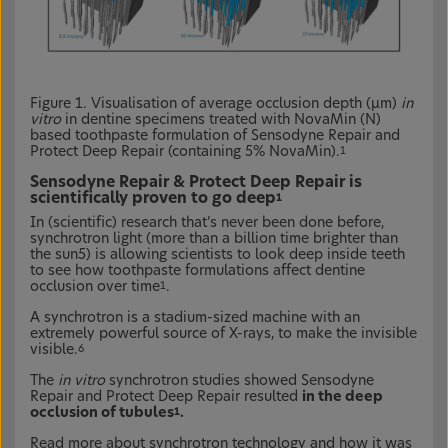
Figure 1. Visualisation of average occlusion depth (µm)
in
vitro
in dentine specimens treated with NovaMin (N)
based toothpaste formulation of Sensodyne Repair and
Protect Deep Repair (containing 5% NovaMin).
1
Sensodyne Repair & Protect Deep Repair is
scientifically proven to go deep
1
In (scientific) research that’s never been done before,
synchrotron light (more than a billion time brighter than
the sun5) is allowing scientists to look deep inside teeth
to see how toothpaste formulations affect dentine
occlusion over time
.
1
A synchrotron is a stadium-sized machine with an
extremely powerful source of X-rays, to make the invisible
visible.
6
The
in vitro
synchrotron studies showed Sensodyne
Repair and Protect Deep Repair resulted
in the deep
occlusion of tubules
.
1
Read more about synchrotron technology and how it was