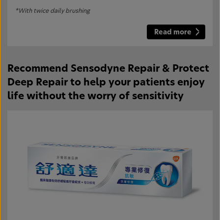
*With twice daily brushing
Read more
Recommend Sensodyne Repair & Protect
Deep Repair to help your patients enjoy
life without the worry of sensitivity