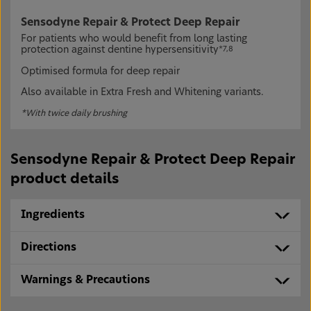
Sensodyne Repair & Protect Deep Repair
For patients who would benefit from long lasting
protection against dentine hypersensitivity
*7,8
Optimised formula for deep repair
Also available in Extra Fresh and Whitening variants.
*With twice daily brushing
Sensodyne Repair & Protect Deep Repair
product details
Ingredients
Directions
Warnings & Precautions