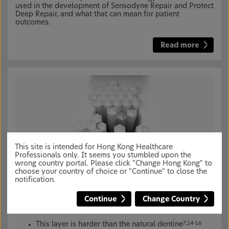
used in the development of Sensodyne Repair and Protect
Deep Repair, and what that can mean for patient
outcomes.
Read more
This site is intended for Hong Kong Healthcare
Professionals only. It seems you stumbled upon the
wrong country portal. Please click "Change Hong Kong" to
NovaMin creates a robust reparative layer over
choose your country of choice or "Continue" to close the
and within exposed dentine for lasting dentine
notification.
hypersensitivity protection
*7,8
Continue
Change Country
NovaMin helps restore a new hydroxyapatite-like layer
over exposed dentine
9-13
This layer is harder than the natural dentine
7,14-16