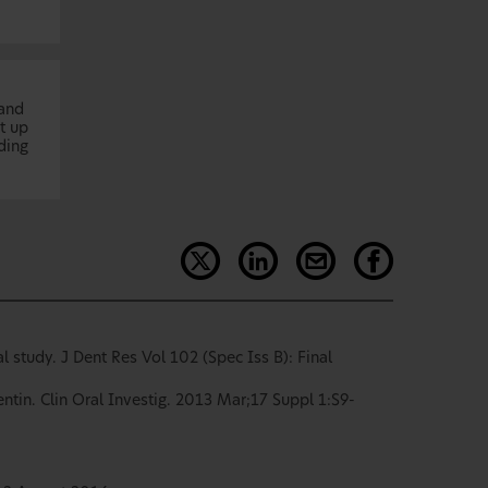
 and
t up
ding
 study. J Dent Res Vol 102 (Spec Iss B): Final
ntin. Clin Oral Investig. 2013 Mar;17 Suppl 1:S9-