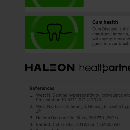
Gum health
Gum Disease is the 
emotional impacts, 
with symptoms and c
gums to over brush
References
West N. Dentine hypersensitivity: prevalence and
Presentation ID 0711-0714; 2023
West NX, Lussi A, Seong J, Hellwig E. Dentin hyp
19.
Haleon Data on File. Study 204930 (2017).
Bartlett D et al. BDJ. 2019;226 (12):930-932