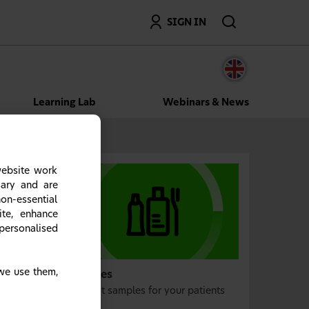
Search
SIGN IN
Learning Lab
Webinars & News
website work
sary and are
on-essential
ite, enhance
personalised
we use them,
Samples
Request samples for your patients
today.