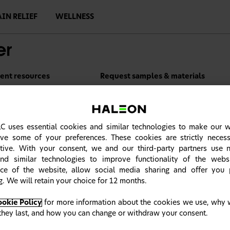
AIN RELIEF
WELLNESS
ient resources
Request samples & materials
C uses essential cookies and similar technologies to make our 
ve some of your preferences. These cookies are strictly neces
tive. With your consent, we and our third-party partners use n
nd similar technologies to improve functionality of the webs
ce of the website, allow social media sharing and offer you 
g. We will retain your choice for 12 months.
ookie Policy
for more information about the cookies we use, why 
they last, and how you can change or withdraw your consent.
Refresh your knowledge