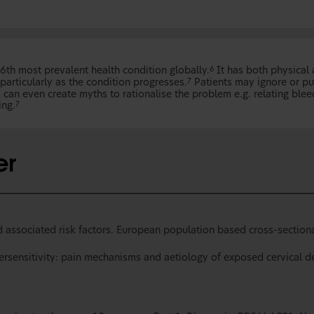
6th most prevalent health condition globally.
It has both physical
6
particularly as the condition progresses.
Patients may ignore or pu
7
an even create myths to rationalise the problem e.g. relating blee
ing.
7
 associated risk factors. European population based cross-sectional
ersensitivity: pain mechanisms and aetiology of exposed cervical de