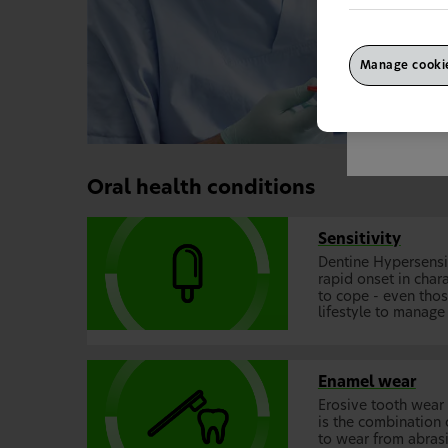
Manage cookie
This site is
wrong countr
"Continue" to
Oral health conditions
Sensitivity
Dentine Hypersensit
rapid onset in chara
to cope - even tho
lifestyle to manage 
Enamel wear
Erosive tooth wear
is the combination 
to wear from abrasi