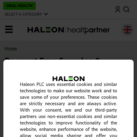
S
ORAL HEALTH
Search
k
i
SELECT A CATEGORY
p
t
o
MENU
m
a
i
n
Home
c
o
Request Free Samples &
n
t
Materials
e
n
t
Haleon PLC uses essential cookies and similar
technologies to make our website work and to
save some of your preferences. These cookies
are strictly necessary and are always active.
With your consent, we and our third-party
partners use non-essential cookies and similar
technologies to improve functionality of the
website, enhance performance of the website,
allow social media sharing and offer you