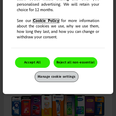
personalised advertising. We will retain your
choice for 12 months.
Request Free Samples & Materials
See our
Cookie Policy
for more information
Samples and materials can be requested by GDC
about the cookies we use, why we use them,
registered dentists, dental therapists and dental
hygienists, and GPhC registered pharmacy professionals.
how long they last, and how you can change or
Samples and materials will be sent out to your dental
withdraw your consent.
This site is intended for UK Healthcare Professionals only.
surgery or pharmacy address free of charge.
It seems you stumbled upon the wrong country portal.
Please click "Change Country" to choose your country of
To receive your complimentary samples please sign in or
choice or "Continue" to close the notification.
create an account
.
Continue
Change Country
Accept All
Reject all non-essential
Sign in
Manage cookie settings