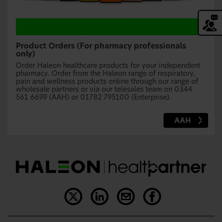
Product Orders (For pharmacy professionals
only)
Order Haleon healthcare products for your independent
pharmacy. Order from the Haleon range of respiratory,
pain and wellness products online through our range of
wholesale partners or via our telesales team on 0344
561 6699 (AAH) or 01782 795100 (Enterprise).
AAH