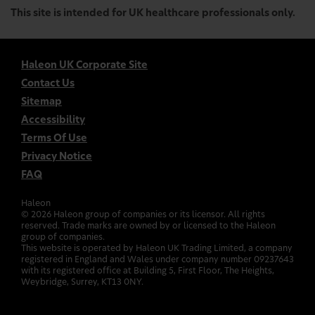
This site is intended for UK healthcare professionals only.
Haleon UK Corporate Site
Contact Us
Sitemap
Accessibility
Terms Of Use
Privacy Notice
FAQ
Haleon
©
2026
Haleon group of companies or its licensor. All rights
reserved. Trade marks are owned by or licensed to the Haleon
group of companies.
This website is operated by Haleon UK Trading Limited, a company
registered in England and Wales under company number 09237643
with its registered office at Building 5, First Floor, The Heights,
Weybridge, Surrey, KT13 0NY.