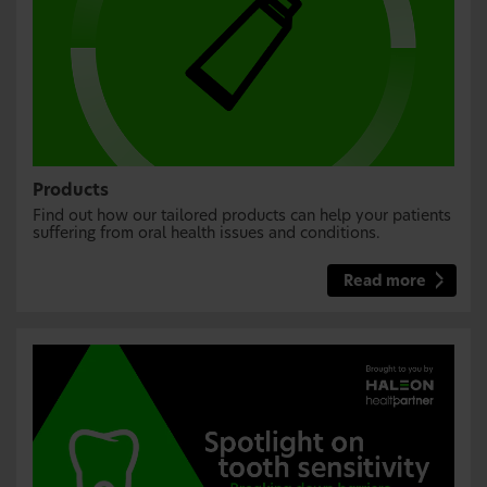
Products
Find out how our tailored products can help your patients
suffering from oral health issues and conditions.
Read more