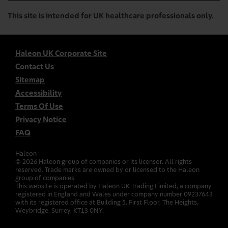
This site is intended for UK healthcare professionals only.
Haleon UK Corporate Site
Contact Us
Sitemap
Accessibility
Terms Of Use
Privacy Notice
FAQ
Haleon
©
2026
Haleon group of companies or its licensor. All rights
reserved. Trade marks are owned by or licensed to the Haleon
group of companies.
This website is operated by Haleon UK Trading Limited, a company
registered in England and Wales under company number 09237643
with its registered office at Building 5, First Floor, The Heights,
Weybridge, Surrey, KT13 0NY.