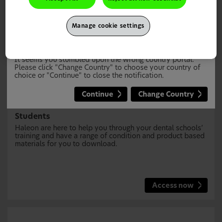
Manage cookie settings
This site is intended for UK Healthcare Professionals only.
It seems you stumbled upon the wrong country portal.
Please click "Change Country" to choose your country of
choice or "Continue" to close the notification.
Continue
Change Country
Students
Haleon are here to help you through your dental schools’
training and have a range of condition and product based
materials for you to download.
Access now