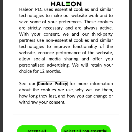
Haleon PLC uses essential cookies and similar
technologies to make our website work and to
save some of your preferences. These cookies
are strictly necessary and are always active.
With your consent, we and our third-party
Spotlight on tooth sensitivity: An enigma no
partners use non-essential cookies and similar
more
technologies to improve functionality of the
Join a panel of global experts for an in-depth exploration
website, enhance performance of the website,
of dentine hypersensitivity and its management. Click to
allow social media sharing and offer you
learn more about our webinar and register now.
personalised advertising. We will retain your
choice for 12 months.
Learn more
See our
Cookie Policy
for more information
about the cookies we use, why we use them,
Haleon celebrates World Oral Health Day 2026
how long they last, and how you can change or
withdraw your consent.
Join Our Oral Health Community
Accept All
Reject all non-essential