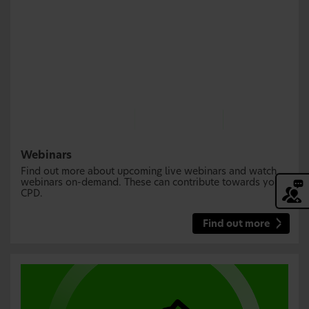
Webinars
Find out more about upcoming live webinars and watch
webinars on-demand. These can contribute towards your
CPD.
Find out more