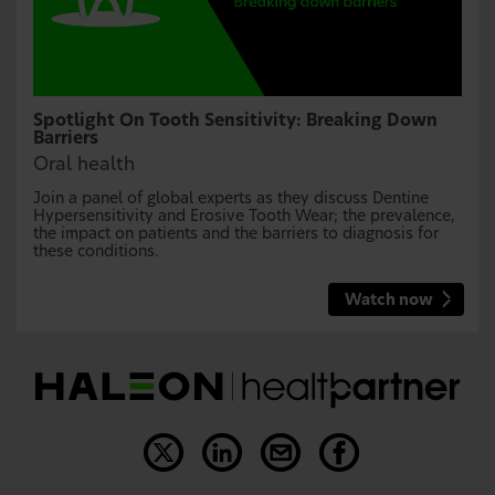
Spotlight On Tooth Sensitivity: Breaking Down
Barriers
Oral health
Join a panel of global experts as they discuss Dentine
Hypersensitivity and Erosive Tooth Wear; the prevalence,
the impact on patients and the barriers to diagnosis for
these conditions.
Watch now