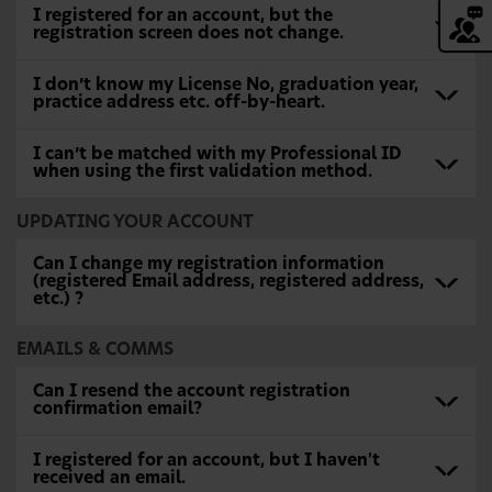
I registered for an account, but the
registration screen does not change.
I don’t know my License No, graduation year,
practice address etc. off-by-heart.
I can’t be matched with my Professional ID
when using the first validation method.
UPDATING YOUR ACCOUNT
Can I change my registration information
(registered Email address, registered address,
etc.) ?
EMAILS & COMMS
Can I resend the account registration
confirmation email?
I registered for an account, but I haven't
received an email.