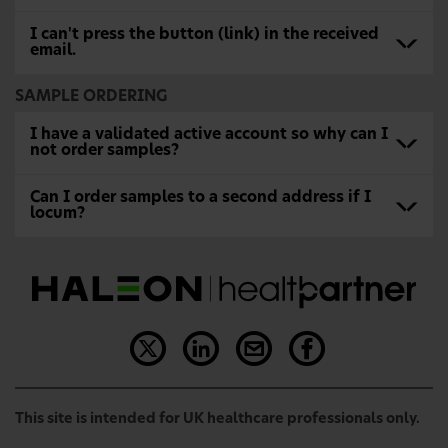
I can't press the button (link) in the received
email.
SAMPLE ORDERING
I have a validated active account so why can I
not order samples?
Can I order samples to a second address if I
locum?
This site is intended for UK healthcare professionals only.