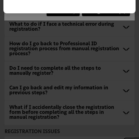
choice or "Continue" to close the notification.
What to do when I can’t find my address in
the lookup options?
Continue
Change Country
What to do if I face a technical error during
registration?
How do I go back to Professional ID
registration process from manual registration
process?
Do I need to complete all the steps to
manually register?
Can I go back and edit my information in
previous steps?
What if I accidentally close the registration
form before completing all the steps in
manual registration?
REGISTRATION ISSUES