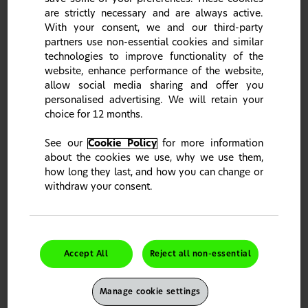
are strictly necessary and are always active.
With your consent, we and our third-party
If I make a mistake entering my password
multiple times, will my account be locked?
partners use non-essential cookies and similar
technologies to improve functionality of the
website, enhance performance of the website,
REGISTRATION QUESTIONS
allow social media sharing and offer you
What option should I use to register?
personalised advertising. We will retain your
choice for 12 months.
Can I register multiple accounts with the
same medical registration number?
See our
Cookie Policy
for more information
about the cookies we use, why we use them,
how long they last, and how you can change or
MANUAL REGISTRATION
withdraw your consent.
What is manual registration and when should
I use it?
Why can’t I skip a step during manual
registration?
Accept All
Reject all non-essential
This site is intended for UK Healthcare Professionals only.
How do I search for a practice address?
It seems you stumbled upon the wrong country portal.
Manage cookie settings
Please click "Change Country" to choose your country of