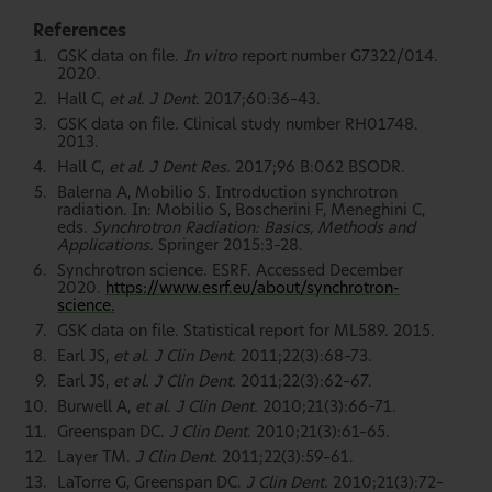
References
GSK data on file.
In vitro
report number G7322/014.
2020.
Hall C,
et al. J Dent.
2017;60:36–43.
GSK data on file. Clinical study number RH01748.
2013.
Hall C,
et al. J Dent Res.
2017;96 B:062 BSODR.
Balerna A, Mobilio S. Introduction synchrotron
radiation. In: Mobilio S, Boscherini F, Meneghini C,
eds.
Synchrotron Radiation: Basics, Methods and
Applications.
Springer 2015:3–28.
Synchrotron science. ESRF. Accessed December
2020.
https://www.esrf.eu/about/synchrotron-
science.
GSK data on file. Statistical report for ML589. 2015.
Earl JS,
et al. J Clin Dent.
2011;22(3):68–73.
Earl JS,
et al. J Clin Dent.
2011;22(3):62–67.
Burwell A,
et al. J Clin Dent.
2010;21(3):66–71.
Greenspan DC.
J Clin Dent.
2010;21(3):61–65.
Layer TM.
J Clin Dent.
2011;22(3):59–61.
LaTorre G, Greenspan DC.
J Clin Dent.
2010;21(3):72–