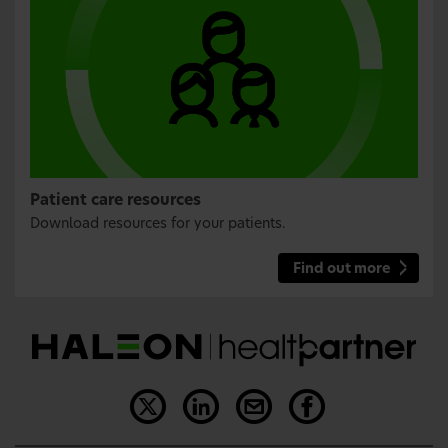
Patient care resources
Download resources for your patients.
Find out more