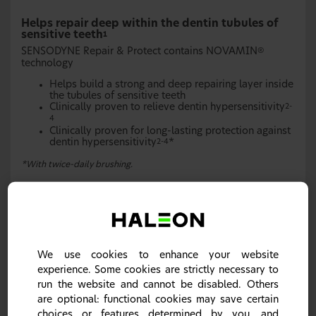
Helps repair deep within the dentin tubules of
sensitive teeth
1
SENSODYNE Repair & Protect contains NOVAMIN
®
technology
Helps build a strong and deep repairing layer inside
the tubules of sensitive teeth
Clinically proven to relieve dentin hypersensitivity
2-
4
Clinically proven for long-lasting protection against
dentin hypersensitivity
*
2-4
*With twice-daily brushing.
Request samples
We use cookies to enhance your website
experience. Some cookies are strictly necessary to
run the website and cannot be disabled. Others
are optional: functional cookies may save certain
choices or features determined by you, and