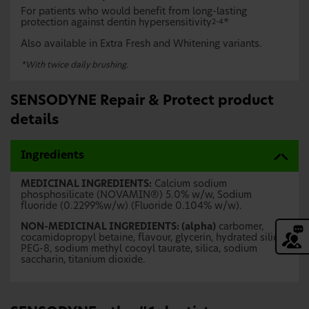
For patients who would benefit from long-lasting
protection against dentin hypersensitivity
*
2-4
Also available in Extra Fresh and Whitening variants.
*With twice daily brushing.
SENSODYNE Repair & Protect product
details
Ingredients
MEDICINAL INGREDIENTS:
Calcium sodium
phosphosilicate (NOVAMIN®) 5.0% w/w, Sodium
fluoride (0.2299%w/w) (Fluoride 0.104% w/w).
NON-MEDICINAL INGREDIENTS: (alpha)
carbomer,
cocamidopropyl betaine, flavour, glycerin, hydrated silica,
PEG-8, sodium methyl cocoyl taurate, silica, sodium
saccharin, titanium dioxide.