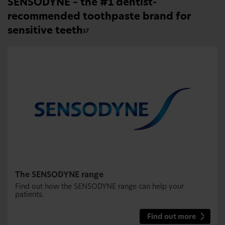
SENSODYNE – the #1 dentist-
recommended toothpaste brand for
sensitive teeth
17
The SENSODYNE range
Find out how the SENSODYNE range can help your
patients.
Find out more