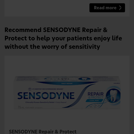
Read more
Recommend SENSODYNE Repair &
Protect to help your patients enjoy life
without the worry of sensitivity
SENSODYNE Repair & Protect