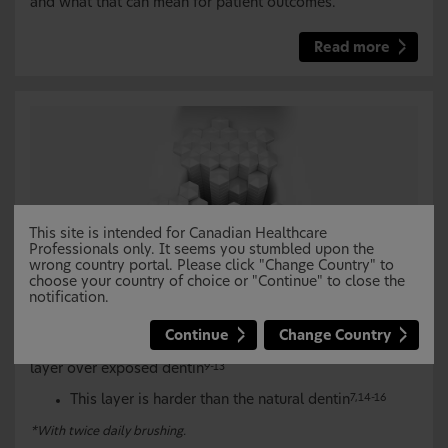
and what that can mean for patient outcomes.
Read more
This site is intended for Canadian Healthcare
Professionals only. It seems you stumbled upon the
wrong country portal. Please click "Change Country" to
choose your country of choice or "Continue" to close the
NOVAMIN
creates a robust reparative layer over
®
notification.
and within exposed dentin for lasting dentin
hypersensitivity protection
*
7,8
Continue
Change Country
NOVAMIN
helps restore a new hydroxyapatite-like
®
layer over exposed dentin
9-13
This layer is harder than the natural dentin
7,14-16
*With twice daily brushing.