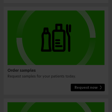
Order samples
Request samples for your patients today.
Request now