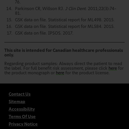
76.
Parkinson CR, Willson RJ.
J Clin Dent.
2011;22(3):74–
81.
GSK data on file. Statistical report for ML498. 2015.
GSK data on file. Statistical report for ML584. 2015.
GSK data on file. IPSOS. 2017.
This site is intended for Canadian healthcare professionals
only.
Regarding product samples: Always direct the patient to read
the label. For full benefit risk assessment, please click
here
for
the product monograph or
here
for the product license.
Contact Us
Sitemap
Accessibility
Terms Of Use
Privacy Notice