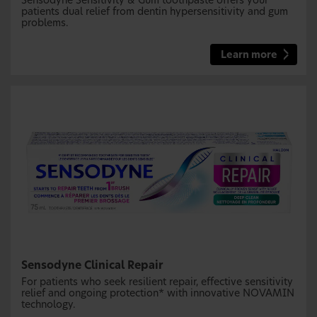
Sensodyne Sensitivity & Gum toothpaste offers your
patients dual relief from dentin hypersensitivity and gum
problems.
Learn more
Sensodyne Clinical Repair
For patients who seek resilient repair, effective sensitivity
relief and ongoing protection* with innovative NOVAMIN
technology.