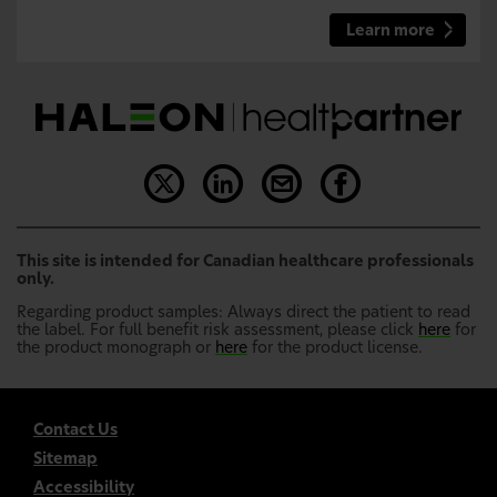
Learn more
This site is intended for Canadian healthcare professionals
only.
Regarding product samples: Always direct the patient to read
the label. For full benefit risk assessment, please click
here
for
the product monograph or
here
for the product license.
Contact Us
Sitemap
Accessibility