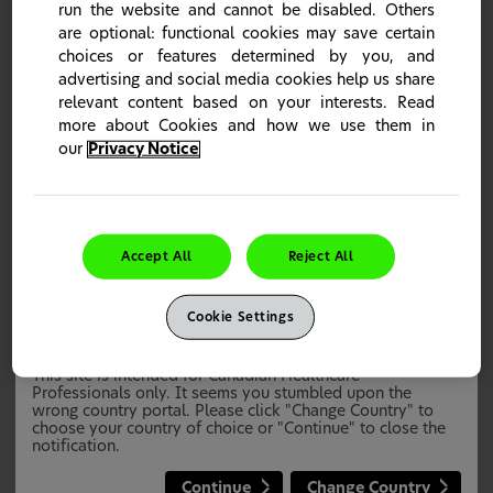
run the website and cannot be disabled. Others
are optional: functional cookies may save certain
choices or features determined by you, and
advertising and social media cookies help us share
relevant content based on your interests. Read
Sensodyne Rapid Relief
more about Cookies and how we use them in
Sensodyne Rapid Relief is proven for fast relief and long
our
Privacy Notice
lasting protection* from dentin hypsensitivity
*With twice daily brushing
Learn more
Accept All
Reject All
Cookie Settings
This site is intended for Canadian Healthcare
Professionals only. It seems you stumbled upon the
wrong country portal. Please click "Change Country" to
choose your country of choice or "Continue" to close the
notification.
Continue
Change Country