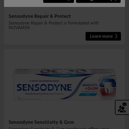
Sensodyne Repair & Protect
Sensodyne Repair & Protect is formulated with
NOVAMIN
Learn more
Sensodyne Sensitivity & Gum