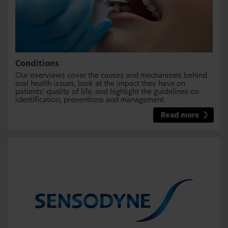
Conditions
Our overviews cover the causes and mechanisms behind
oral health issues, look at the impact they have on
patients’ quality of life, and highlight the guidelines on
identification, preventions and management.
Read more