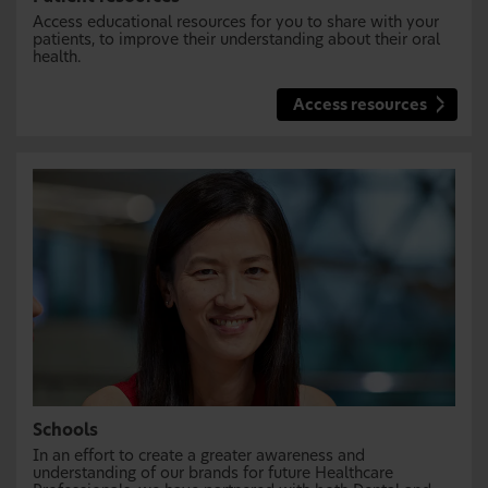
Access educational resources for you to share with your
patients, to improve their understanding about their oral
health.
Access resources
Schools
In an effort to create a greater awareness and
understanding of our brands for future Healthcare