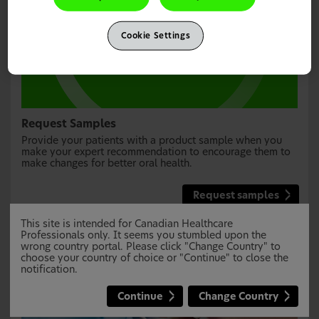
Cookie Settings
Request Samples
Provide your patients with a product sample when you
make your expert recommendation to encourage them to
make changes for better oral health.
Request samples
This site is intended for Canadian Healthcare
Professionals only. It seems you stumbled upon the
wrong country portal. Please click "Change Country" to
choose your country of choice or "Continue" to close the
notification.
Continue
Change Country