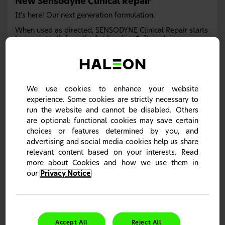
New Sensodyne Clinical Repair
It's here! Our next generation formulation.
When used as directed, SENSODYNE Clinical Repair starts
to repair teeth from the 1st brushing*. It contains
Novamin and with twice daily brushing it provides
clinically proven sensitivity relief.
*Helps repair sensitive area of teeth with continued twice-daily
brushing
We use cookies to enhance your website
Learn more
experience. Some cookies are strictly necessary to
run the website and cannot be disabled. Others
are optional: functional cookies may save certain
choices or features determined by you, and
Sensodyne Clinical White
advertising and social media cookies help us share
relevant content based on your interests. Read
Discover our Biotène Patient Tear Pad
more about Cookies and how we use them in
our
Privacy Notice
Accept All
Reject All