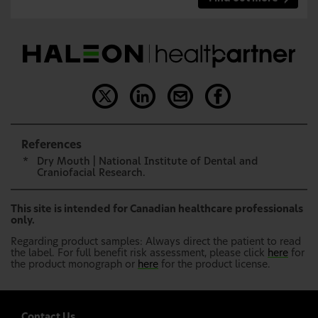
References
*
Dry Mouth | National Institute of Dental and
Craniofacial Research.
This site is intended for Canadian healthcare professionals
only.
Regarding product samples: Always direct the patient to read
the label. For full benefit risk assessment, please click
here
for
the product monograph or
here
for the product license.
Contact Us