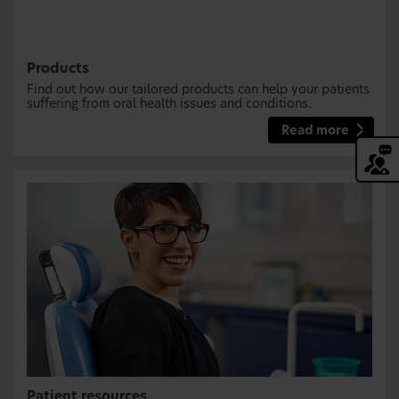
Products
Find out how our tailored products can help your patients
suffering from oral health issues and conditions.
Read more
Patient resources