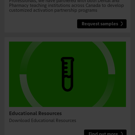
Professionals, we have partnered with both Dental and
Pharmacy teaching institutions across Canada to develop
customized activation partnership programs
Request samples
Educational Resources
Download Educational Resources
Find out more