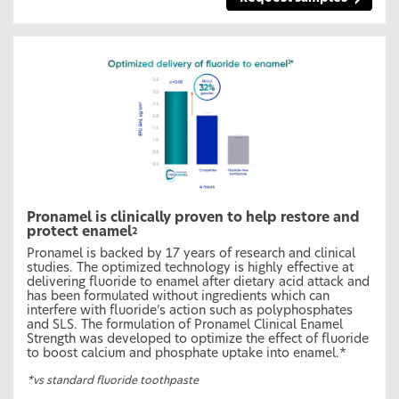
Pronamel is clinically proven to help restore and
protect enamel
2
Pronamel is backed by 17 years of research and clinical
studies. The optimized technology is highly effective at
delivering fluoride to enamel after dietary acid attack and
has been formulated without ingredients which can
interfere with fluoride’s action such as polyphosphates
and SLS. The formulation of Pronamel Clinical Enamel
Strength was developed to optimize the effect of fluoride
to boost calcium and phosphate uptake into enamel.*
*vs standard fluoride toothpaste