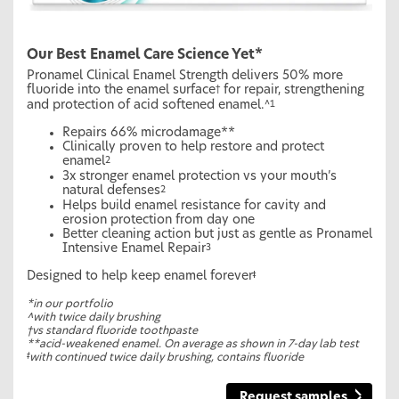
Our Best Enamel Care Science Yet*
Pronamel Clinical Enamel Strength delivers 50% more
fluoride into the enamel surface
for repair, strengthening
†
and protection of acid softened enamel.
^1
Repairs 66% microdamage**
Clinically proven to help restore and protect
enamel
2
3x stronger enamel protection vs your mouth’s
natural defenses
2
Helps build enamel resistance for cavity and
erosion protection from day one
Better cleaning action but just as gentle as Pronamel
Intensive Enamel Repair
3
Designed to help keep enamel forever
ǂ
*in our portfolio
^with twice daily brushing
†vs standard fluoride toothpaste
**acid-weakened enamel. On average as shown in 7-day lab test
ǂ
with continued twice daily brushing, contains fluoride
Request samples