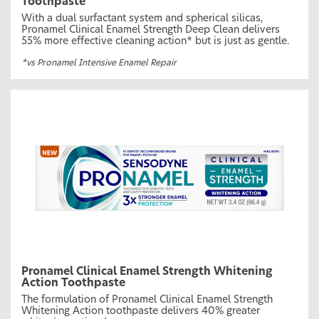
Toothpaste
With a dual surfactant system and spherical silicas,
Pronamel Clinical Enamel Strength Deep Clean delivers
55% more effective cleaning action* but is just as gentle.
*vs Pronamel Intensive Enamel Repair
Pronamel Clinical Enamel Strength Whitening
Action Toothpaste
The formulation of Pronamel Clinical Enamel Strength
Whitening Action toothpaste delivers 40% greater