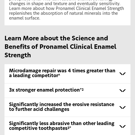
changes in shape and texture and eventually sensitivity.
Learn more about how Pronamel Clinical Enamel Strength
replenishes the absorption of natural minerals into the
enamel surface.
Learn More about the Science and
Benefits of Pronamel Clinical Enamel
Strength
Microdamage repair was 4 times greater than
a leading competitor
^
3x stronger enamel protection
*2
Significantly increased the erosive resistance
to further acid challenges
Significantly less abrasive than other leading
competitive toothpastes
3*