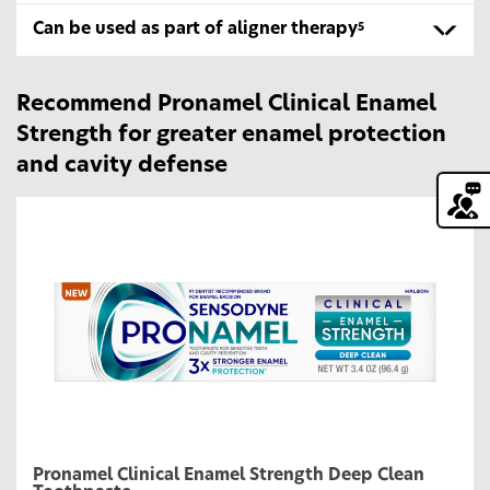
Can be used as part of aligner therapy
5
Recommend Pronamel Clinical Enamel
Strength for greater enamel protection
and cavity defense
Pronamel Clinical Enamel Strength Deep Clean