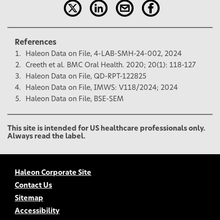
References
Haleon Data on File, 4-LAB-SMH-24-002, 2024
Creeth et al. BMC Oral Health. 2020; 20(1): 118-127
Haleon Data on File, QD-RPT-122825
Haleon Data on File, IMWS: V118/2024; 2024
Haleon Data on File, BSE-SEM
This site is intended for US healthcare professionals only.
Always read the label.
Haleon Corporate Site
Contact Us
Sitemap
Accessibility