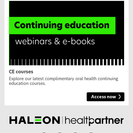
CE courses
Explore our latest complimentary oral health continuing
education courses.
Access now