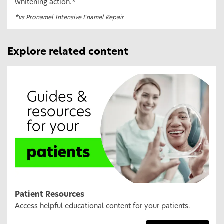
whitening action.*
*vs Pronamel Intensive Enamel Repair
Explore related content
Patient Resources
Access helpful educational content for your patients.