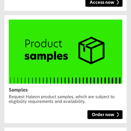
Access now
Samples
Request Haleon product samples, which are subject to
eligibility requirements and availability.
Order now