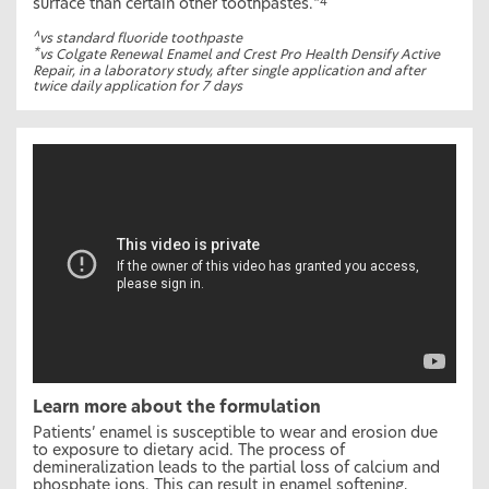
surface than certain other toothpastes.
*4
^
vs standard fluoride toothpaste
*
vs Colgate Renewal Enamel and Crest Pro Health Densify Active
Repair, in a laboratory study, after single application and after
twice daily application for 7 days
Learn more about the formulation
Patients’ enamel is susceptible to wear and erosion due
to exposure to dietary acid. The process of
demineralization leads to the partial loss of calcium and
phosphate ions. This can result in enamel softening,