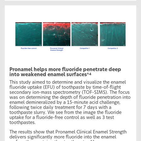
Pronamel helps more fluoride penetrate deep
into weakened enamel surfaces
^4
This study aimed to determine and visualize the enamel
fluoride uptake (EFU) of toothpaste by time-of-flight
secondary ion-mass spectrometry (TOF-SIMS). The focus
was on determining the depth of fluoride penetration into
enamel demineralized by a 15-minute acid challenge,
following twice daily treatment for 7 days with a
toothpaste slurry. We see from the image the fluoride
uptake for a fluoride-free control as well as 3 test
toothpastes.
The results show that Pronamel Clinical Enamel Strength
delivers significantly more fluoride into the enamel