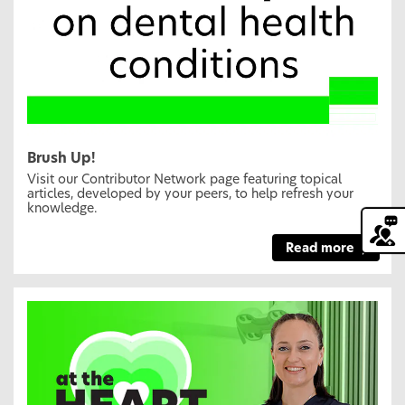
Brush Up!
Visit our Contributor Network page featuring topical
articles, developed by your peers, to help refresh your
knowledge.
Read more