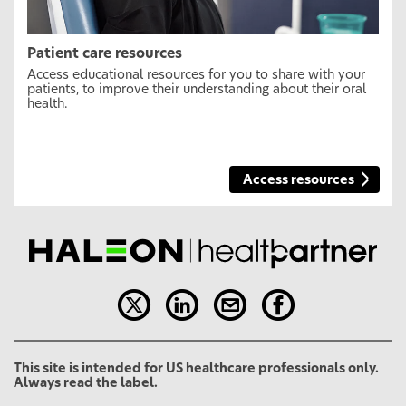
Patient care resources
Access educational resources for you to share with your
patients, to improve their understanding about their oral
health.
Access resources
This site is intended for US healthcare professionals only.
Always read the label.