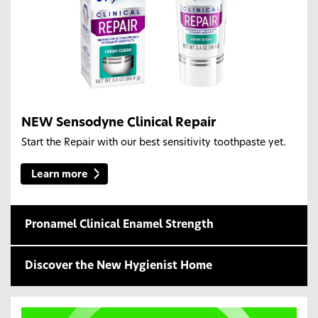
NEW Sensodyne Clinical Repair
Start the Repair with our best sensitivity toothpaste yet.
Learn more
Pronamel Clinical Enamel Strength
Discover the New Hygienist Home