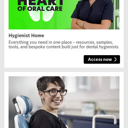
Hygienist Home
Everything you need in one place – resources, samples,
tools, and bespoke content built just for dental hygienists.
Access now