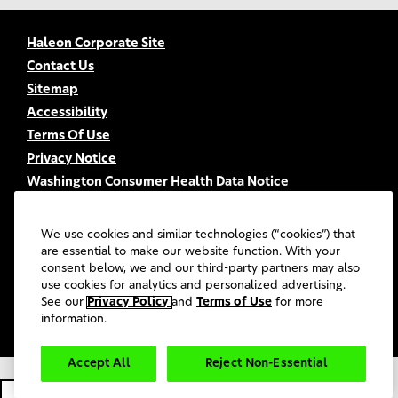
Haleon Corporate Site
Contact Us
Sitemap
Accessibility
Terms Of Use
Privacy Notice
Washington Consumer Health Data Notice
Your Privacy Choices
FSA/HSA Eligibility
We use cookies and similar technologies (“cookies”) that
FAQs
are essential to make our website function. With your
consent below, we and our third-party partners may also
UGC Terms & Conditions
use cookies for analytics and personalized advertising.
©
2026
Haleon group of companies or its licensors. All rights
See our
Privacy Policy
and
Terms of Use
for more
reserved.
information.
Accept All
Reject Non-Essential
PM-US-SENO-20-00022.
Cookie Settings