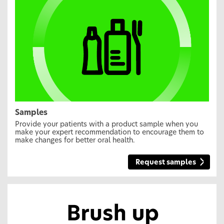
Samples
Provide your patients with a product sample when you
make your expert recommendation to encourage them to
make changes for better oral health.
Request samples