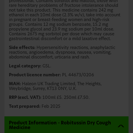
professional. Contains sorbitol and maltitol, those with
rare hereditary problems of fructose intolerance should
not take this product. This medicine contains 242 mg
ethanol in each 10ml dose (2.3% w/v), take into account
in pregnant or breast-feeding women and high-risk
groups. Contains 12 mg sodium benzoate, 15.2 mg
propylene glycol and 23.9 mg sodium per 10ml dose.
Contains 2675 mg sorbitol per dose which may cause
gastrointestinal discomfort or a mild laxative effect.
Side effects:
Hypersensitivity reactions, anaphylactic
reactions, angioedema, dyspnoea, nausea, vomiting,
abdominal discomfort, urticaria and rash.
Legal category:
GSL.
Product licence number:
PL 44673/0206
MAH:
Haleon UK Trading Limited, The Heights,
Weybridge, Surrey, KT13 0NY, U.K.
RRP (excl. VAT):
100ml £5. 250ml £7.50.
Text prepared:
Feb 2025
Product Information - Robitussin Dry Cough
Medicine