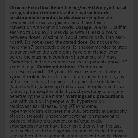
Otrivine Extra Dual Relief 0.5 mg/ml + 0.6 mg/ml nasal
spray, solution (xylometazoline hydrochloride,
ipratropium bromide). Indications:
Symptomatic
treatment of nasal congestion and rhinorrhea in
connection with common colds.
Dosage:
Adults:
1 puff in
each nostril, up to 3 times daily, with at least 6 hours
between doses. Maximum 3 applications daily into each
nostril. Do not exceed the stated dose. Do not use for
more than 7 consecutive days. It is recommended to stop
treatment when the symptoms have diminished, even
before the maximum duration of treatment of 7 days.
Geriatrics:
Limited experience of use in patients above 70
years of age.
Contraindications:
Children and
adolescents under 18 years. Known hypersensitivity to
xylometazoline hydrochloride, ipratropium bromide, any
of the excipients, atropine or atropine-like substances.
Patients with glaucoma, rhinitis sicca, atrophic rhinitis or
following trans-sphenoidal hypophysectomy or surgery
penetrating the dura mater.
Warnings and precautions:
Use with caution in people with: hypertension,
cardiovascular disease, long QT syndrome,
hyperthyroidism, diabetes mellitus, prostatic hypertrophy,
bladder stenosis, pheochromocytoma, on monoamine
oxidase inhibitors treatment or tri/tetra cyclic
antidepressants (or have been on either within the last
two weeks), on beta 2-agonist treatment, cystic fibrosis.
Use with caution in patients predisposed to angle closure