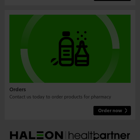
Orders
Contact us today to order products for pharmacy
Order now