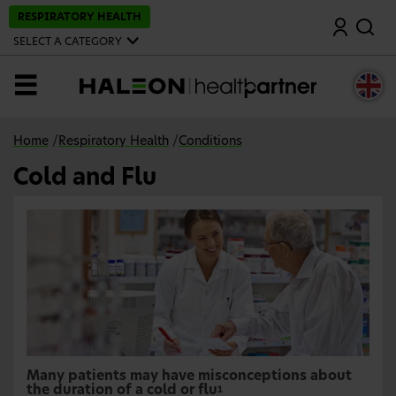
S
RESPIRATORY HEALTH
Search
k
i
SELECT A CATEGORY
p
t
o
MENU
m
a
i
n
Home
/
Respiratory Health
/
Conditions
c
o
Cold and Flu
n
t
e
n
t
Many patients may have misconceptions about
the duration of a cold or flu
1