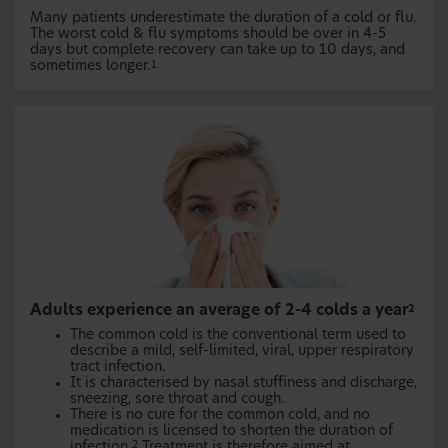
Many patients underestimate the duration of a cold or flu.
The worst cold & flu symptoms should be over in 4-5
days but complete recovery can take up to 10 days, and
sometimes longer.
1
Adults experience an average of 2-4 colds a year
2
The common cold is the conventional term used to
describe a mild, self-limited, viral, upper respiratory
tract infection.
It is characterised by nasal stuffiness and discharge,
sneezing, sore throat and cough.
There is no cure for the common cold, and no
medication is licensed to shorten the duration of
infection.
Treatment is therefore aimed at
2