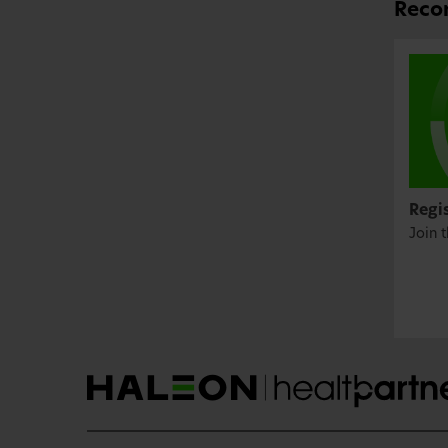
Recom
Regi
Join 