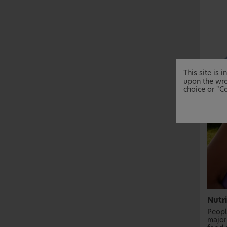
This site is
upon the wro
choice or "Co
Nutr
People
major