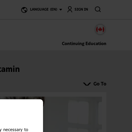
Search
LANGUAGE
(EN)
SIGN IN
Continuing Education
tamin
Go To
y necessary to