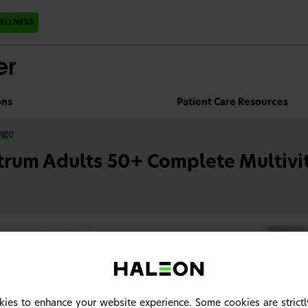
ELLNESS
ons
Patient Care Resources
nge
trum Adults 50+ Complete Multivi
ies to enhance your website experience. Some cookies are strictl