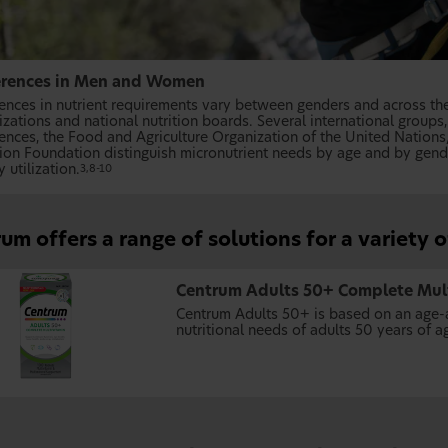
erences in Men and Women
rences in nutrient requirements vary between genders and across the 
izations and national nutrition boards. Several international group
iences, the Food and Agriculture Organization of the United Nations
tion Foundation distinguish micronutrient needs by age and by gen
 utilization.
3,8-10
um offers a range of solutions for a variety 
Centrum Adults 50+ Complete Mul
Centrum Adults 50+ is based on an age-a
nutritional needs of adults 50 years of a