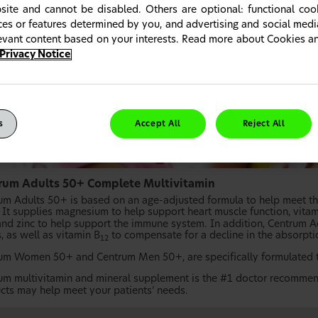
site and cannot be disabled. Others are optional: functional co
ices or features determined by you, and advertising and social med
levant content based on your interests. Read more about Cookies 
Privacy Notice
s
Accept All
Reject All
rum Adults 50+ Complete Multivitamin
um Adults 50+ is based on an age-adjusted formula to help meet the
. It supplies magnesium to help support heart muscle function, vitam
 and zinc to help support the immune system. In addition, Centrum A
, as well as vitamin B
to compensate for a decline in the absorpti
12
um Women 50+ and Centrum Men 50+, are specifically formulated to
um multivitamin and mineral supplement is the #1 doctor recommen
cts may help meet your patients’ needs.