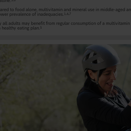
alone.
5,6
red to food alone, multivitamin and mineral use in middle-aged and 
ower prevalence of inadequacies.
1,6,7
y all adults may benefit from regular consumption of a multivitamin 
 healthy eating plan.
5