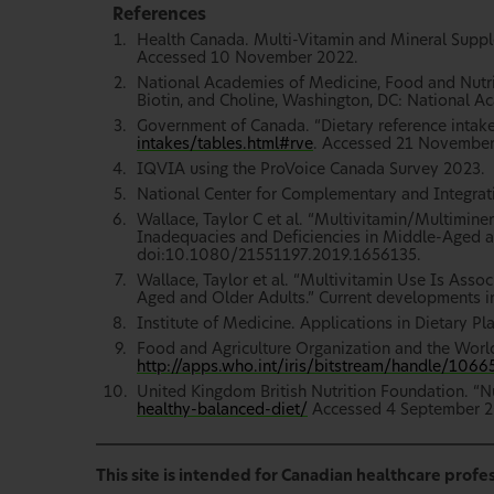
References
Health Canada. Multi-Vitamin and Mineral Sup
Accessed 10 November 2022.
National Academies of Medicine, Food and Nutriti
Biotin, and Choline, Washington, DC: National A
Government of Canada. “Dietary reference intake
intakes/tables.html#rve
. Accessed 21 November
IQVIA using the ProVoice Canada Survey 2023.
National Center for Complementary and Integrat
Wallace, Taylor C et al. “Multivitamin/Multimin
Inadequacies and Deficiencies in Middle-Aged and
doi:10.1080/21551197.2019.1656135.
Wallace, Taylor et al. “Multivitamin Use Is Ass
Aged and Older Adults.” Current developments in
Institute of Medicine. Applications in Dietary P
Food and Agriculture Organization and the Worl
http://apps.who.int/iris/bitstream/handle/10
United Kingdom British Nutrition Foundation. “Nu
healthy-balanced-diet/
Accessed 4 September 2
This site is intended for Canadian healthcare profes