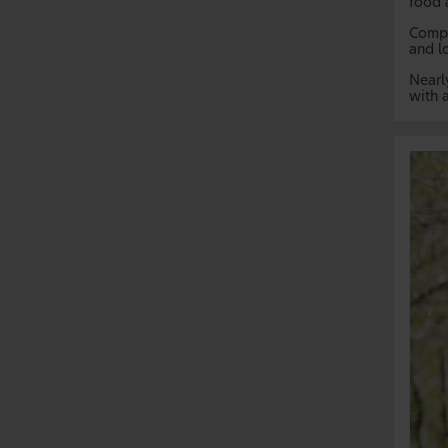
food 
Compa
and l
Nearl
with a