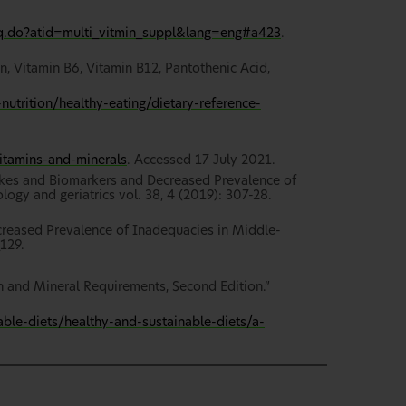
eq.do?atid=multi_vitmin_suppl&lang=eng#a423
.
n, Vitamin B6, Vitamin B12, Pantothenic Acid,
utrition/healthy-eating/dietary-reference-
itamins-and-minerals
. Accessed 17 July 2021.
takes and Biomarkers and Decreased Prevalence of
logy and geriatrics vol. 38, 4 (2019): 307-28.
ecreased Prevalence of Inadequacies in Middle-
129.
n and Mineral Requirements, Second Edition.”
able-diets/healthy-and-sustainable-diets/a-