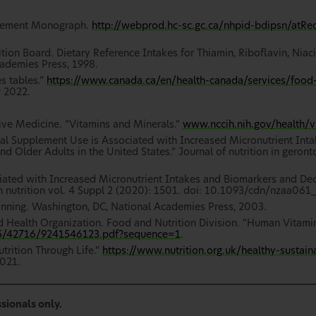
plement Monograph.
http://webprod.hc-sc.gc.ca/nhpid-bdipsn/atR
on Board. Dietary Reference Intakes for Thiamin, Riboflavin, Niaci
cademies Press, 1998.
s tables.”
https://www.canada.ca/en/health-canada/services/food-n
 2022.
ive Medicine. “Vitamins and Minerals.”
www.nccih.nih.gov/health/v
eral Supplement Use is Associated with Increased Micronutrient In
 Older Adults in the United States.” Journal of nutrition in geronto
ociated with Increased Micronutrient Intakes and Biomarkers and D
 nutrition vol. 4 Suppl 2 (2020): 1501. doi: 10.1093/cdn/nzaa061_
lanning. Washington, DC, National Academies Press, 2003.
d Health Organization. Food and Nutrition Division. “Human Vitami
665/42716/9241546123.pdf?sequence=1
.
trition Through Life.”
https://www.nutrition.org.uk/healthy-sustain
021.
sionals only.