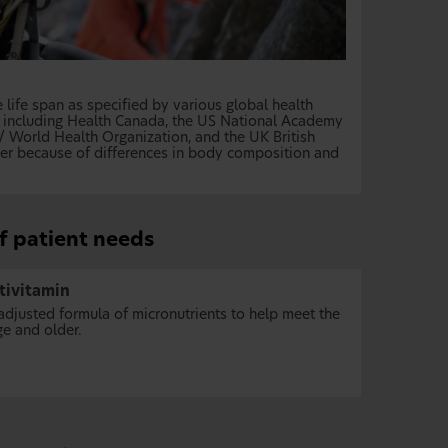
life span as specified by various global health
s, including Health Canada, the US National Academy
/ World Health Organization, and the UK British
der because of differences in body composition and
of patient needs
tivitamin
djusted formula of micronutrients to help meet the
ge and older.