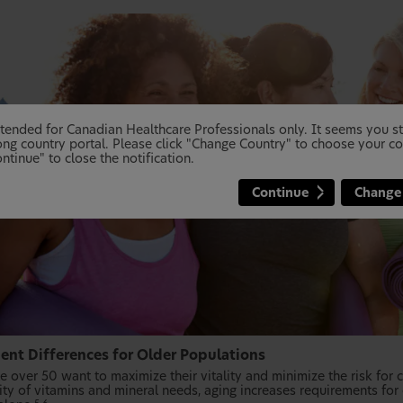
 intended for Canadian Healthcare Professionals only. It seems you 
ng country portal. Please click "Change Country" to choose your co
ntinue" to close the notification.
Continue
Change
ient Differences for Older Populations
 over 50 want to maximize their vitality and minimize the risk for c
ity of vitamins and mineral needs, aging increases requirements for