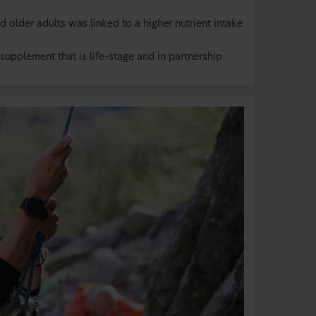
older adults was linked to a higher nutrient intake
supplement that is life-stage and in partnership