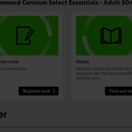
mend Centrum Select Essentials - Adult 50+
ster now
Home
the community.
Explore useful resources to 
you provide the best possib
patient care.
Register now
Find out m