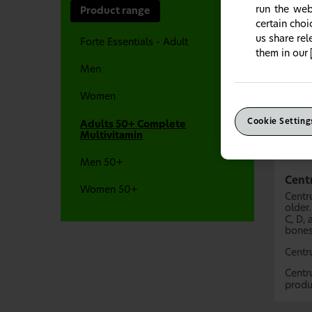
run the web
Product range
certain cho
us share re
Forte Essentials - Adult
them in our
Men
Women
Cookie Setting
Adults 50+ Complete
Multivitamin
Men 50+
Cent
Women 50+
Centr
older
C, D,
bones
Centr
Centr
produ