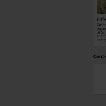
Diff
Diffe
organ
of Sc
Nutri
energy
Centr