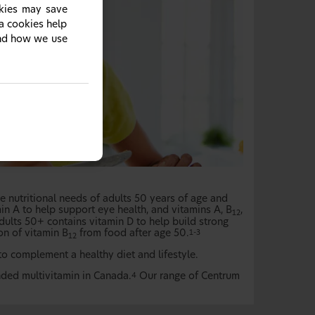
okies may save
ia cookies help
and how we use
 nutritional needs of adults 50 years of age and
in A to help support eye health, and vitamins A, B
,
12
dults 50+ contains vitamin D to help build strong
on of vitamin B
from food after age 50.
1-3
12
 complement a healthy diet and lifestyle.
ded multivitamin in Canada.
Our range of Centrum
4