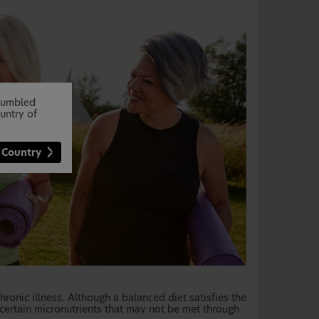
stumbled
untry of
 Country
hronic illness. Although a balanced diet satisfies the
 certain micronutrients that may not be met through