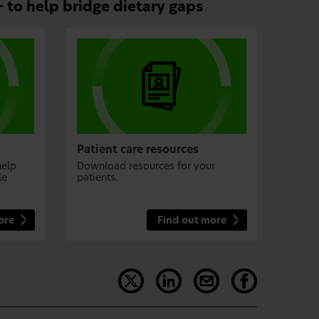
 to help bridge dietary gaps
Patient care resources
help
Download resources for your
le
patients.
ore
Find out more