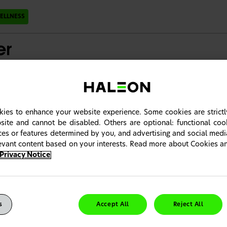
ELLNESS
ons
Patient Care Resources
ies to enhance your website experience. Some cookies are strictl
trum Product Range
site and cannot be disabled. Others are optional: functional co
ices or features determined by you, and advertising and social med
 multivitamin and mineral supplements complements diet to provide 
levant content based on your interests. Read more about Cookies 
Privacy Notice
 intended for Canadian Healthcare Professionals only. It seems you 
ng country portal. Please click "Change Country" to choose your co
s
Accept All
Reject All
ntinue" to close the notification.