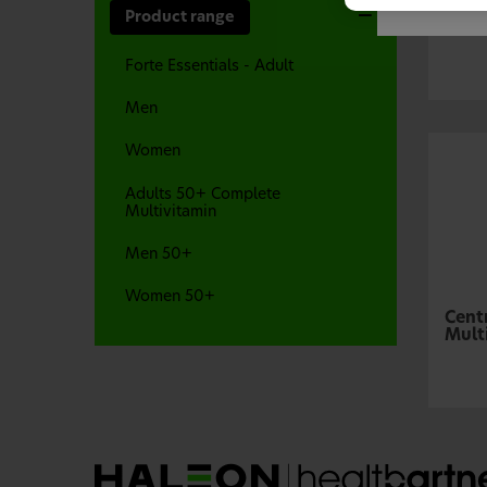
Cent
Product range
Mult
Forte Essentials - Adult
Men
Women
Adults 50+ Complete
Multivitamin
Men 50+
Women 50+
Cent
Mult