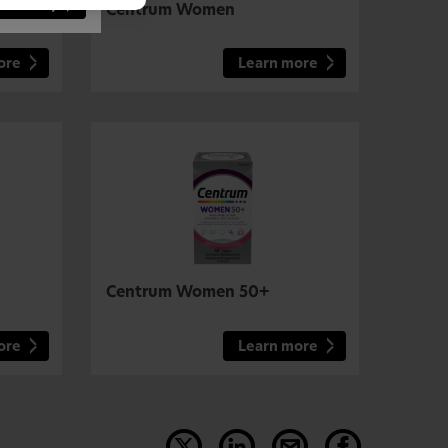
 Country
Centrum Women
ore
Learn more
Centrum Women 50+
ore
Learn more