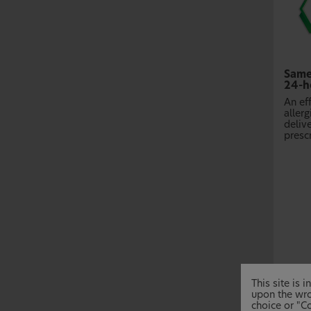
Same
24-ho
An ef
allerg
delive
prescr
This site is
upon the wro
choice or "Co