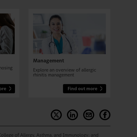
Management
nosing
Explore an overview of allergic
rhinitis management
ore
Find out more
ollege of Allergy, Asthma, and Immunology; and