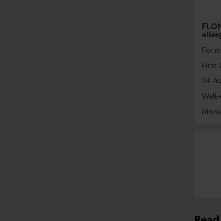
FLO
aller
For m
First-
24-ho
Well-
Mono
Read 