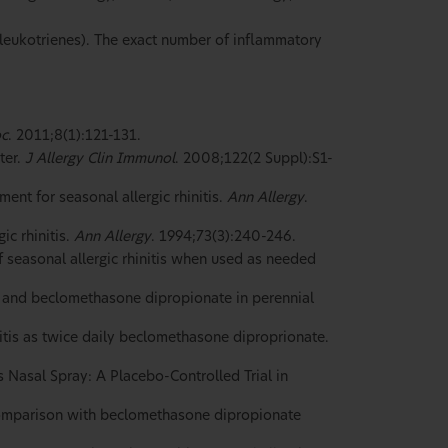
 leukotrienes). The exact number of inflammatory
oc
. 2011;8(1):121-131.
ter.
J Allergy Clin Immunol
. 2008;122(2 Suppl):S1-
ent for seasonal allergic rhinitis.
Ann Allergy
.
ic rhinitis.
Ann Allergy
. 1994;73(3):240-246.
seasonal allergic rhinitis when used as needed
y and beclomethasone dipropionate in perennial
initis as twice daily beclomethasone diproprionate.
 Nasal Spray: A Placebo-Controlled Trial in
 comparison with beclomethasone dipropionate