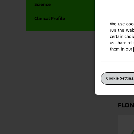
Science
Clinical Profile
We use cook
run the web
certain cho
us share re
them in our
FLO
For p
the al
Cookie Setting
FLON