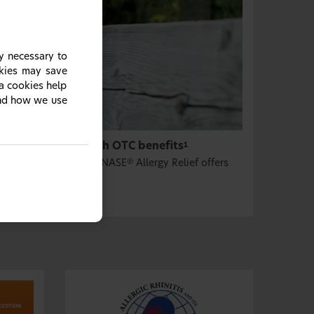
y necessary to
okies may save
ia cookies help
and how we use
sone propionate, with OTC benefits
1
d OTC convenience, FLONASE
Allergy Relief offers
®
OTC medicine.
1