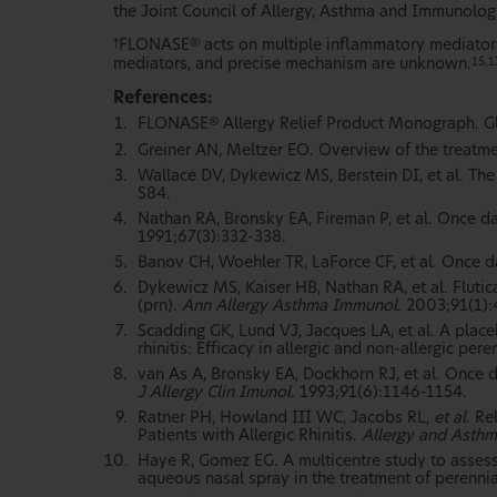
the Joint Council of Allergy, Asthma and Immunolog
FLONASE
acts on multiple inflammatory mediators
†
®
mediators, and precise mechanism are unknown.
15,1
References:
FLONASE
Allergy Relief Product Monograph. G
®
Greiner AN, Meltzer EO. Overview of the treatment
Wallace DV, Dykewicz MS, Berstein DI, et al. Th
S84.
Nathan RA, Bronsky EA, Fireman P, et al. Once dai
1991;67(3):332-338.
Banov CH, Woehler TR, LaForce CF, et al. Once dail
Dykewicz MS, Kaiser HB, Nathan RA, et al. Fluti
(prn).
Ann Allergy Asthma Immunol
. 2003;91(1)
Scadding GK, Lund VJ, Jacques LA, et al. A plac
rhinitis: Efficacy in allergic and non-allergic peren
van As A, Bronsky EA, Dockhorn RJ, et al. Once da
J Allergy Clin Imunol
. 1993;91(6):1146-1154.
Ratner PH, Howland III WC, Jacobs RL,
et al
. Re
Patients with Allergic Rhinitis.
Allergy and Asthm
Haye R, Gomez EG. A multicentre study to asses
aqueous nasal spray in the treatment of perennial