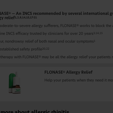
NASE
— An INCS recommended by several international gu
®
gy relief
1,2,8,14,15,17-21
oderate-to-severe allergy sufferers, FLONASE
works to block the a
®
line INCS efficacy trusted by clinicians for over 20 years
3,14,15
ur, nondrowsy relief of both nasal and ocular symptoms
1
established safety profile
20,22
therapy with FLONASE
may be all the allergy relief your patients
®
FLONASE
Allergy Relief
®
Help your patients when they need it mo
more about allergic rhinitis