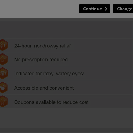
Continue
Change