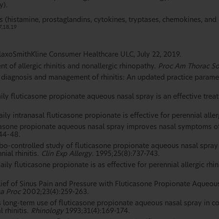
y).
 (histamine, prostaglandins, cytokines, tryptases, chemokines, and
7,18,19
laxoSmithKline Consumer Healthcare ULC, July 22, 2019.
 of allergic rhinitis and nonallergic rhinopathy.
Proc Am Thorac S
e diagnosis and management of rhinitis: An updated practice parame
ly fluticasone propionate aqueous nasal spray is an effective treatm
y intranasal fluticasone propionate is effective for perennial allerg
casone propionate aqueous nasal spray improves nasal symptoms of 
:44-48.
ebo-controlled study of fluticasone propionate aqueous nasal spra
nial rhinitis.
Clin Exp Allergy
. 1995;25(8):737-743.
ily fluticasone propionate is as effective for perennial allergic rh
lief of Sinus Pain and Pressure with Fluticasone Propionate Aqueous
a Proc
2002;23(4):259-263.
s long-term use of fluticasone propionate aqueous nasal spray in
 rhinitis.
Rhinology
1993;31(4):169-174.