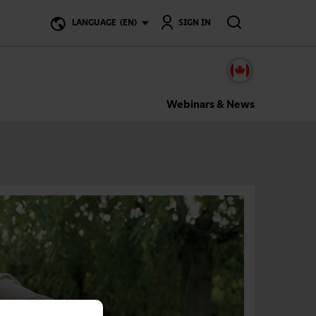
Search
LANGUAGE
(EN)
SIGN IN
Webinars & News