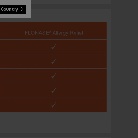
 Country