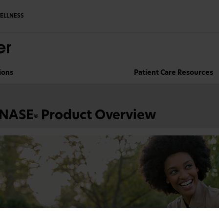
ELLNESS
ions
Patient Care Resources
NASE
Product Overview
®