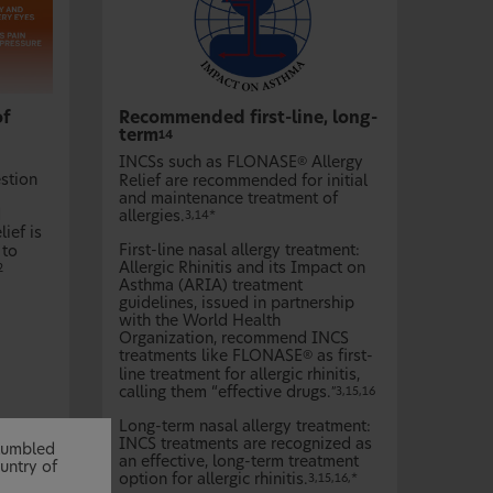
of
Recommended first-line, long-
term
14
INCSs such as FLONASE
Allergy
®
estion
Relief are recommended for initial
and maintenance treatment of
d
allergies.
3,14*
lief is
First-line nasal allergy treatment:
 to
Allergic Rhinitis and its Impact on
2
Asthma (ARIA) treatment
guidelines, issued in partnership
with the World Health
Organization, recommend INCS
treatments like FLONASE
as first-
®
line treatment for allergic rhinitis,
calling them “effective drugs.
”3,15,16
Long-term nasal allergy treatment:
INCS treatments are recognized as
stumbled
an effective, long-term treatment
untry of
option for allergic rhinitis.
3,15,16,*