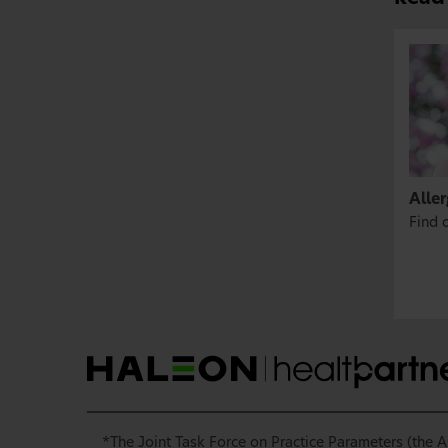
Aller
Find o
*The Joint Task Force on Practice Parameters (the