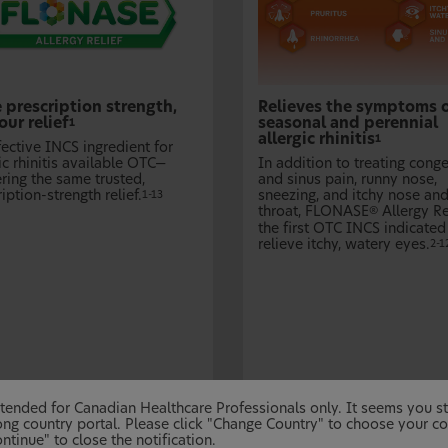
 prescription strength,
Relieves the symptoms 
ur relief
seasonal and perennial
1
allergic rhinitis
1
fective INCS ingredient for
ic rhinitis available OTC—
In addition to treating cong
ring the same trusted,
and sinus pain, runny nose,
iption-strength relief.
sneezing, and itchy nose an
1-13
throat, FLONASE
Allergy Re
®
the first OTC INCS indicated
relieve itchy, watery eyes.
2-1
 intended for Canadian Healthcare Professionals only. It seems you 
ng country portal. Please click "Change Country" to choose your co
ntinue" to close the notification.