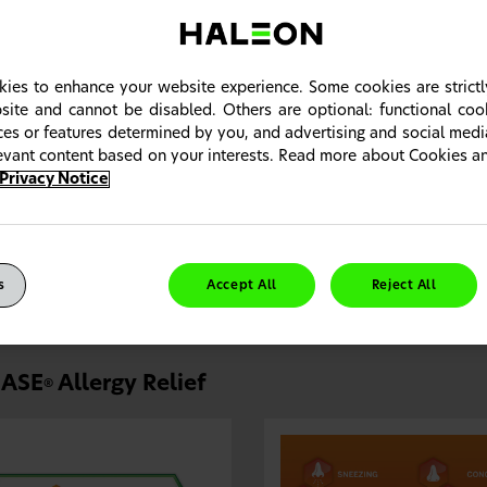
ies to enhance your website experience. Some cookies are strictl
site and cannot be disabled. Others are optional: functional co
ices or features determined by you, and advertising and social med
levant content based on your interests. Read more about Cookies 
Privacy Notice
NASE
Allergy Relief—the efficacy of prescription flutica
®
atients who were well-controlled on a prescription INCS and nee
lergy relief it had as a prescription with the benefits of a branded 
s
Accept All
Reject All
ASE
Allergy Relief
®