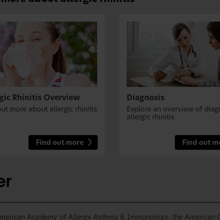
gic Rhinitis Overview
Diagnosis
ut more about allergic rhinitis
Explore an overview of diag
allergic rhinitis
Find out more
Find out m
 American Academy of Allergy Asthma & Immunology; the American C