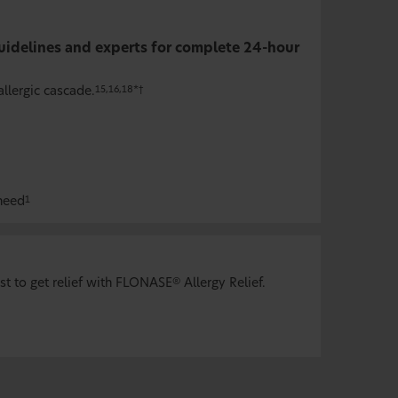
idelines and experts for complete 24-hour
llergic cascade.
15,16,18*†
 need
1
st to get relief with FLONASE
Allergy Relief.
®