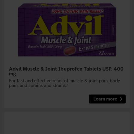
Advil Muscle & Joint Ibuprofen Tablets USP, 400
mg
For fast and effective relief of muscle & joint pain, body
pain, and sprains and strains.
1
Learn more