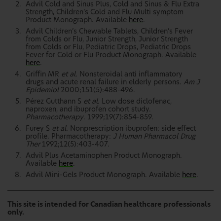
Advil Cold and Sinus Plus, Cold and Sinus & Flu Extra
Strength, Children’s Cold and Flu Multi symptom
Product Monograph. Available
here
.
Advil Children’s Chewable Tablets, Children’s Fever
from Colds or Flu, Junior Strength, Junior Strength
from Colds or Flu, Pediatric Drops, Pediatric Drops
Fever for Cold or Flu Product Monograph. Available
here
.
Griffin MR
et al.
Nonsteroidal anti inflammatory
drugs and acute renal failure in elderly persons.
Am J
Epidemiol
2000;151(5):488-496.
Pérez Gutthann S
et al.
Low dose diclofenac,
naproxen, and ibuprofen cohort study.
Pharmacotherapy
. 1999;19(7):854-859.
Furey S
et al.
Nonprescription ibuprofen: side effect
profile. Pharmacotherapy:
J Human Pharmacol Drug
Ther
1992;12(5):403-407.
Advil Plus Acetaminophen Product Monograph.
Available
here
.
Advil Mini-Gels Product Monograph. Available
here
.
This site is intended for Canadian healthcare professionals
only.