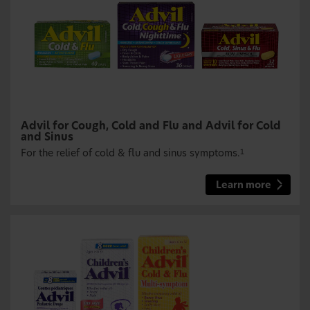
Advil for Cough, Cold and Flu and Advil for Cold
and Sinus
For the relief of cold & flu and sinus symptoms.
1
Learn more