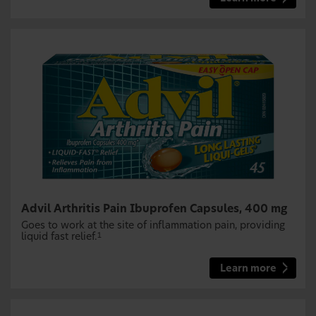
Advil Arthritis Pain Ibuprofen Capsules, 400 mg
Goes to work at the site of inflammation pain, providing
liquid fast relief.
1
Learn more