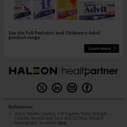
See the full Pediatric and Children’s Advil
product range
Learn more
References
Advil Tablets, Caplets, Gel Caplets, Extra Strength
Caplets, Muscle and Joint and 12 Hour Product
Monograph. Available
here
.