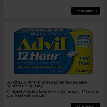
format.
Learn more
Advil 12 Hour Ibuprofen Extended Release
Tablets BP, 600 mg
Designed with dual-layer technology for up to 12 hours of
pain relief with one pill.
1
Learn more