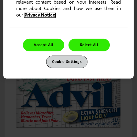
relevant content based on your interests. Read
more about Cookies and how we use them in
our
Privacy Notice
Advil Liqui-Gels Ibuprofen Capsules, 200 mg
Relieves migraines, headaches, fever, muscle & joint pain.
1
Accept All
Reject All
Learn more
Cookie Settings