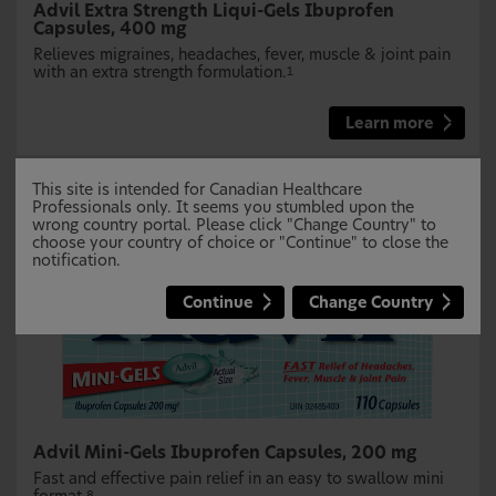
Advil Extra Strength Liqui-Gels Ibuprofen
Capsules, 400 mg
Relieves migraines, headaches, fever, muscle & joint pain
with an extra strength formulation.
1
Learn more
This site is intended for Canadian Healthcare
Professionals only. It seems you stumbled upon the
wrong country portal. Please click "Change Country" to
choose your country of choice or "Continue" to close the
notification.
Continue
Change Country
Advil Mini-Gels Ibuprofen Capsules, 200 mg
Fast and effective pain relief in an easy to swallow mini
8