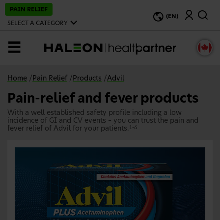
S
PAIN RELIEF
Search
k
(EN)
i
SELECT A CATEGORY
p
t
o
MENU
m
a
i
n
Home
/
Pain Relief
/
Products
/
Advil
c
o
Pain-relief and fever products
n
t
With a well established safety profile including a low
e
incidence of GI and CV events – you can trust the pain and
n
fever relief of Advil for your patients.
1-6
t