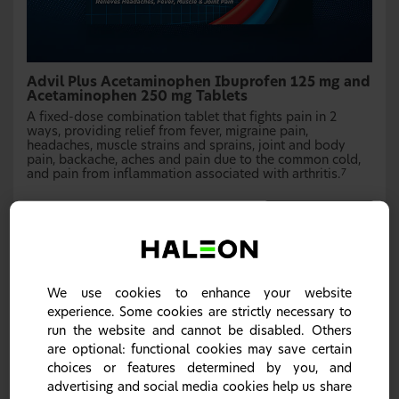
Advil Plus Acetaminophen Ibuprofen 125 mg and
Acetaminophen 250 mg Tablets
A fixed-dose combination tablet that fights pain in 2
ways, providing relief from fever, migraine pain,
headaches, muscle strains and sprains, joint and body
pain, backache, aches and pain due to the common cold,
and pain from inflammation associated with arthritis.
7
Learn more
We use cookies to enhance your website
experience. Some cookies are strictly necessary to
run the website and cannot be disabled. Others
are optional: functional cookies may save certain
choices or features determined by you, and
advertising and social media cookies help us share