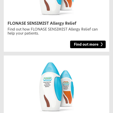
FLONASE SENSIMIST Allergy Relief
Find out how FLONASE SENSIMIST Allergy Relief can
help your patients.
Find out more