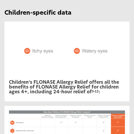
Children-specific data
Children’s FLONASE Allergy Relief offers all the
benefits of FLONASE Allergy Relief for children
ages 4+, including 24-hour relief of
:
3-12