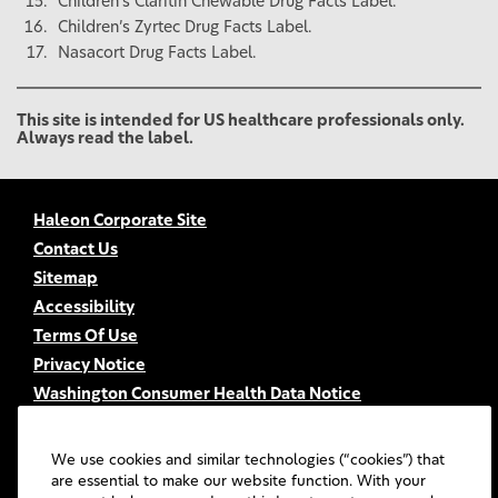
Children’s Claritin Chewable Drug Facts Label.
Children’s Zyrtec Drug Facts Label.
Nasacort Drug Facts Label.
This site is intended for US healthcare professionals only.
Always read the label.
Haleon Corporate Site
Contact Us
Sitemap
Accessibility
Terms Of Use
Privacy Notice
Washington Consumer Health Data Notice
Your Privacy Choices
FSA/HSA Eligibility
We use cookies and similar technologies (“cookies”) that
FAQs
are essential to make our website function. With your