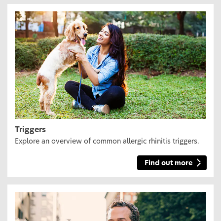
Triggers
Explore an overview of common allergic rhinitis triggers.
Find out more