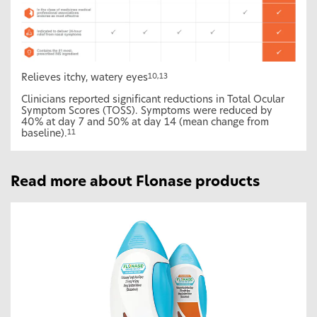
Relieves itchy, watery eyes
10,13
Clinicians reported significant reductions in Total Ocular
Symptom Scores (TOSS). Symptoms were reduced by
40% at day 7 and 50% at day 14 (mean change from
baseline).
11
Read more about Flonase products