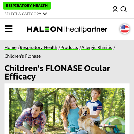
S
RESPIRATORY HEALTH
Search
k
i
SELECT A CATEGORY
p
t
o
MENU
m
a
i
n
Home
/
Respiratory Health
/
Products
/
Allergic Rhinitis
/
c
o
Children's Flonase
n
t
Children's FLONASE Ocular
e
n
Efficacy
t