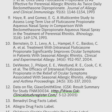
J. et al. Once Daily Fluticasone Propionate Is As
Effective for Perennial Allergic Rhinitis As Twice Daily
Beclomethasone Diproprionate.
Journal of Allergy
and Clinical Immunology
. 91(6): 1146-1154, 1993
Haye, R. and Gomez, E. G. A Multicentre Study to
Assess Long-Term Use of Fluticasone Propionate
Aqueous Nasal Spray in Comparison With
Beclomethasone Dipropionate Aqueous Nasal Spray
in the Treatment of Perennial Rhinitis.
Rhinology
.
31(4): 169-174, 1993.
Bernstein, D. I., Levy, A. L., Hampel, F. C., Baidoo, C.
A. et al. Treatment With Intranasal Fluticasone
Propionate Significantly Improves Ocular Symptoms
in Patients With Seasonal Allergic Rhinitis.
Clinical
and Experimental Allergy
. 34(6): 952-957, 2004.
DeWester, J., Philpot, E. E., Westlund, R. E., Cook, C. K.
et al. The Efficacy of Intranasal Fluticasone
Propionate in the Relief of Ocular Symptoms
Associated With Seasonal Allergic Rhinitis.
Allergy
and Asthma Proceedings
. 24(5): 331-337, 2003.
Data on file, GlaxoSmithKline. (GSK: Result Summary
for Study FNM30034.
Http://Www.Gsk-
Clinicalstudyregister.Com/
. 5-12-2005)
Benadryl Drug Facts Label.
Allegra Drug Facts Label.