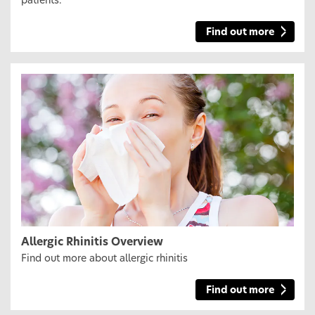
patients.
Find out more
Allergic Rhinitis Overview
Find out more about allergic rhinitis
Find out more