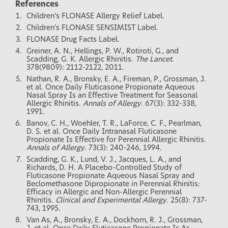
References
Children’s FLONASE Allergy Relief Label.
Children’s FLONASE SENSIMIST Label.
FLONASE Drug Facts Label.
Greiner, A. N., Hellings, P. W., Rotiroti, G., and
Scadding, G. K. Allergic Rhinitis.
The Lancet
.
378(9809): 2112-2122, 2011.
Nathan, R. A., Bronsky, E. A., Fireman, P., Grossman, J.
et al. Once Daily Fluticasone Propionate Aqueous
Nasal Spray Is an Effective Treatment for Seasonal
Allergic Rhinitis.
Annals of Allergy
. 67(3): 332-338,
1991.
Banov, C. H., Woehler, T. R., LaForce, C. F., Pearlman,
D. S. et al. Once Daily Intranasal Fluticasone
Propionate Is Effective for Perennial Allergic Rhinitis.
Annals of Allergy
. 73(3): 240-246, 1994.
Scadding, G. K., Lund, V. J., Jacques, L. A., and
Richards, D. H. A Placebo-Controlled Study of
Fluticasone Propionate Aqueous Nasal Spray and
Beclomethasone Dipropionate in Perennial Rhinitis:
Efficacy in Allergic and Non-Allergic Perennial
Rhinitis.
Clinical and Experimental Allergy
. 25(8): 737-
743, 1995.
Van As, A., Bronsky, E. A., Dockhorn, R. J., Grossman,