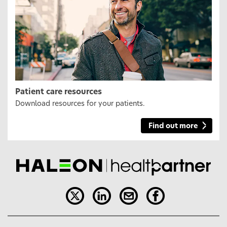
Patient care resources
Download resources for your patients.
Find out more