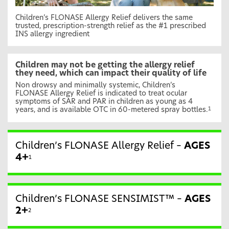
Children’s FLONASE Allergy Relief delivers the same
trusted, prescription-strength relief as the #1 prescribed
INS allergy ingredient
Children may not be getting the allergy relief
they need, which can impact their quality of life
Non drowsy and minimally systemic, Children’s
FLONASE Allergy Relief is indicated to treat ocular
symptoms of SAR and PAR in children as young as 4
years, and is available OTC in 60-metered spray bottles.
1
Children’s FLONASE Allergy Relief –
AGES
4+
1
Children’s FLONASE SENSIMIST™ –
AGES
2+
2