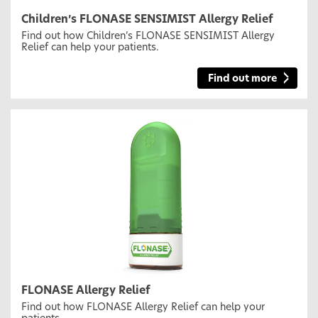
Children’s FLONASE SENSIMIST Allergy Relief
Find out how Children’s FLONASE SENSIMIST Allergy
Relief can help your patients.
Find out more
FLONASE Allergy Relief
Find out how FLONASE Allergy Relief can help your