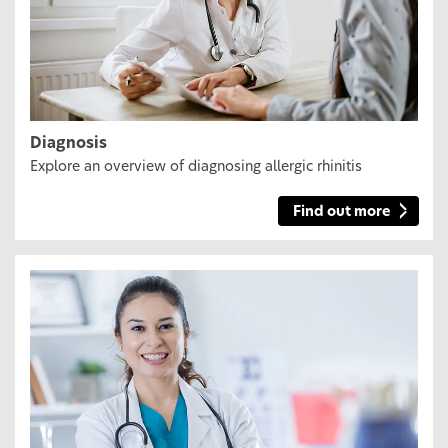
Diagnosis
Explore an overview of diagnosing allergic rhinitis
Find out more