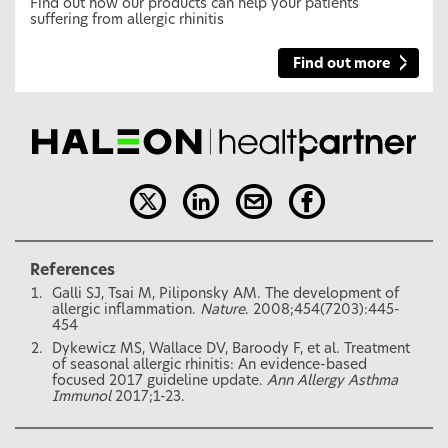
Find out how our products can help your patients
suffering from allergic rhinitis
Find out more
References
Galli SJ, Tsai M, Piliponsky AM. The development of
allergic inflammation.
Nature
. 2008;454(7203):445-
454
Dykewicz MS, Wallace DV, Baroody F, et al. Treatment
of seasonal allergic rhinitis: An evidence-based
focused 2017 guideline update.
Ann Allergy Asthma
Immunol
2017;1-23.