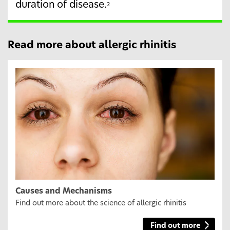
duration of disease.
2
Read more about allergic rhinitis
Causes and Mechanisms
Find out more about the science of allergic rhinitis
Find out more