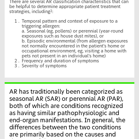
There are several AR classification characteristics that can
be helpful to determine appropriate patient treatment
strategies, including
:
2
Temporal pattern and context of exposure to a
triggering allergen:
a. Seasonal (eg, pollens) or perennial (year-round
exposures such as house dust mites), or
b. Episodic environmental (from allergen exposures
not normally encountered in the patient’s home or
occupational environment, eg, visiting a home with
pets not present in an individual’s home)
Frequency and duration of symptoms
Severity of symptoms
AR has traditionally been categorized as
seasonal AR (SAR) or perennial AR (PAR),
both of which are conditions recognized
as having similar pathophysiologic and
end-organ manifestations. In general, the
differences between the two conditions
are primarily based on the causes and