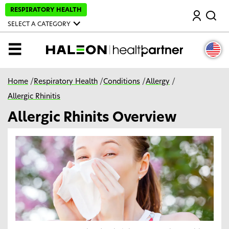
S
RESPIRATORY HEALTH
Search
k
i
SELECT A CATEGORY
p
t
o
MENU
m
a
i
n
Home
/
Respiratory Health
/
Conditions
/
Allergy
/
c
o
Allergic Rhinitis
n
t
Allergic Rhinits Overview
e
n
t