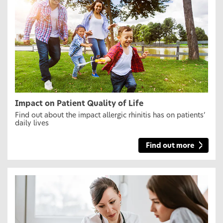
Impact on Patient Quality of Life
Find out about the impact allergic rhinitis has on patients’
daily lives
Find out more