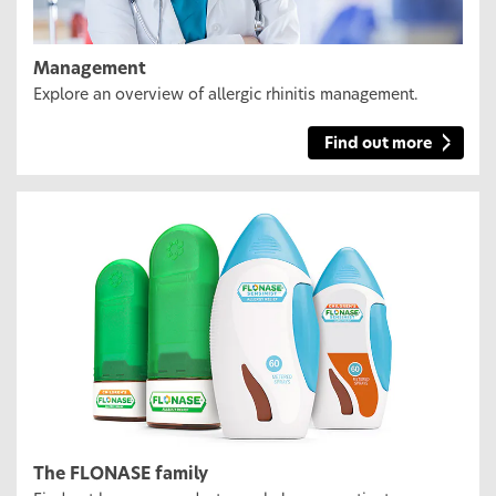
Management
Explore an overview of allergic rhinitis management.
Find out more
The FLONASE family