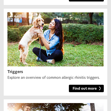
Triggers
Explore an overview of common allergic rhinitis triggers.
Find out more