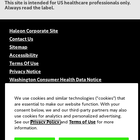
This site is intended for US healthcare professionals only.
Always read the label.
Haleon Corporate Site
Contact Us
Sitemap
Accessibility
Terms Of Use
Privacy Notice
Washington Consumer Health Data Notice
Your Privacy Choices
FSA/HSA Eligibility
We use cookies and similar technologies (“cookies”) that
FAQs
are essential to make our website function. With your
consent below, we and our third-party partners may also
UGC Terms & Conditions
use cookies for analytics and personalized advertising.
©
2026
Haleon group of companies or its licensors. All rights
See our
Privacy Policy
and
Terms of Use
for more
reserved.
information.