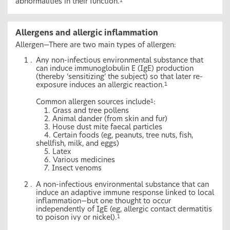
abnormalities in their function.
1
Allergens and allergic inflammation
Allergen—There are two main types of allergen:
Any non-infectious environmental substance that
can induce immunoglobulin E (IgE) production
(thereby ‘sensitizing’ the subject) so that later re-
exposure induces an allergic reaction.
1
Common allergen sources include
:
1
1. Grass and tree pollens
2. Animal dander (from skin and fur)
3. House dust mite faecal particles
4. Certain foods (eg, peanuts, tree nuts, fish,
shellfish, milk, and eggs)
5. Latex
6. Various medicines
7. Insect venoms
A non-infectious environmental substance that can
induce an adaptive immune response linked to local
inflammation—but one thought to occur
independently of IgE (eg, allergic contact dermatitis
to poison ivy or nickel).
1