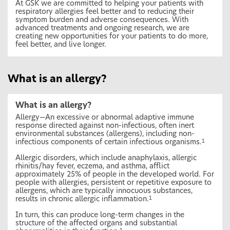
At GSK we are committed to helping your patients with
respiratory allergies feel better and to reducing their
symptom burden and adverse consequences. With
advanced treatments and ongoing research, we are
creating new opportunities for your patients to do more,
feel better, and live longer.
What is an allergy?
What is an allergy?
Allergy—An excessive or abnormal adaptive immune
response directed against non-infectious, often inert
environmental substances (allergens), including non-
infectious components of certain infectious organisms.
1
Allergic disorders, which include anaphylaxis, allergic
rhinitis/hay fever, eczema, and asthma, afflict
approximately 25% of people in the developed world. For
people with allergies, persistent or repetitive exposure to
allergens, which are typically innocuous substances,
results in chronic allergic inflammation.
1
In turn, this can produce long-term changes in the
structure of the affected organs and substantial