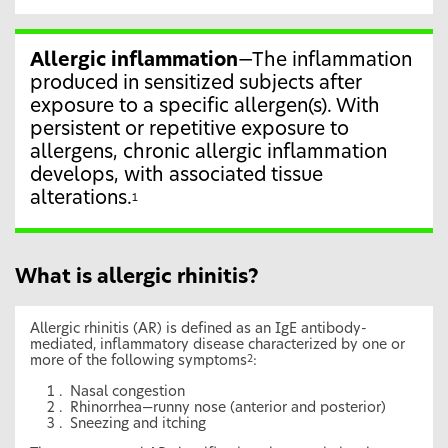
Allergic inflammation
—The inflammation
produced in sensitized subjects after
exposure to a specific allergen(s). With
persistent or repetitive exposure to
allergens, chronic allergic inflammation
develops, with associated tissue
alterations.
1
What is allergic rhinitis?
Allergic rhinitis (AR) is defined as an IgE antibody-
mediated, inflammatory disease characterized by one or
more of the following symptoms
:
2
Nasal congestion
Rhinorrhea—runny nose (anterior and posterior)
Sneezing and itching