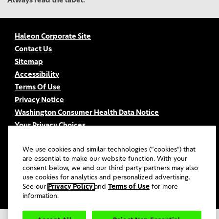
Always read the label.
Haleon Corporate Site
Contact Us
Sitemap
Accessibility
Terms Of Use
Privacy Notice
Washington Consumer Health Data Notice
Your Privacy Choices
FSA/HSA Eligibility
We use cookies and similar technologies (“cookies”) that
FAQs
are essential to make our website function. With your
UGC Terms & Conditions
consent below, we and our third-party partners may also
use cookies for analytics and personalized advertising.
©
2026
Haleon group of companies or its licensors. All rights
reserved.
See our
Privacy Policy
and
Terms of Use
for more
information.