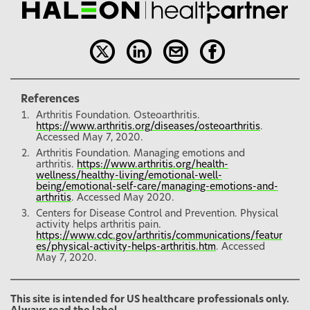
References
Arthritis Foundation. Osteoarthritis.
https://www.arthritis.org/diseases/osteoarthritis
.
Accessed May 7, 2020.
Arthritis Foundation. Managing emotions and
arthritis.
https://www.arthritis.org/health-
wellness/healthy-living/emotional-well-
being/emotional-self-care/managing-emotions-and-
arthritis
. Accessed May 2020.
Centers for Disease Control and Prevention. Physical
activity helps arthritis pain.
https://www.cdc.gov/arthritis/communications/featur
es/physical-activity-helps-arthritis.htm
. Accessed
May 7, 2020.
This site is intended for US healthcare professionals only.