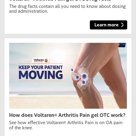
The drug facts contain all you need to know about dosing
and administration.
Learn more
How does Voltaren
Arthritis Pain gel OTC work?
®
See how effective Voltaren
Arthritis Pain is on OA pain
®
of the knee.