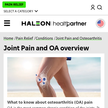
S
PAIN RELIEF
Search
k
i
SELECT A CATEGORY
p
t
o
MENU
m
a
i
n
Home
/
Pain Relief
/
Conditions
/
Joint Pain and Osteoarthritis
c
o
Joint Pain and OA overview
n
t
e
n
t
What to know about osteoarthritis (OA) pain