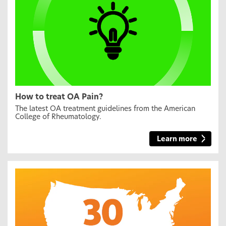
How to treat OA Pain?
The latest OA treatment guidelines from the American
College of Rheumatology.
Learn more