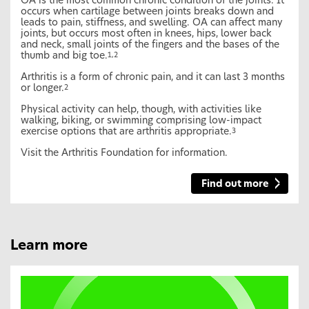
OA is the most common chronic condition of the joints. It
occurs when cartilage between joints breaks down and
leads to pain, stiffness, and swelling. OA can affect many
joints, but occurs most often in knees, hips, lower back
and neck, small joints of the fingers and the bases of the
thumb and big toe.
1,2
Arthritis is a form of chronic pain, and it can last 3 months
or longer.
2
Physical activity can help, though, with activities like
walking, biking, or swimming comprising low-impact
exercise options that are arthritis appropriate.
3
Visit the Arthritis Foundation for information.
Find out more
Learn more