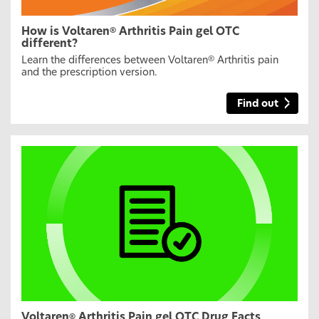
How is Voltaren
Arthritis Pain gel OTC
®
different?
Learn the differences between Voltaren
Arthritis pain
®
and the prescription version.
Find out
Voltaren
Arthritis Pain gel OTC Drug Facts
®