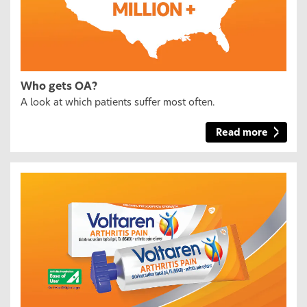
Who gets OA?
A look at which patients suffer most often.
Read more