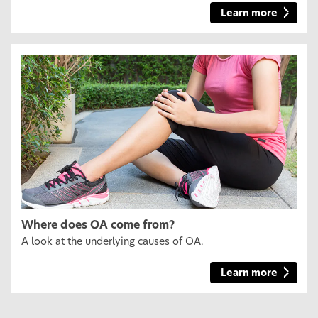
Learn more
Where does OA come from?
A look at the underlying causes of OA.
Learn more