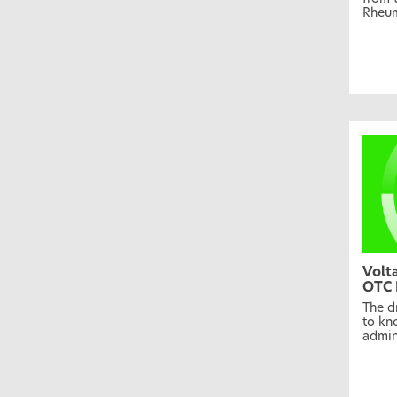
Rheum
Volt
OTC 
The d
to kn
admin