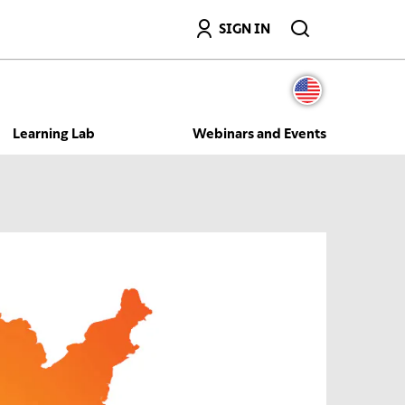
Search
SIGN IN
Learning Lab
Webinars and Events