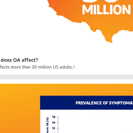
does OA affect?
fects more than 30 million US adults.
1