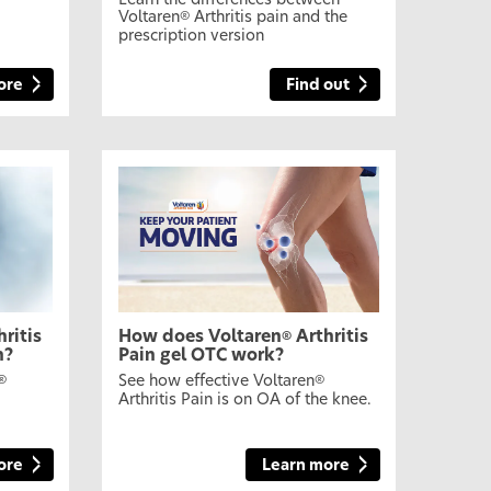
Learn the differences between
Voltaren
Arthritis pain and the
®
prescription version
ore
Find out
ritis
How does Voltaren
Arthritis
®
n?
Pain gel OTC work?
See how effective Voltaren
®
®
Arthritis Pain is on OA of the knee.
ore
Learn more