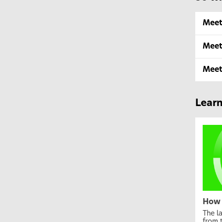
Meet
Meet
Meet
Lear
How 
The l
from 