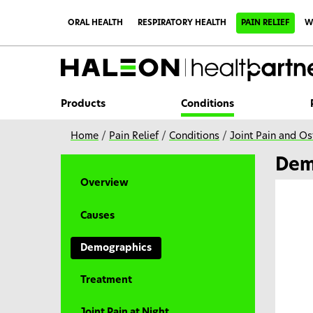
S
k
ORAL HEALTH
RESPIRATORY HEALTH
PAIN RELIEF
W
i
p
t
o
m
a
i
Products
Conditions
n
c
o
Home
/
Pain Relief
/
Conditions
/
Joint Pain and Ost
n
t
Dem
e
n
Overview
t
Causes
Demographics
Treatment
Joint Pain at Night