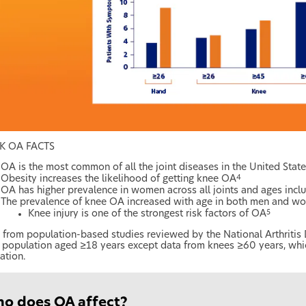
K OA FACTS
OA is the most common of all the joint diseases in the United State
Obesity increases the likelihood of getting knee OA
4
OA has higher prevalence in women across all joints and ages inclu
The prevalence of knee OA increased with age in both men and w
Knee injury is one of the strongest risk factors of OA
5
 from population-based studies reviewed by the National Arthritis
population aged ≥18 years except data from knees ≥60 years, whi
ation.
ho does OA affect?