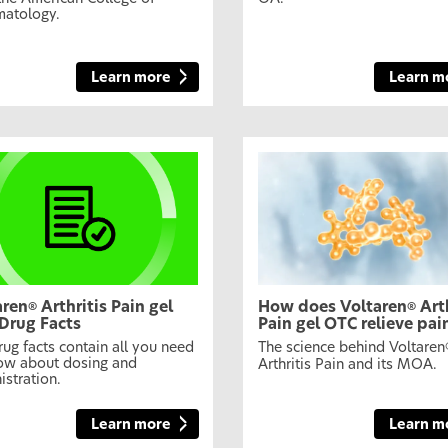
atology.
Learn more
Learn m
aren
Arthritis Pain gel
How does Voltaren
Arth
®
®
Drug Facts
Pain gel OTC relieve pai
rug facts contain all you need
The science behind Voltaren
ow about dosing and
Arthritis Pain and its MOA.
istration.
Learn more
Learn m