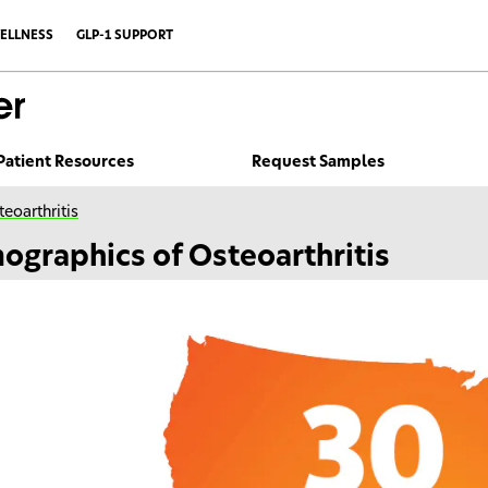
ELLNESS
GLP-1 SUPPORT
Patient Resources
Request Samples
eoarthritis
ographics of Osteoarthritis