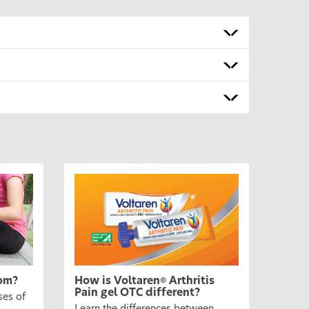
om?
How is Voltaren
Arthritis
®
Pain gel OTC different?
ses of