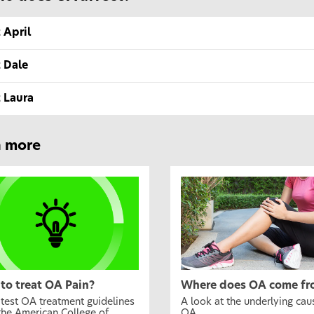
 April
 Dale
 Laura
n more
to treat OA Pain?
Where does OA come fr
atest OA treatment guidelines
A look at the underlying cau
the American College of
OA.