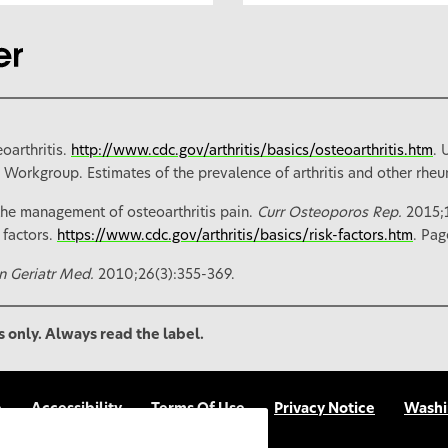
oarthritis.
http://www.cdc.gov/arthritis/basics/osteoarthritis.htm
. 
a Workgroup. Estimates of the prevalence of arthritis and other rheum
he management of osteoarthritis pain.
Curr Osteoporos Rep.
2015;
 factors.
https://www.cdc.gov/arthritis/basics/risk-factors.htm
. Pag
in Geriatr Med.
2010;26(3):355-369.
s only. Always read the label.
p
Accessibility
Terms Of Use
Privacy Notice
Washi
FAQs
UGC Terms & Conditions