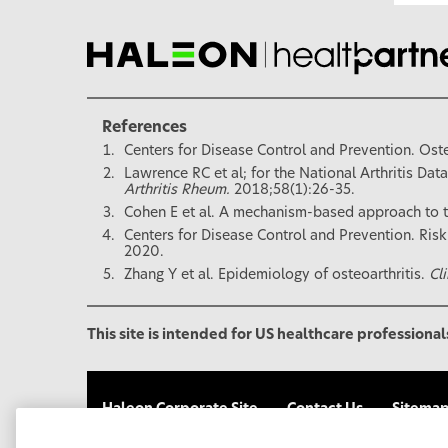
References
Centers for Disease Control and Prevention. Oste
Lawrence RC et al; for the National Arthritis Dat
Arthritis Rheum.
2018;58(1):26-35.
Cohen E et al. A mechanism-based approach to t
Centers for Disease Control and Prevention. Risk
2020.
Zhang Y et al. Epidemiology of osteoarthritis.
Cl
This site is intended for US healthcare professional
Haleon Corporate Site
Contact Us
Sitema
Your Privacy Choices
FSA/HSA Eligibility