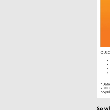
QUIC
*Data
2000 
popul
So w