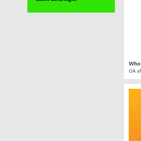
Who 
OA af