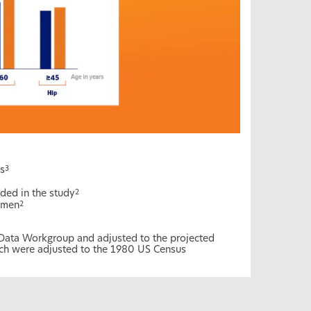
s
3
ded in the study
2
omen
2
 Data Workgroup and adjusted to the projected
ch were adjusted to the 1980 US Census