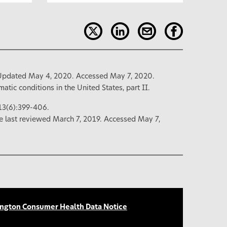
Updated May 4, 2020. Accessed May 7, 2020.
atic conditions in the United States, part II.
13(6):399-406.
e last reviewed March 7, 2019. Accessed May 7,
ngton Consumer Health Data Notice