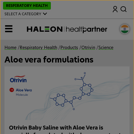
S
RESPIRATORY HEALTH
Search
k
i
SELECT A CATEGORY
p
t
o
MENU
m
a
i
n
Home
/
Respiratory Health
/
Products
/
Otrivin
/
Science
c
o
Aloe vera formulations
n
t
e
n
t
Otrivin Baby Saline with Aloe Vera is