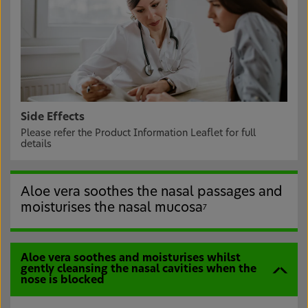
Side Effects
Please refer the Product Information Leaflet for full
details
Aloe vera soothes the nasal passages and
moisturises the nasal mucosa
7
Aloe vera soothes and moisturises whilst
gently cleansing the nasal cavities when the
nose is blocked