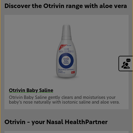
Discover the Otrivin range with aloe vera
Otrivin Baby Saline
Otrivin Baby Saline gently clears and moisturises your
baby’s nose naturally with isotonic saline and aloe vera.
Otrivin – your Nasal HealthPartner