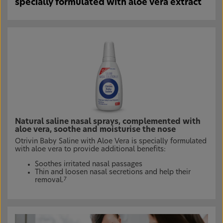
specially formulated with aloe vera extract
Natural saline nasal sprays, complemented with
aloe vera, soothe and moisturise the nose
Otrivin Baby Saline with Aloe Vera is specially formulated
with aloe vera to provide additional benefits:
Soothes irritated nasal passages
Thin and loosen nasal secretions and help their
removal.
7