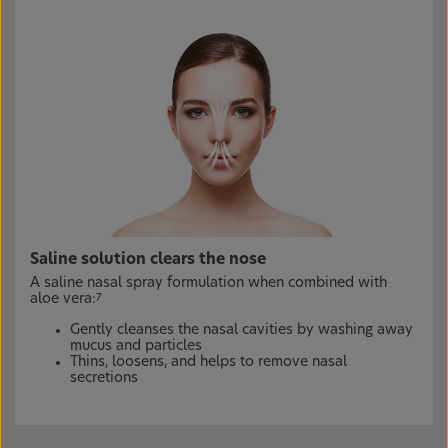
Saline solution clears the nose
A saline nasal spray formulation when combined with
aloe vera:
7
Gently cleanses the nasal cavities by washing away
mucus and particles
Thins, loosens, and helps to remove nasal
secretions