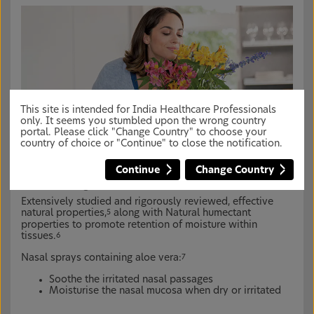
This site is intended for India Healthcare Professionals
only. It seems you stumbled upon the wrong country
portal. Please click "Change Country" to choose your
country of choice or "Continue" to close the notification.
Continue
Change Country
Aloe vera is known for its soothing and
moisturizing benefits
1,4
Extensively studied and rigorously reviewed, effective
natural properties,
along with Natural humectant
5
properties to promote retention of moisture within
tissues.
6
Nasal sprays containing aloe vera:
7
Soothe the irritated nasal passages
Moisturise the nasal mucosa when dry or irritated