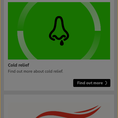
Cold relief
Find out more about cold relief.
Find out more