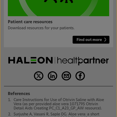
Patient care resources
Download resources for your patients.
Find out more
References
Care Instructions for Use of Otrivin Saline with Aloe
Vera (as per provided aloe vera 1071795 Otrivin
Detail Aids Creating PC_C1_A23_GP_AW resource).
Surjushe A, Vasani R, Saple DG. Aloe vera: a short