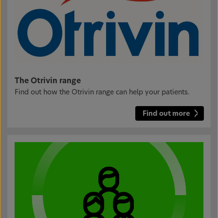
The Otrivin range
Find out how the Otrivin range can help your patients.
Find out more