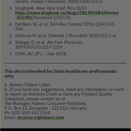
review.
Indian J Dermatol
. 2008;53(4):163-6.
Drugbank. Aloe Vera Leaf. Nov 2019.
https://www.drugbank.ca/drugs/DB13906#reference
-A32481
[Accessed 2/12/19].
Dal’Belo SE, et al. Skin Res Technol 2006;12(4):241–
246.
Kathuria N, et al. Internet J Microbiol 2010;9(2):1–6.
Rabago D, et al. Am Fam Physician
2009;80(10):1117–1119.
OSW_AV_IFU – July 2018.
This site is intended for India healthcare professionals
only.
a. Always Follow Label
b. If you have any suggestions, need any information or want
to report an Adverse Event or have any Product Quality
Complaint, please contact us at:
The Manager, Haleon Consumer Relations,
P.O. Box 15, Gurugram - 122 002, Haryana.
Ph: 000 800 442 0168
Email:
mystory.in@haleon.com