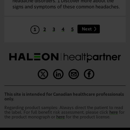
headache disorders. 1 Discover more about the
signs and symptoms of these common headaches.
Next
1
2
3
4
5
This site is intended for Canadian healthcare professionals
only.
Regarding product samples: Always direct the patient to read
the label. For full benefit risk assessment, please click
here
for
the product monograph or
here
for the product license.