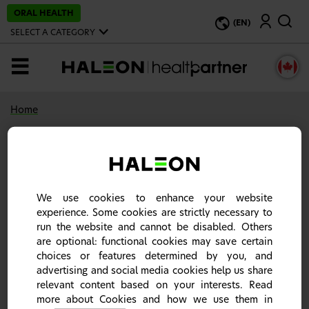
S
ORAL HEALTH
Search
k
(EN)
i
SELECT A CATEGORY
p
t
o
MENU
m
a
i
n
Home
c
o
n
216 result(s)
t
e
n
t
Haleon- HealthPartner
We use cookies to enhance your website
experience. Some cookies are strictly necessary to
A world leader in providing specialist solutions
run the website and cannot be disabled. Others
and our science-based products. This site contains
are optional: functional cookies may save certain
information about our products to support
choices or features determined by you, and
healthcare professionals in daily practice.
advertising and social media cookies help us share
relevant content based on your interests. Read
more about Cookies and how we use them in
Listen to Pain: Never Just One Word |