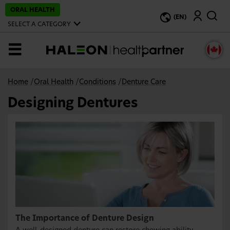
S
ORAL HEALTH
Search
k
(EN)
i
SELECT A CATEGORY
p
t
o
MENU
m
a
i
n
Home
/
Oral Health
/
Conditions
/
Denture Care
c
o
Designing Dentures
n
t
e
n
t
The Importance of Denture Design