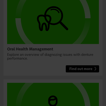
Oral Health Management
Explore an overview of diagnozing issues with denture
performance.
Find out more