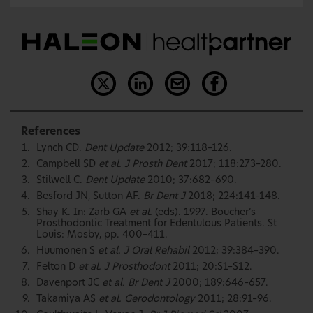
References
Lynch CD.
Dent Update
2012; 39:118–126.
Campbell SD
et al. J Prosth Dent
2017; 118:273–280.
Stilwell C.
Dent Update
2010; 37:682–690.
Besford JN, Sutton AF.
Br Dent J
2018; 224:141–148.
Shay K. In: Zarb GA
et al.
(eds). 1997. Boucher’s
Prosthodontic Treatment for Edentulous Patients. St
Louis: Mosby, pp. 400–411.
Huumonen S
et al. J Oral Rehabil
2012; 39:384–390.
Felton D
et al. J Prosthodont
2011; 20:S1–S12.
Davenport JC
et al. Br Dent J
2000; 189:646–657.
Takamiya AS
et al. Gerodontology
2011; 28:91–96.