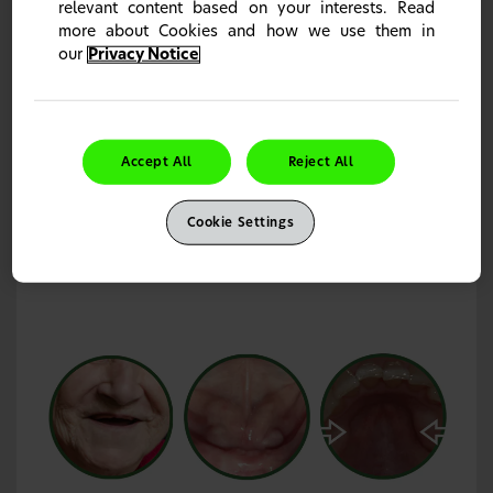
relevant content based on your interests. Read
more about Cookies and how we use them in
our
Privacy Notice
Restricted oral anatomy and denture
retention/stability
Restrictions in patient oral anatomy can limit denture
Accept All
Reject All
retention and stability.
4,5
Well-fitting denture performance can be limited by
patients’ oral anatomy,
and can be gradually affected by
6
Cookie Settings
bone resorption over time.
6,7