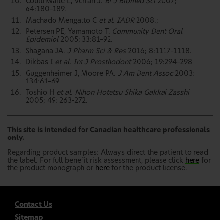
Coulthwaite L, Verran J.
Br J Biomed Sci
2007;
64:180–189.
Machado Mengatto C
et al. IADR
2008.;
Petersen PE, Yamamoto T.
Community Dent Oral
Epidemiol
2005; 33:81–92.
Shagana JA.
J Pharm Sci & Res
2016; 8:1117–1118.
Dikbas I
et al. Int J Prosthodont
2006; 19:294–298.
Guggenheimer J, Moore PA.
J Am Dent Assoc
2003;
134:61–69.
Toshio H
et al. Nihon Hotetsu Shika Gakkai Zasshi
2005; 49: 263-272.
This site is intended for Canadian healthcare professionals
only.
Regarding product samples: Always direct the patient to read
the label. For full benefit risk assessment, please click
here
for
the product monograph or
here
for the product license.
Contact Us
Sitemap