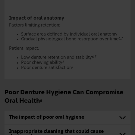
Impact of oral anatomy
Factors limiting retention:
Surface area defined by individual oral anatomy
Gradual physiological bone resorption over time
6,7
Patient impact:
Low denture retention and stability
6,7
Poor chewing ability
6
Poor denture satisfaction
7
Poor Denture Hygiene Can Compromise
Oral Health
8
The impact of poor oral hygiene
Inappropriate cleaning that could cause