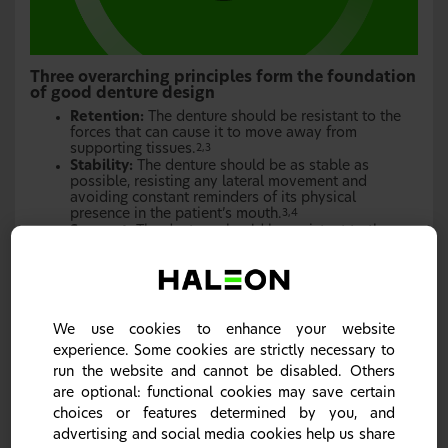
Three overarching principles form the foundation
of good denture design
Retention:
The denture should be resistant to the
forces that can cause it to move away from
supporting tissues.
2,3
Stability:
The denture should be as stable as
possible, resisting any lateral movement and
avoiding constant reminders of its physical
presence in the patient’s mouth.
3,4
Support:
The denture should be resistant to the
forces that may cause it to move.
4
We use cookies to enhance your website
experience. Some cookies are strictly necessary to
run the website and cannot be disabled. Others
are optional: functional cookies may save certain
choices or features determined by you, and
advertising and social media cookies help us share