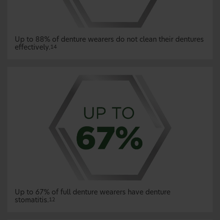
Up to 88% of denture wearers do not clean their dentures
effectively.
14
Up to 67% of full denture wearers have denture
stomatitis.
12