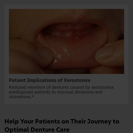
Patient Implications of Xerostomia
Reduced retention of dentures caused by xerostomia
predisposes patients to mucosal abrasions and
ulcerations.
4
Help Your Patients on Their Journey to
Optimal Denture Care