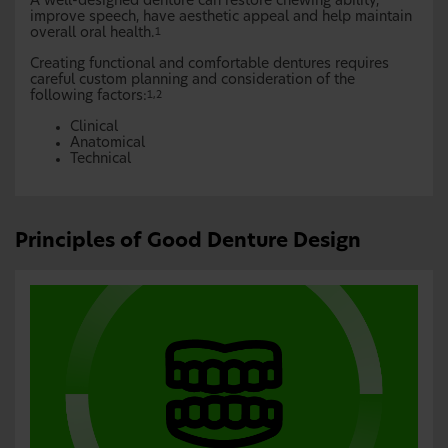
A well-designed denture can restore chewing ability,
improve speech, have aesthetic appeal and help maintain
overall oral health.
1
Creating functional and comfortable dentures requires
careful custom planning and consideration of the
following factors:
1,2
Clinical
Anatomical
Technical
Principles of Good Denture Design