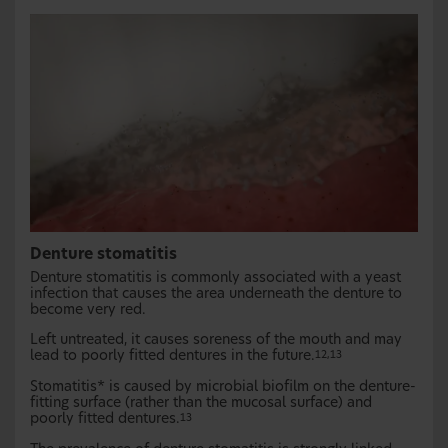
Denture stomatitis
Denture stomatitis is commonly associated with a yeast
infection that causes the area underneath the denture to
become very red.
Left untreated, it causes soreness of the mouth and may
lead to poorly fitted dentures in the future.
12,13
Stomatitis* is caused by microbial biofilm on the denture-
fitting surface (rather than the mucosal surface) and
poorly fitted dentures.
13