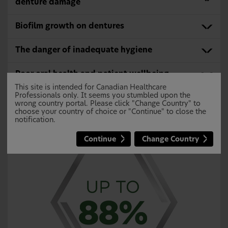
denture damage
Biofilm growth on dentures
The danger of inadequate hygiene
Poor oral health and patient wellbeing
This site is intended for Canadian Healthcare
Professionals only. It seems you stumbled upon the
wrong country portal. Please click "Change Country" to
Inadequate Denture Cleaning May Lead
choose your country of choice or "Continue" to close the
notification.
to Denture Stomatitis
12,13
Continue
Change Country