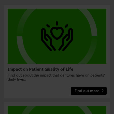
Impact on Patient Quality of Life
Find out about the impact that dentures have on patients’
daily lives.
Find out more