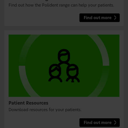
Find out how the Polident range can help your patients.
Find out more
Patient Resources
Download resources for your patients.
Find out more