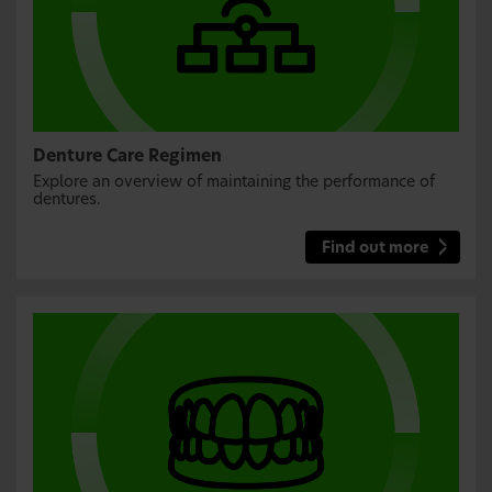
Denture Care Regimen
Explore an overview of maintaining the performance of
dentures.
Find out more