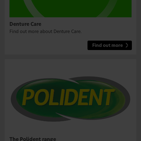
Denture Care
Find out more about Denture Care.
Find out more
The Polident range