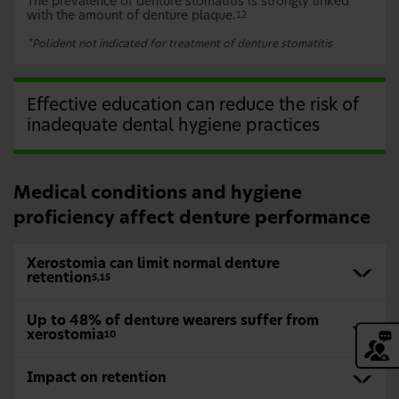
The prevalence of denture stomatitis is strongly linked
with the amount of denture plaque.
12
*
Polident not indicated for treatment of denture stomatitis
Effective education can reduce the risk of
inadequate dental hygiene practices
Medical conditions and hygiene
proficiency affect denture performance
Xerostomia can limit normal denture
retention
5,15
Up to 48% of denture wearers suffer from
xerostomia
10
Impact on retention