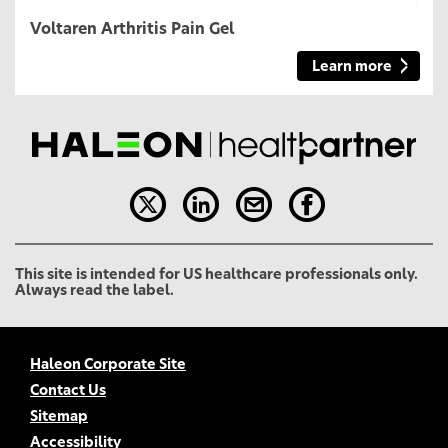
Voltaren Arthritis Pain Gel
Learn more
This site is intended for US healthcare professionals only.
Always read the label.
Haleon Corporate Site
Contact Us
Sitemap
Accessibility