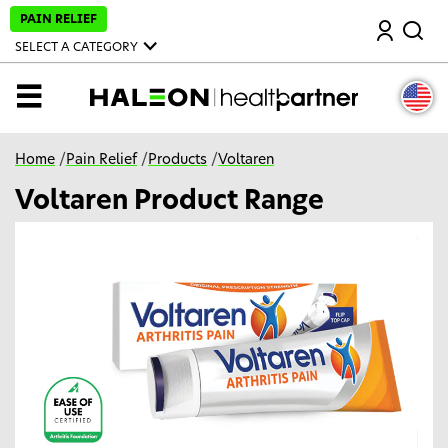
S
PAIN RELIEF
Search
k
i
SELECT A CATEGORY
p
t
o
MENU
m
a
i
n
Home
/
Pain Relief
/
Products
/
Voltaren
c
o
Voltaren Product Range
n
t
e
n
t