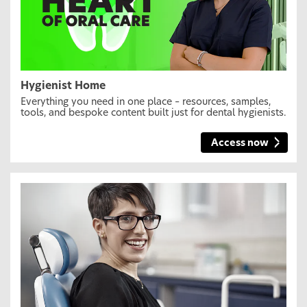
Hygienist Home
Everything you need in one place – resources, samples,
tools, and bespoke content built just for dental hygienists.
Access now