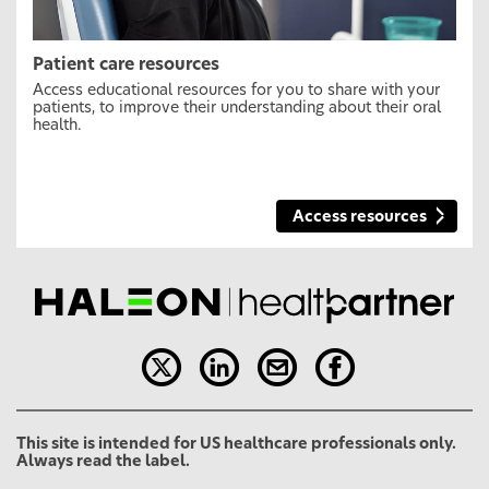
Patient care resources
Access educational resources for you to share with your
patients, to improve their understanding about their oral
health.
Access resources
This site is intended for US healthcare professionals only.
Always read the label.