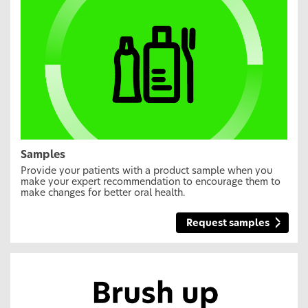
Samples
Provide your patients with a product sample when you
make your expert recommendation to encourage them to
make changes for better oral health.
Request samples