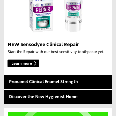
NEW Sensodyne Clinical Repair
Start the Repair with our best sensitivity toothpaste yet.
Learn more
Pronamel Clinical Enamel Strength
Discover the New Hygienist Home