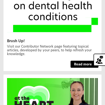
Brush Up!
Visit our Contributor Network page featuring topical
articles, developed by your peers, to help refresh your
knowledge.
Read more