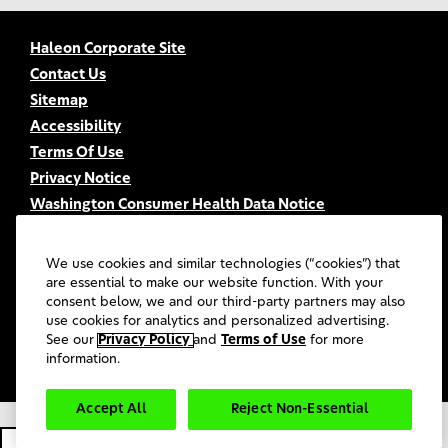
Haleon Corporate Site
Contact Us
Sitemap
Accessibility
Terms Of Use
Privacy Notice
Washington Consumer Health Data Notice
Your Privacy Choices
FSA/HSA Eligibility
We use cookies and similar technologies (“cookies”) that
FAQs
are essential to make our website function. With your
consent below, we and our third-party partners may also
UGC Terms & Conditions
use cookies for analytics and personalized advertising.
©
2026
Haleon group of companies or its licensors. All rights
See our
Privacy Policy
and
Terms of Use
for more
reserved.
information.
Accept All
Reject Non-Essential
PM-US-SENO-20-00022.
Cookie Settings