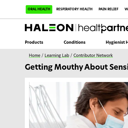
S
k
ORAL HEALTH
RESPIRATORY HEALTH
PAIN RELIEF
W
i
p
t
o
m
a
i
Products
Conditions
Hygienist
n
c
o
Home
/
Learning Lab
/
Contributor Network
n
t
Getting Mouthy About Sensi
e
n
t