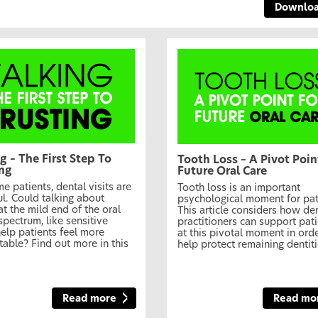
Downlo
g – The First Step To
Tooth Loss – A Pivot Poin
ing
Future Oral Care
e patients, dental visits are
Tooth loss is an important
ul. Could talking about
psychological moment for pat
at the mild end of the oral
This article considers how de
spectrum, like sensitive
practitioners can support pat
help patients feel more
at this pivotal moment in orde
able? Find out more in this
help protect remaining dentiti
Read more
Read mo