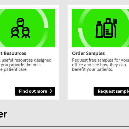
nt Resources
Order Samples
 useful resources designed
Request free samples for you
 you provide the best
office and see how they can
e patient care.
benefit your patients.
Find out more
Request sampl