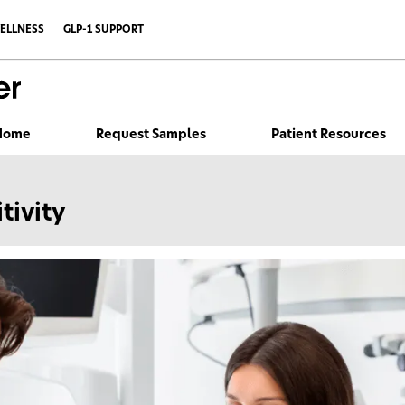
ELLNESS
GLP-1 SUPPORT
 Home
Request Samples
Patient Resources
tivity