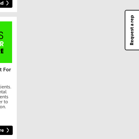
ad
Request a rep
t For
ients.
ntal
ients
r to
on.
re