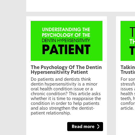
The Psychology Of The Dentin
Talkin
Hypersensitivity Patient
Trust
Do patients and dentists think
For som
dentin hypersensitivity is a minor
stressf
oral health condition issue or a
issues 
chronic condition? This article asks
health 
whether it is time to reappraise the
teeth, 
condition in order to help patients
comfort
and also strengthen the dentist-
article.
patient relationship.
Read more