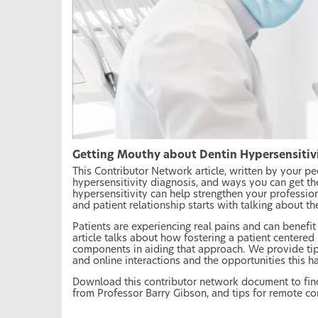
Getting Mouthy about Dentin Hypersensitiv
This Contributor Network article, written by your p
hypersensitivity diagnosis, and ways you can get th
hypersensitivity can help strengthen your profession
and patient relationship starts with talking about th
Patients are experiencing real pains and can benefit 
article talks about how fostering a patient centered
components in aiding that approach. We provide ti
and online interactions and the opportunities this h
Download this contributor network document to fin
from Professor Barry Gibson, and tips for remote c