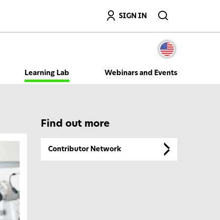
Search
SIGN IN
Learning Lab
Webinars and Events
Find out more
Contributor Network