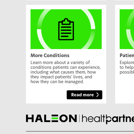
More Conditions
Patie
Learn more about a variety of
Explore
conditions patients can experience,
to help
including what causes them, how
possibl
they impact patients' lives, and
how they can be managed.
Read more