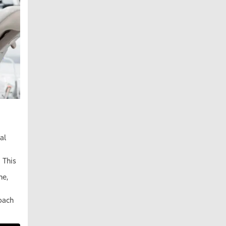
al
 This
ne,
oach