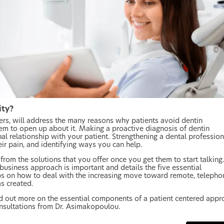
ity?
eers, will address the many reasons why patients avoid dentin
em to open up about it. Making a proactive diagnosis of dentin
al relationship with your patient. Strengthening a dental profession
eir pain, and identifying ways you can help.
from the solutions that you offer once you get them to start talking.
 business approach is important and details the five essential
ps on how to deal with the increasing move toward remote, telepho
as created.
d out more on the essential components of a patient centered appr
onsultations from Dr. Asimakopoulou.