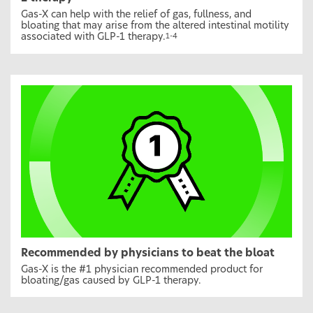
Gas-X can help with the relief of gas, fullness, and
bloating that may arise from the altered intestinal motility
associated with GLP-1 therapy.
1-4
Recommended by physicians to beat the bloat
Gas-X is the #1 physician recommended product for
bloating/gas caused by GLP-1 therapy.