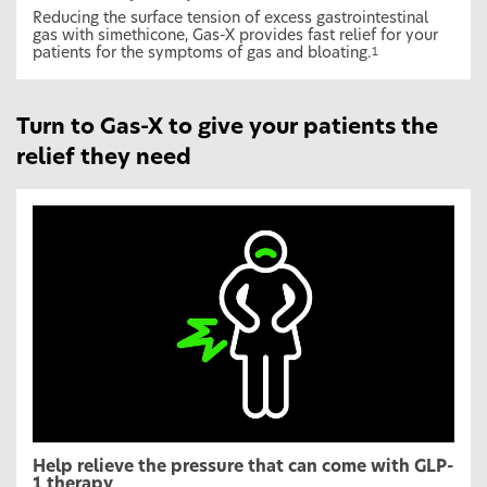
Reducing the surface tension of excess gastrointestinal
gas with simethicone, Gas-X provides fast relief for your
patients for the symptoms of gas and bloating.
1
Turn to Gas-X to give your patients the
relief they need
Help relieve the pressure that can come with GLP-
1 therapy