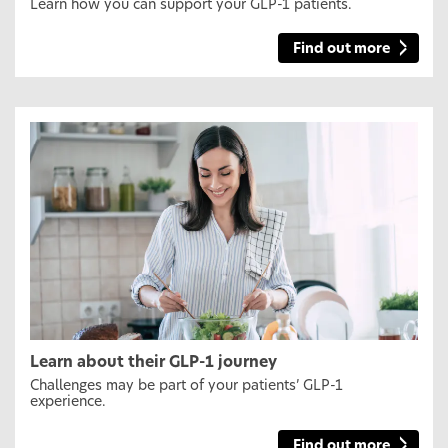
Learn how you can support your GLP-1 patients.
Find out more
Learn about their GLP-1 journey
Challenges may be part of your patients’ GLP-1
experience.
Find out more