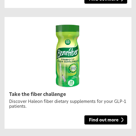
Take the fiber challenge
Discover Haleon fiber dietary supplements for your GLP-1
patients.
Find out more