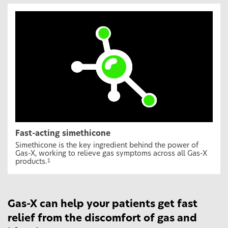
Fast-acting simethicone
Simethicone is the key ingredient behind the power of
Gas-X, working to relieve gas symptoms across all Gas-X
products.
1
Gas-X can help your patients get fast
relief from the discomfort of gas and