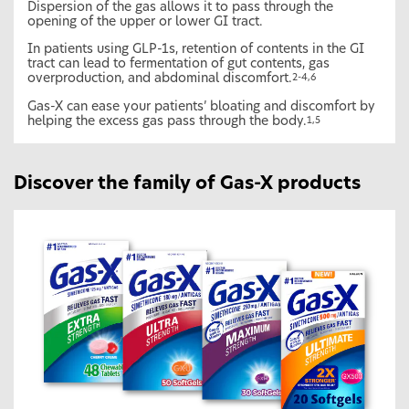
Dispersion of the gas allows it to pass through the
opening of the upper or lower GI tract.
In patients using GLP-1s, retention of contents in the GI
tract can lead to fermentation of gut contents, gas
overproduction, and abdominal discomfort.
2-4,6
Gas-X can ease your patients’ bloating and discomfort by
helping the excess gas pass through the body.
1,5
Discover the family of Gas-X products