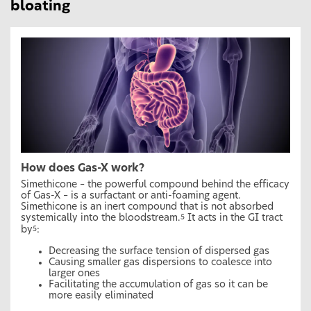
bloating
How does Gas-X work?
Simethicone – the powerful compound behind the efficacy
of Gas-X – is a surfactant or anti-foaming agent.
Simethicone is an inert compound that is not absorbed
systemically into the bloodstream.
It acts in the GI tract
5
by
:
5
Decreasing the surface tension of dispersed gas
Causing smaller gas dispersions to coalesce into
larger ones
Facilitating the accumulation of gas so it can be
more easily eliminated