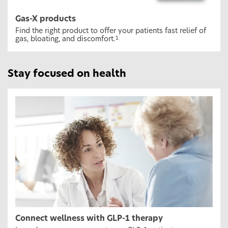
Gas-X products
Find the right product to offer your patients fast relief of
gas, bloating, and discomfort.
1
Stay focused on health
Connect wellness with GLP-1 therapy