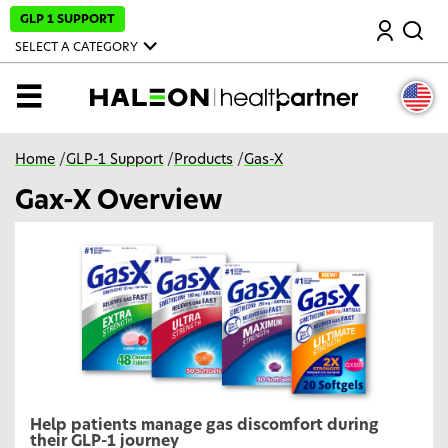
S
GLP 1 SUPPORT
Search
k
i
SELECT A CATEGORY
p
t
o
MENU
m
a
i
n
Home
/
GLP-1 Support
/
Products
/
Gas-X
c
o
Gax-X Overview
n
t
e
n
t
Help patients manage gas discomfort during
their GLP-1 journey