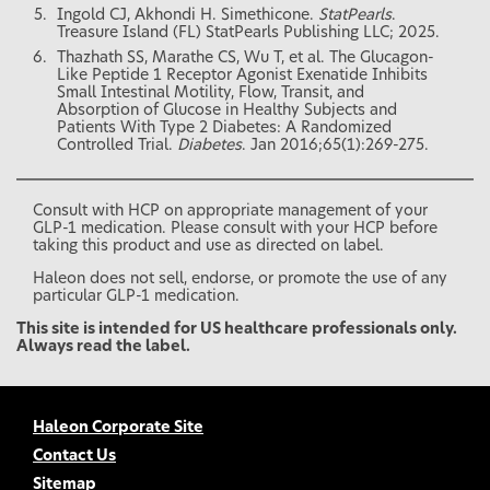
Ingold CJ, Akhondi H. Simethicone.
StatPearls
.
Treasure Island (FL) StatPearls Publishing LLC; 2025.
Thazhath SS, Marathe CS, Wu T, et al. The Glucagon-
Like Peptide 1 Receptor Agonist Exenatide Inhibits
Small Intestinal Motility, Flow, Transit, and
Absorption of Glucose in Healthy Subjects and
Patients With Type 2 Diabetes: A Randomized
Controlled Trial.
Diabetes
. Jan 2016;65(1):269-275.
Consult with HCP on appropriate management of your
GLP-1 medication. Please consult with your HCP before
taking this product and use as directed on label.
Haleon does not sell, endorse, or promote the use of any
particular GLP-1 medication.
This site is intended for US healthcare professionals only.
Always read the label.
Haleon Corporate Site
Contact Us
Sitemap