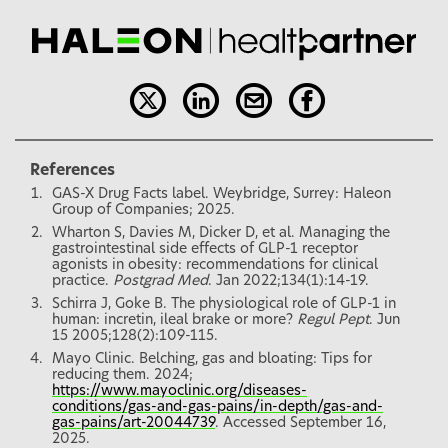
References
GAS-X Drug Facts label. Weybridge, Surrey: Haleon
Group of Companies; 2025.
Wharton S, Davies M, Dicker D, et al. Managing the
gastrointestinal side effects of GLP-1 receptor
agonists in obesity: recommendations for clinical
practice.
Postgrad Med
. Jan 2022;134(1):14-19.
Schirra J, Goke B. The physiological role of GLP-1 in
human: incretin, ileal brake or more?
Regul Pept
. Jun
15 2005;128(2):109-115.
Mayo Clinic. Belching, gas and bloating: Tips for
reducing them. 2024;
https://www.mayoclinic.org/diseases-
conditions/gas-and-gas-pains/in-depth/gas-and-
gas-pains/art-20044739
. Accessed September 16,
2025.