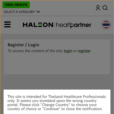
S
ORAL HEALTH
Search
k
i
SELECT A CATEGORY
p
t
o
MENU
m
a
i
n
c
Register / Login
o
n
To access the content of the site,
login
or
register
t
e
n
t
This site is intended for Thailand Healthcare Professionals
only. It seems you stumbled upon the wrong country
portal. Please click "Change Country" to choose your
country of choice or "Continue" to close the notification.