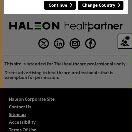
Continue
Change Country
This site is intended for Thai healthcare professionals only.
Direct advertising to healthcare professionals that is
exemption for permission.
Haleon Corporate Site
Contact Us
Sitemap
Accessibility
Terms Of Use