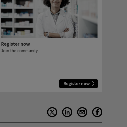
Register now
Join the community.
Register now