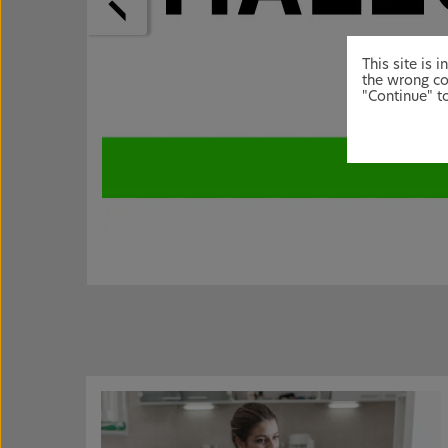
This site is
the wrong co
"Continue" to