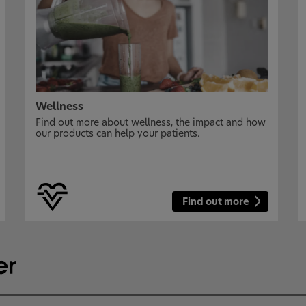
Wellness
Find out more about wellness, the impact and how
our products can help your patients.
Find out more