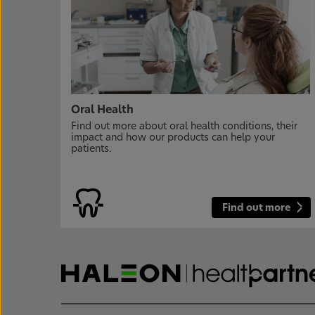
Oral Health
Find out more about oral health conditions, their
impact and how our products can help your
patients.
Find out more