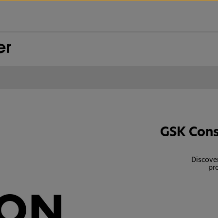
GSK Cons
Discover
pr