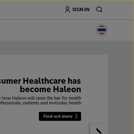
Search
SIGN IN
umer Healthcare has
become Haleon
 how Haleon will raise the bar for health
ofessionals, patients and everyday health
Find out more