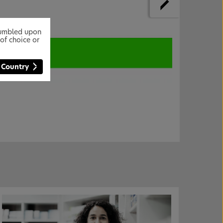
stumbled upon
of choice or
 Country