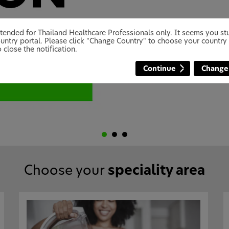
 intended for Thailand Healthcare Professionals only. It seems you 
untry portal. Please click "Change Country" to choose your country 
 close the notification.
Continue
Change
Choose your
speciality area