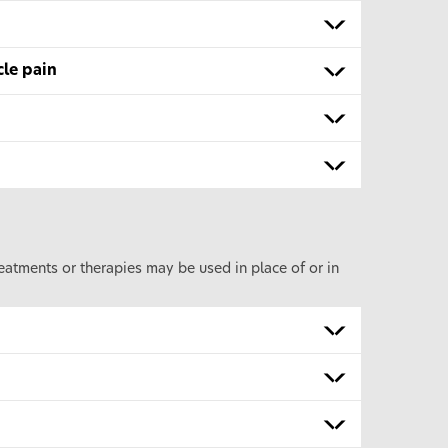
cle pain
eatments or therapies may be used in place of or in