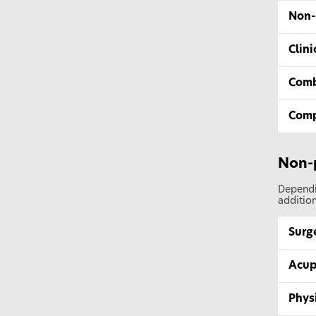
Non-
Clin
Comb
Comp
Non-
Dependin
addition
Surg
Acup
Phys