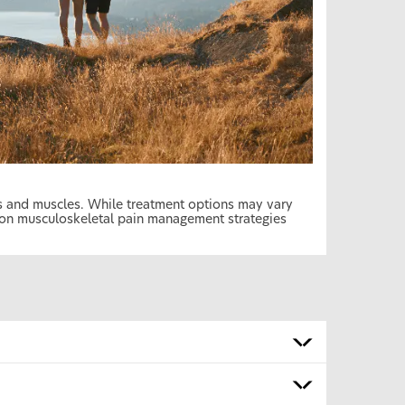
es and muscles. While treatment options may vary
mon musculoskeletal pain management strategies