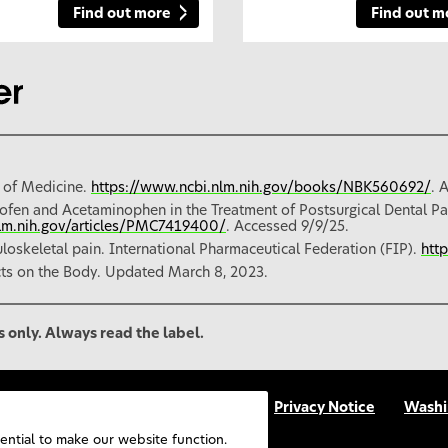
Find out more
Find out m
 of Medicine.
https://www.ncbi.nlm.nih.gov/books/NBK560692/
. 
ofen and Acetaminophen in the Treatment of Postsurgical Dental Pa
nlm.nih.gov/articles/PMC7419400/
. Accessed 9/9/25.
oskeletal pain. International Pharmaceutical Federation (FIP).
htt
cts on the Body. Updated March 8, 2023.
s only. Always read the label.
p
Accessibility
Terms Of Use
Privacy Notice
Washi
FAQs
UGC Terms & Conditions
sential to make our website function.