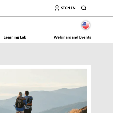
Search
SIGN IN
Learning Lab
Webinars and Events