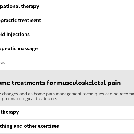
pational therapy
opractic treatment
id injections
apeutic massage
ts
me treatments for musculoskeletal pain
le changes and at-home pain management techniques can be recomme
-pharmacological treatments.
 therapy
ching and other exercises