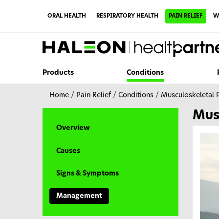
S
k
ORAL HEALTH
RESPIRATORY HEALTH
PAIN RELIEF
W
i
p
t
o
m
a
i
Products
Conditions
n
c
o
Home
/
Pain Relief
/
Conditions
/
Musculoskeletal 
n
t
Mus
e
n
Overview
t
Causes
Signs & Symptoms
Management