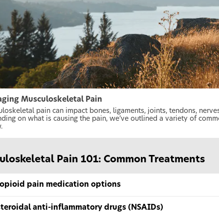
ging Musculoskeletal Pain
loskeletal pain can impact bones, ligaments, joints, tendons, nerv
ding on what is causing the pain, we’ve outlined a variety of com
.
uloskeletal Pain 101: Common Treatments
opioid pain medication options
teroidal anti-inflammatory drugs (NSAIDs)