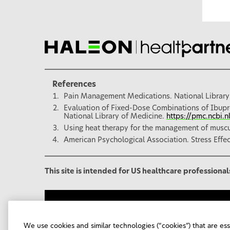
References
Pain Management Medications. National Library
Evaluation of Fixed-Dose Combinations of Ibupr
National Library of Medicine.
https://pmc.ncbi.
Using heat therapy for the management of muscul
American Psychological Association. Stress Effe
This site is intended for US healthcare professional
Haleon Corporate Site
Contact Us
Sitema
Your Privacy Choices
FSA/HSA Eligibility
We use cookies and similar technologies (“cookies”) that are es