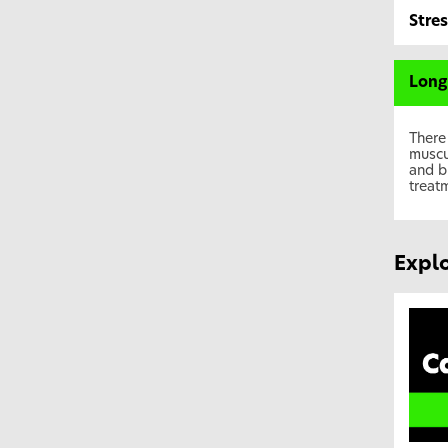
Stre
Long
There
muscu
and b
treat
Explo