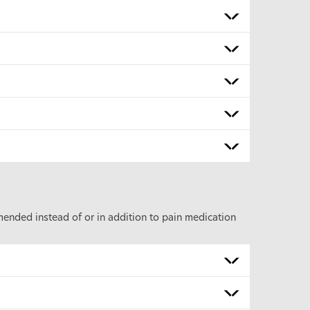
nded instead of or in addition to pain medication