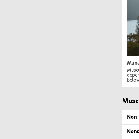
Mana
Muscu
depen
below
Musc
Non-
Nons