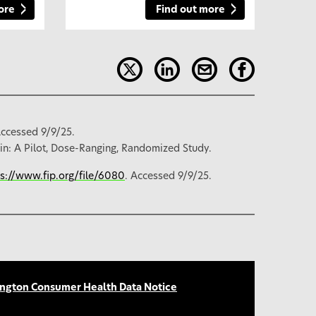
ore
Find out more
Accessed 9/9/25.
in: A Pilot, Dose-Ranging, Randomized Study.
ps://www.fip.org/file/6080
. Accessed 9/9/25.
ngton Consumer Health Data Notice