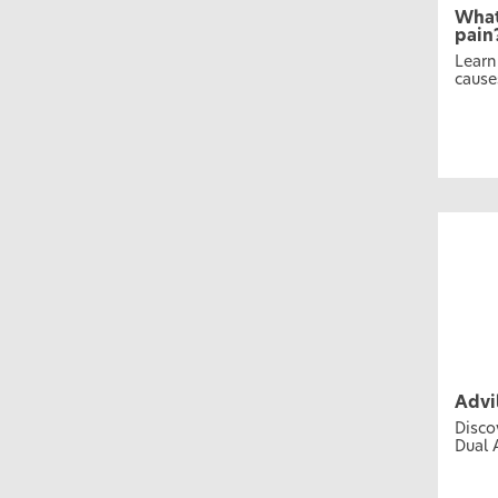
What
pain
Learn
cause
Advi
Disco
Dual 