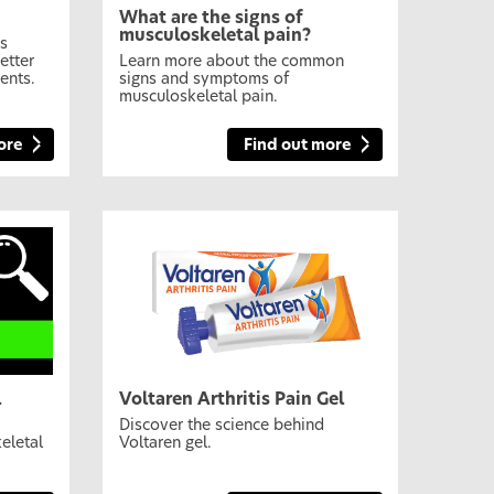
What are the signs of
musculoskeletal pain?
es
etter
Learn more about the common
ents.
signs and symptoms of
musculoskeletal pain.
ore
Find out more
l
Voltaren Arthritis Pain Gel
Discover the science behind
eletal
Voltaren gel.