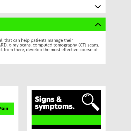
, that can help patients manage their
MRI), x-ray scans, computed tomography (CT) scans,
, from there, develop the most effective course of