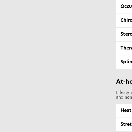
Occu
Chir
Stero
Ther
Splin
At-ho
Lifesty
and non
Heat
Stret