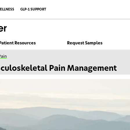
ELLNESS
GLP-1 SUPPORT
Patient Resources
Request Samples
Pain
culoskeletal Pain Management