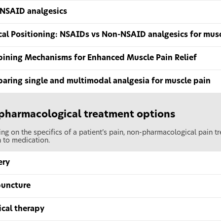
NSAID analgesics
ical Positioning: NSAIDs vs Non-NSAID analgesics for mus
ining Mechanisms for Enhanced Muscle Pain Relief
aring single and multimodal analgesia for muscle pain
pharmacological treatment options
g on the specifics of a patient’s pain, non-pharmacological pain tr
 to medication.
ery
uncture
ical therapy