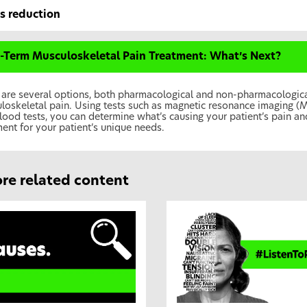
ss reduction
-Term Musculoskeletal Pain Treatment: What’s Next?
 are several options, both pharmacological and non-pharmacological
loskeletal pain. Using tests such as magnetic resonance imaging (
lood tests, you can determine what’s causing your patient’s pain and
ment for your patient’s unique needs.
re related content