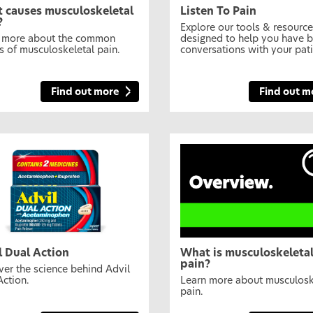
 causes musculoskeletal
Listen To Pain
?
Explore our tools & resourc
 more about the common
designed to help you have b
s of musculoskeletal pain.
conversations with your pati
Find out more
Find out m
l Dual Action
What is musculoskeleta
pain?
ver the science behind Advil
Action.
Learn more about musculosk
pain.