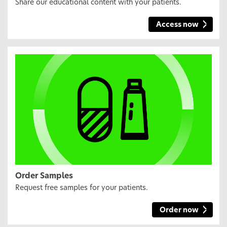
Share our educational content with your patients.
Access now
Order Samples
Request free samples for your patients.
Order now