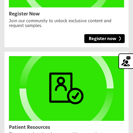
Register Now
Join our community to unlock exclusive content and
request samples.
Register now
Patient Resources