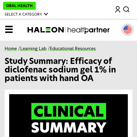
S
ORAL HEALTH
Search
k
i
SELECT A CATEGORY
p
t
o
MENU
m
a
i
n
Home
/
Learning Lab
/
Educational Resources
c
o
Study Summary: Efficacy of
n
t
diclofenac sodium gel 1% in
e
n
patients with hand OA
t