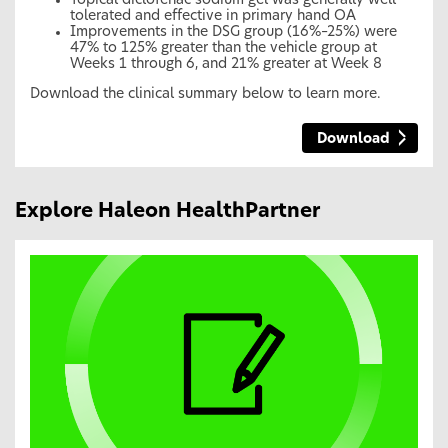
Topical diclofenac sodium gel was generally well
tolerated and effective in primary hand OA
Improvements in the DSG group (16%–25%) were
47% to 125% greater than the vehicle group at
Weeks 1 through 6, and 21% greater at Week 8
Download the clinical summary below to learn more.
Download
Explore Haleon HealthPartner