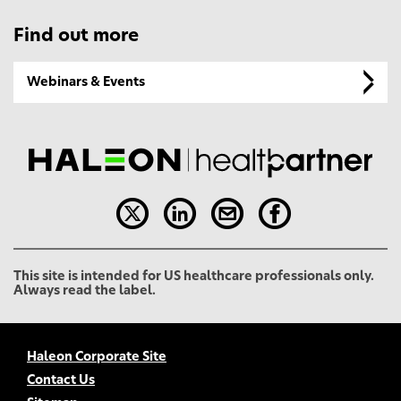
Find out more
Webinars & Events
This site is intended for US healthcare professionals only.
Always read the label.
Haleon Corporate Site
Contact Us