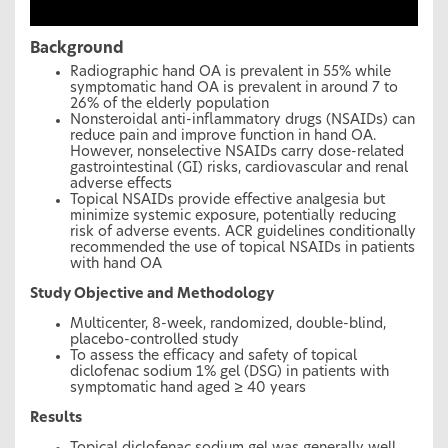
Background
Radiographic hand OA is prevalent in 55% while
symptomatic hand OA is prevalent in around 7 to
26% of the elderly population
Nonsteroidal anti-inflammatory drugs (NSAIDs) can
reduce pain and improve function in hand OA.
However, nonselective NSAIDs carry dose-related
gastrointestinal (GI) risks, cardiovascular and renal
adverse effects
Topical NSAIDs provide effective analgesia but
minimize systemic exposure, potentially reducing
risk of adverse events. ACR guidelines conditionally
recommended the use of topical NSAIDs in patients
with hand OA
Study Objective and Methodology
Multicenter, 8-week, randomized, double-blind,
placebo-controlled study
To assess the efficacy and safety of topical
diclofenac sodium 1% gel (DSG) in patients with
symptomatic hand aged ≥ 40 years
Results