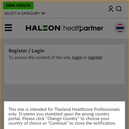
S
ORAL HEALTH
Search
k
i
SELECT A CATEGORY
p
t
o
MENU
m
a
i
n
c
Register / Login
o
n
To access the content of the site,
login
or
register
t
e
n
t
This site is intended for Thailand Healthcare Professionals
only. It seems you stumbled upon the wrong country
portal. Please click "Change Country" to choose your
country of choice or "Continue" to close the notification.