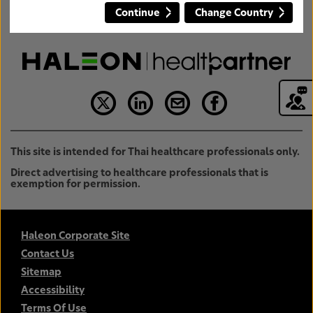
Continue
Change Country
This site is intended for Thai healthcare professionals only.
Direct advertising to healthcare professionals that is
exemption for permission.
Haleon Corporate Site
Contact Us
Sitemap
Accessibility
Terms Of Use