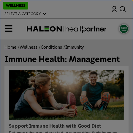
S
WELLNESS
Search
k
i
SELECT A CATEGORY
p
t
o
MENU
m
a
i
n
Home
/
Wellness
/
Conditions
/
Immunity
c
o
Immune Health: Management
n
t
e
n
t
Support Immune Health with Good Diet