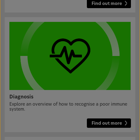
Find out more
Diagnosis
Explore an overview of how to recognise a poor immune
system.
Find out more