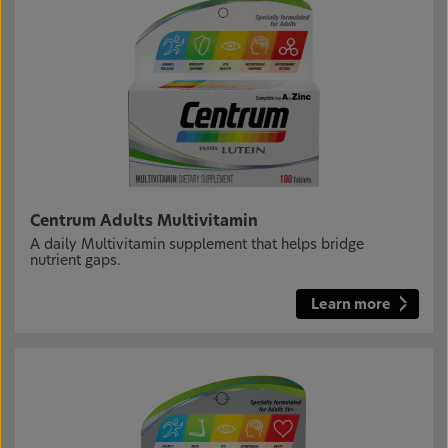
Centrum Adults Multivitamin
A daily Multivitamin supplement that helps bridge
nutrient gaps.
Learn more