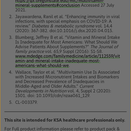
https://lpi.oregonstate.edu/mic/multivitamin-
mineral-supplements#conclusion
Accessed 27 July
2021.
Jayawardena, Ranil et al. “Enhancing immunity in viral
infections, with special emphasis on COVID-19: A
review.”
Diabetes & metabolic syndrome
vol. 14,4
(2020): 367-382. doi:10.1016/j.dsx.2020.04.015.
Blumberg, Jeffrey B et al. “Vitamin and Mineral Intake
Is Inadequate for Most Americans: What Should We
Advise Patients About Supplements?”
The Journal of
family practice
vol. 65,9 Suppl (2016): S1-S8.
www.mdedge.com/familymedicine/article/112559/vit
amin-and-mineral-intake-inadequate-most-
americans-what-should-we
.
Wallace, Taylor et al. “Multivitamin Use Is Associated
with Increased Micronutrient Intakes and Biomarkers
and Decreased Prevalence of Inadequacies in
Middle-Aged and Older Adults.”
Current
Developments in Nutrition
vol. 4, Suppl 2 (2020):
1501. doi: 10.1093/cdn/nzaa061_129.
CL-003379.
This site is intended for KSA healthcare professionals only.
For Full product information please refer to product pack &