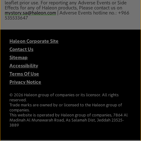
leaflet prior use. For reporting any Adverse Events or Side
Effects for any of Haleon products, Please contact us on
mystory.sa@haleon.com
| Adverse Events hotline no.: +966
535533647
Haleon Corporate Site
Contact Us
Sitemap
Accessibility
Terms Of Use
Privacy Notice
©
2026
Haleon group of companies or its licensor. All rights
reserved.
Trade marks are owned by or licensed to the Haleon group of
companies.
This website is operated by Haleon group of companies, 7864 Al
Madinah Al Munawarah Road, As Salamah Dist, Jeddah 23525-
3889