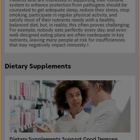
Patients who are interested in supporting their immune
system to enhance protection from pathogens should be
counseled to get adequate sleep, reduce their stress, stop
smoking, participate in regular physical activity, and
satisfy most of their nutrients needs with a healthy,
balanced diet, but, in reality, this often proves challenging.
For example, nobody eats perfectly every day, and even
well-designed eating plans are often inadequate in key
nutrients, leaving many people at risk for insufficiencies
that may negatively impact immunity.
1
Dietary Supplements
Dietary Supplements Support Good Immune