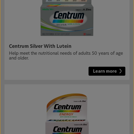
Centrum Silver With Lutein
Help meet the nutritional needs of adults 50 years of age
and older.
Learn more