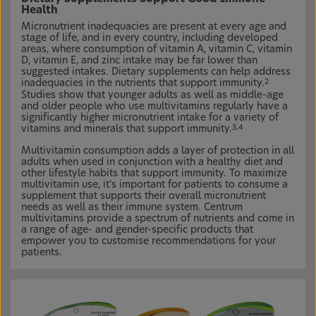
Health
Micronutrient inadequacies are present at every age and
stage of life, and in every country, including developed
areas, where consumption of vitamin A, vitamin C, vitamin
D, vitamin E, and zinc intake may be far lower than
suggested intakes. Dietary supplements can help address
inadequacies in the nutrients that support immunity.
2
Studies show that younger adults as well as middle-age
and older people who use multivitamins regularly have a
significantly higher micronutrient intake for a variety of
vitamins and minerals that support immunity.
3,4
Multivitamin consumption adds a layer of protection in all
adults when used in conjunction with a healthy diet and
other lifestyle habits that support immunity. To maximize
multivitamin use, it’s important for patients to consume a
supplement that supports their overall micronutrient
needs as well as their immune system. Centrum
multivitamins provide a spectrum of nutrients and come in
a range of age- and gender-specific products that
empower you to customise recommendations for your
patients.