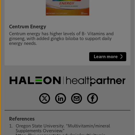
Centrum Energy
Centrum energy has higher levels of B- Vitamins and
ginseng, with added gingko biloba to support daily
energy needs.
Learn more
References
Oregon State University. “Multivitamin/mineral
Supplements Overview.”