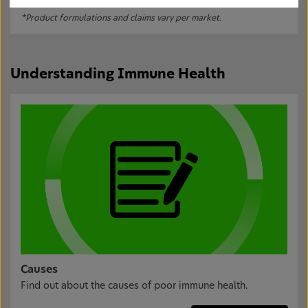
*Product formulations and claims vary per market.
Understanding Immune Health
Causes
Find out about the causes of poor immune health.