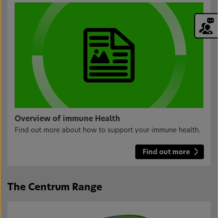
Overview of immune Health
Find out more about how to support your immune health.
Find out more
The Centrum Range