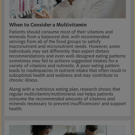
When to Consider a Multivitamin
Patients should consume most of their vitamins and
minerals from a balanced diet, with recommended
servings from all of the food groups to satisfy
macronutrient and micronutrient needs. However, some
individuals may eat differently than expert dietary
recommendations and even well-designed eating patterns
sometimes may fail to achieve suggested intakes for a
variety of vitamins and nutrients. A poor eating pattern
leads to inadequacies in nutrient intake that often result in
suboptimal health and wellness and may contribute to
chronic illness.
Along with a nutritious eating plan, research shows that
regular multivitamin/multimineral use helps patients
consume the recommended amounts of vitamins and
minerals necessary to prevent insufficiencies
and support
1
health.