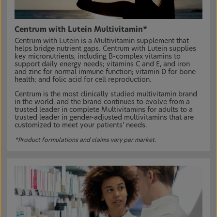
Centrum with Lutein Multivitamin*
Centrum with Lutein is a Multivitamin supplement that
helps bridge nutrient gaps. Centrum with Lutein supplies
key micronutrients, including B-complex vitamins to
support daily energy needs; vitamins C and E, and iron
and zinc for normal immune function; vitamin D for bone
health; and folic acid for cell reproduction.
Centrum is the most clinically studied multivitamin brand
in the world, and the brand continues to evolve from a
trusted leader in complete Multivitamins for adults to a
trusted leader in gender-adjusted multivitamins that are
customized to meet your patients’ needs.
*Product formulations and claims vary per market.