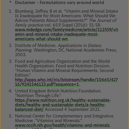
*
Disclaimer – formulations vary around world
Blumberg, Jeffrey B et al. “Vitamin and Mineral Intake
Is Inadequate for Most Americans: What Should We
Advise Patients About Supplements?”
The Journal of
family practice
vol. 65,9 Suppl (2016): S1-S8.
www.mdedge.com/familymedicine/article/112559/vit
amin-and-mineral-intake-inadequate-most-
americans-what-should-we
.
Institute of Medicine.
Applications in Dietary
Planning
. Washington, DC, National Academies Press,
2003.
Food and Agriculture Organization and the World
Health Organization. Food and Nutrition Division.
“Human Vitamin and Mineral Requirements, Second
Edition.”
http://apps.who.int/iris/bitstream/handle/10665/427
16/9241546123.pdf?sequence=1
.
United Kingdom British Nutrition Foundation.
“Nutrition Through Life.”
https://www.nutrition.org.uk/healthy-sustainable-
diets/healthy-and-sustainable-diets/a-healthy-
balanced-diet/
Accessed 4 September 2021.
National Center for Complementary and Integrative
Medicine. “Vitamins and Minerals.”
www.nccih.nih.gov/health/vitamins-and-minerals
.