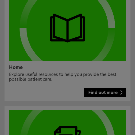
Home
Explore useful resources to help you provide the best
possible patient care.
Find out more