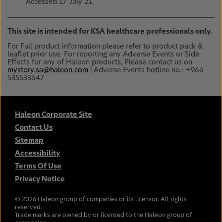
Accessed 17 July 21.
This site is intended for KSA healthcare professionals only.
For Full product information please refer to product pack &
leaflet prior use. For reporting any Adverse Events or Side
Effects for any of Haleon products, Please contact us on
mystory.sa@haleon.com
| Adverse Events hotline no.: +966
535533647
Haleon Corporate Site
Contact Us
Sitemap
Accessibility
Terms Of Use
Privacy Notice
©
2026
Haleon group of companies or its licensor. All rights
reserved.
Trade marks are owned by or licensed to the Haleon group of