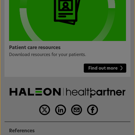
Patient care resources
Download resources for your patients.
Find out more
References