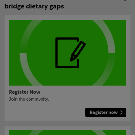
bridge dietary gaps
Register Now
Join the community.
Register now