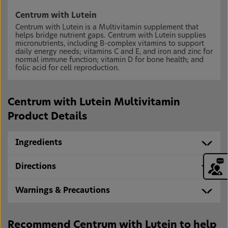
Centrum with Lutein
Centrum with Lutein is a Multivitamin supplement that
helps bridge nutrient gaps. Centrum with Lutein supplies
micronutrients, including B-complex vitamins to support
daily energy needs; vitamins C and E, and iron and zinc for
normal immune function; vitamin D for bone health; and
folic acid for cell reproduction.
Centrum with Lutein Multivitamin
Product Details
Ingredients
Directions
Warnings & Precautions
Recommend Centrum with Lutein to help