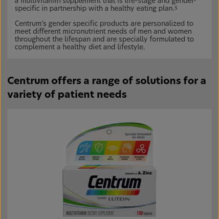
a multivitamin supplement that is life-stage and gender-
specific in partnership with a healthy eating plan.
5
Centrum’s gender specific products are personalized to
meet different micronutrient needs of men and women
throughout the lifespan and are specially formulated to
complement a healthy diet and lifestyle.
Centrum offers a range of solutions for a
variety of patient needs