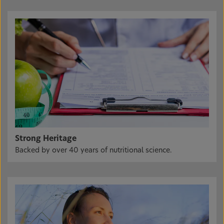
Strong Heritage
Backed by over 40 years of nutritional science.