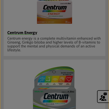
Centrum Energy
Centrum energy is a complete multivitamin enhanced with
Ginseng, Ginkgo biloba and higher levels of B-vitamins to
support the mental and physical demands of an active
lifestyle.