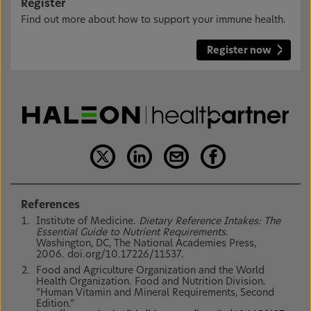
Register
Find out more about how to support your immune health.
Register now
References
Institute of Medicine.
Dietary Reference Intakes: The
Essential Guide to Nutrient Requirements
.
Washington, DC, The National Academies Press,
2006. doi.org/10.17226/11537.
Food and Agriculture Organization and the World
Health Organization. Food and Nutrition Division.
“Human Vitamin and Mineral Requirements, Second
Edition.”