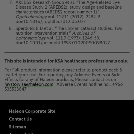
AREDS2 Research Group et al. “The Age-Related Eye
Disease Study 2 (AREDS2): study design and baseline
characteristics (AREDS2 report number 1).”
Ophthalmology
vol. 119,11 (2012): 2282-9.
doi:10.1016/j.ophtha.2012.05.027.
Sperduto, R D et al. “The Linxian cataract studies. Two
nutrition intervention trials.”
Archives of
ophthalmology
vol. 111,9 (1993): 1246-53.
doi:10.1001/archopht.1993.01090090098027.
This site is intended for KSA healthcare professionals only.
For Full product information please refer to product pack &
leaflet prior use. For reporting any Adverse Events or Side
Effects for any of Haleon products, Please contact us on
mystory.sa@haleon.com
| Adverse Events hotline no.: +966
535533647
Haleon Corporate Site
Contact Us
Sitemap