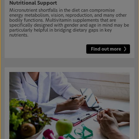
Nutritional Support
Micronutrient shortfalls in the diet can compromise
energy metabolism, vision, reproduction, and many other
bodily functions. Multivitamin supplements that are
specifically designed with gender and age in mind may be
particularly helpful in bridging dietary gaps in key
nutrients.
Find out more