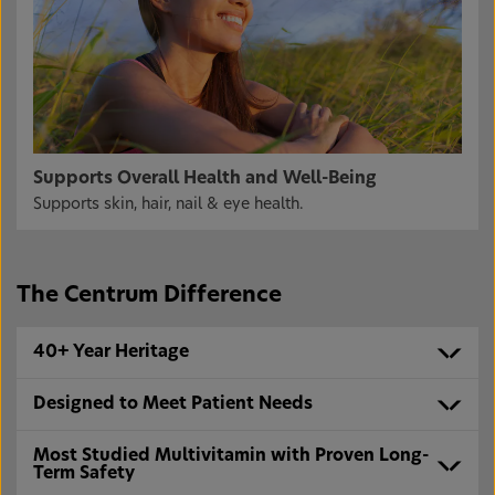
Supports Overall Health and Well-Being
Supports skin, hair, nail & eye health.
The Centrum Difference
40+ Year Heritage
Designed to Meet Patient Needs
Most Studied Multivitamin with Proven Long-
Term Safety