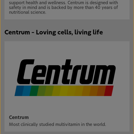
support health and wellness. Centrum is designed with
safety in mind and is backed by more than 40 years of
nutritional science.
Centrum – Loving cells, living life
Centrum
Most clinically studied multivitamin in the world.