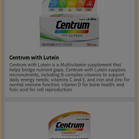
Centrum with Lutein
Centrum with Lutein is a Multivitamin supplement that
helps bridge nutrient gaps. Centrum with Lutein supplies
micronutrients, including B-complex vitamins to support
daily energy needs; vitamins C and E, and iron and zinc for
normal immune function; vitamin D for bone health; and
folic acid for cell reproduction.