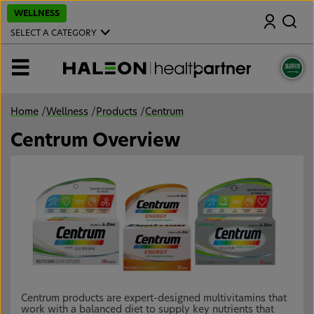
S
WELLNESS
Search
k
i
SELECT A CATEGORY
p
t
o
MENU
m
a
i
n
Home
/
Wellness
/
Products
/
Centrum
c
o
Centrum Overview
n
t
e
n
t
Centrum products are expert-designed multivitamins that
work with a balanced diet to supply key nutrients that