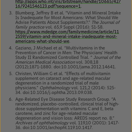
http://apps.who.int/iris/bitstream/handle/10665/427
16/9241546123.pdf?sequence=1
.
Blumberg, Jeffrey B et al. “Vitamin and Mineral Intake
Is Inadequate for Most Americans: What Should We
Advise Patients About Supplements?.”
The Journal of
family practice
vol. 65,9 Suppl (2016): S1-S8.
https://www.mdedge.com/familymedicine/article/11
2559/vitamin-and-mineral-intake-inadequate-most-
americans-what-should-we
.
Gaziano, J Michael et al. “Multivitamins in the
Prevention of Cancer in Men: The Physicians' Health
Study II Randomized Controlled Trial. “
Journal of the
American Medical Association
vol. 308,18
(2012);1871–1880. doi:10.1001/jama.2012.14641.
Christen, William G et al. “Effects of multivitamin
supplement on cataract and age-related macular
degeneration in a randomized trial of male
physicians.”
Ophthalmology
vol. 121,2 (2014): 525-
34. doi:10.1016/j.ophtha.2013.09.038.
Age-Related Eye Disease Study Research Group. “A
randomized, placebo-controlled, clinical trial of high-
dose supplementation with vitamins C and E, beta
carotene, and zinc for age-related macular
degeneration and vision loss: AREDS report no. 8.”
Archives of ophthalmology
vol. 119,10 (2001): 1417-
36. doi:10.1001/archopht.119.10.1417.