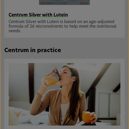
Centrum Silver with Lutein
Centrum Silver with Lutein is based on an age-adjusted
formula of 26 micronutrients to help meet the nutritional
needs.
Centrum in practice