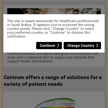
This site is meant exclusively for healthcare professionals
in Saudi Arabia. It appears you've accessed the wrong
country portal. Please click "Change Country" to select
your preferred country, or "Continue" to dismiss this
notification
Continue
Change Country
Centrum products are expert-designed multivitamins that
work with a balanced diet to supply key nutrients that
support health and wellness.
Centrum offers a range of solutions for a
variety of patient needs