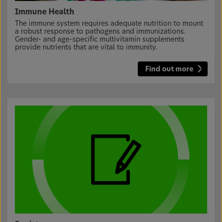
Immune Health
The immune system requires adequate nutrition to mount
a robust response to pathogens and immunizations.
Gender- and age-specific multivitamin supplements
provide nutrients that are vital to immunity.
Find out more