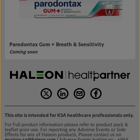
Parodontax Gum + Breath & Sensitivity
Coming soon
This site is intended for KSA healthcare professionals only.
For Full product information please refer to product pack &
leaflet prior use. For reporting any Adverse Events or Side
Effects for any of Haleon products, Please contact us on
mystory.sa@haleon.com
| Adverse Events hotline no.: +966