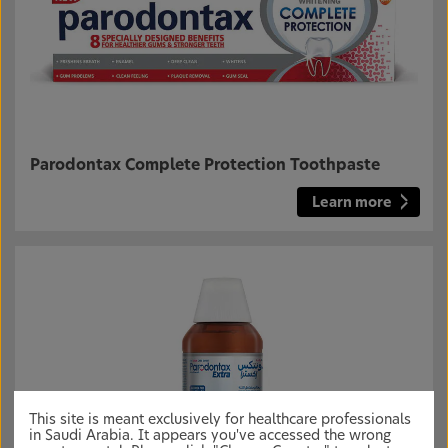
Parodontax Complete Protection Toothpaste
Learn more
This site is meant exclusively for healthcare professionals
in Saudi Arabia. It appears you've accessed the wrong