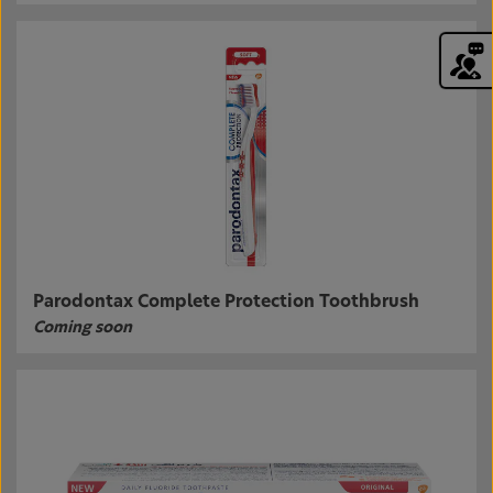
Parodontax Complete Protection Toothbrush
Coming soon