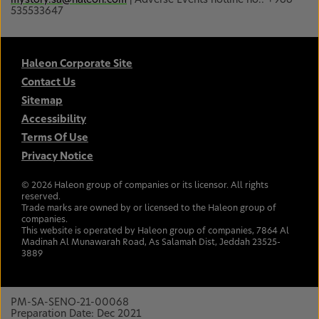
535533647
Haleon Corporate Site
Contact Us
Sitemap
Accessibility
Terms Of Use
Privacy Notice
©
2026
Haleon group of companies or its licensor. All rights
reserved.
Trade marks are owned by or licensed to the Haleon group of
companies.
This website is operated by Haleon group of companies, 7864 Al
Madinah Al Munawarah Road, As Salamah Dist, Jeddah 23525-
3889
PM-SA-SENO-21-00068
Preparation Date: Dec 2021