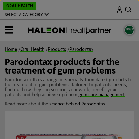
S
ORAL HEALTH
Search
k
i
SELECT A CATEGORY
p
t
o
MENU
m
a
i
n
Home
/
Oral Health
/
Products
/
Parodontax
c
o
Parodontax products for the
n
t
treatment of gum problems
e
n
Parodontax offers a range of specially formulated products for
t
the treatment of gum problems. Tailored to patients’ needs,
find out how they can support your work, benefit your
patients and help achieve optimum
gum care management
.
Read more about the
science behind Parodontax.