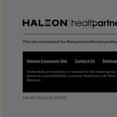
This site is intended for Malaysia healthcare profes
Haleon Corporate Site
Contact Us
Sitema
Trade marks are owned by or licensed to the Haleon group
known as GlaxoSmithKline Consumer Healthcare Sdn. Bhd.) 
Malaysia.
PM-MY-POLD-21-00078