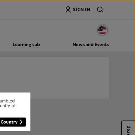
Search
SIGN IN
Learning Lab
News and Events
stumbled
untry of
 Country