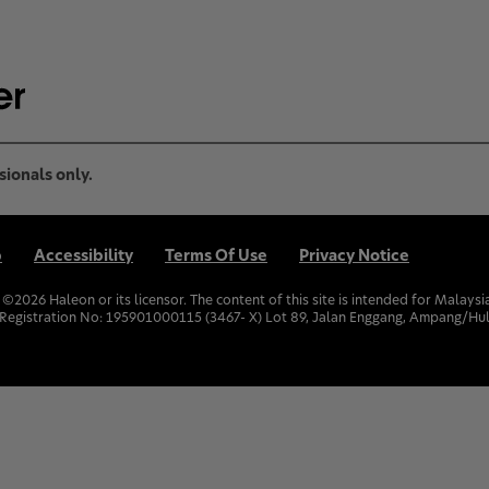
sionals only.
p
Accessibility
Terms Of Use
Privacy Notice
. ©
2026
Haleon or its licensor. The content of this site is intended for Malay
Registration No: 195901000115 (3467- X) Lot 89, Jalan Enggang, Ampang/Hul