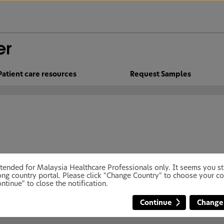
Patient care resources
Request Samples
 intended for Malaysia Healthcare Professionals only. It seems you 
ng country portal. Please click "Change Country" to choose your co
ntinue" to close the notification.
Continue
Change