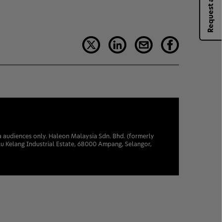
Request a rep
sia audiences only. Haleon Malaysia Sdn. Bhd. (formerly
u Kelang Industrial Estate, 68000 Ampang, Selangor,