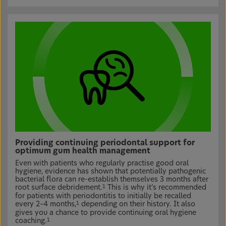
Providing continuing periodontal support for
optimum gum health management
Even with patients who regularly practise good oral
hygiene, evidence has shown that potentially pathogenic
bacterial flora can re-establish themselves 3 months after
root surface debridement.
This is why it’s recommended
1
for patients with periodontitis to initially be recalled
every 2–4 months,
depending on their history. It also
1
gives you a chance to provide continuing oral hygiene
coaching.
1