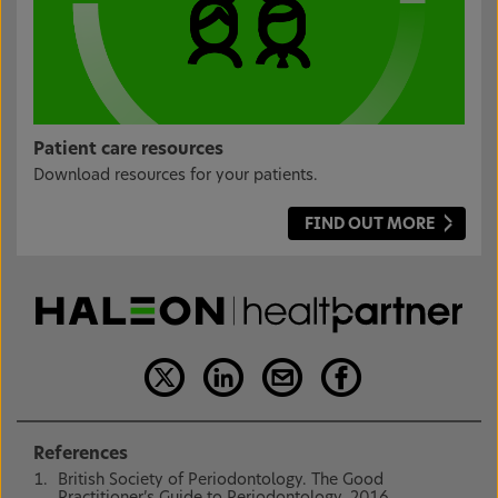
Patient care resources
Download resources for your patients.
FIND OUT MORE
References
British Society of Periodontology. The Good
Practitioner’s Guide to Periodontology. 2016.