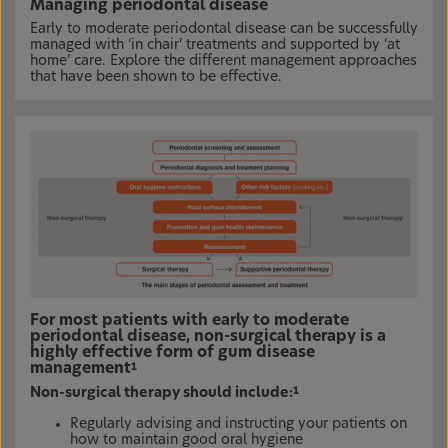
Managing periodontal disease
Early to moderate periodontal disease can be successfully
managed with ‘in chair’ treatments and supported by ‘at
home’ care. Explore the different management approaches
that have been shown to be effective.
For most patients with early to moderate
periodontal disease, non-surgical therapy is a
highly effective form of gum disease
management
1
Non-surgical therapy should include:
1
Regularly advising and instructing your patients on
how to maintain good oral hygiene