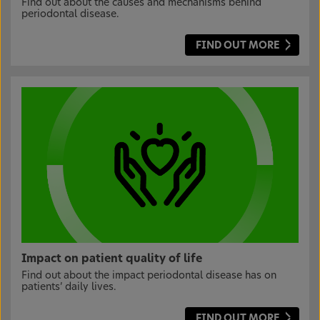
Find out about the causes and mechanisms behind
periodontal disease.
FIND OUT MORE
Impact on patient quality of life
Find out about the impact periodontal disease has on
patients’ daily lives.
FIND OUT MORE