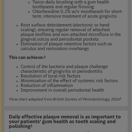
Twice-daily brushing with a gum health
toothpaste and regular flossing
Chlorhexidine 0.2% w/v mouthwash for short-
term, intensive treatment of acute gingivitis
Root surface debridement (electronic or hand
scaling), ensuring regular removal of attached
plaque biofilms and non-attached microflora in the
gingival sulcus and periodontal pockets
Elimination of plaque-retentive factors such as
calculus and restoration overhangs
This can achieve:
1
Control of the bacteria and plaque challenge
characteristic of gingivitis or periodontitis
Resolution of local risk factors
Minimisation of the effect of systemic risk factors
Reduction of inflammation
Improvement in overall periodontal health
1
Flow chart adapted from British Society of Periodontology, 2016
Daily effective plaque removal is as important to
your patients’ gum health as tooth scaling and
polishing
1