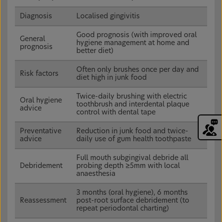
Diagnosis
Localised gingivitis
Good prognosis (with improved oral
General
hygiene management at home and
prognosis
better diet)
Often only brushes once per day and
Risk factors
diet high in junk food
Twice-daily brushing with electric
Oral hygiene
toothbrush and interdental plaque
advice
control with dental tape
Preventative
Reduction in junk food and twice-
advice
daily use of gum health toothpaste
Full mouth subgingival debride all
Debridement
probing depth ≥5mm with local
anaesthesia
3 months (oral hygiene), 6 months
Reassessment
post-root surface debridement (to
repeat periodontal charting)