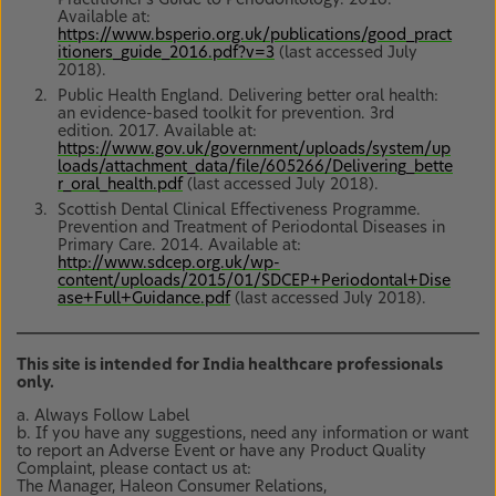
Available at:
https://www.bsperio.org.uk/publications/good_pract
itioners_guide_2016.pdf?v=3
(last accessed July
2018).
Public Health England. Delivering better oral health:
an evidence-based toolkit for prevention. 3rd
edition. 2017. Available at:
https://www.gov.uk/government/uploads/system/up
loads/attachment_data/file/605266/Delivering_bette
r_oral_health.pdf
(last accessed July 2018).
Scottish Dental Clinical Effectiveness Programme.
Prevention and Treatment of Periodontal Diseases in
Primary Care. 2014. Available at:
http://www.sdcep.org.uk/wp-
content/uploads/2015/01/SDCEP+Periodontal+Dise
ase+Full+Guidance.pdf
(last accessed July 2018).
This site is intended for India healthcare professionals
only.
a. Always Follow Label
b. If you have any suggestions, need any information or want
to report an Adverse Event or have any Product Quality
Complaint, please contact us at:
The Manager, Haleon Consumer Relations,