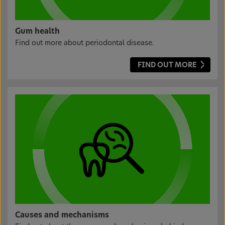
Gum health
Find out more about periodontal disease.
FIND OUT MORE
Causes and mechanisms