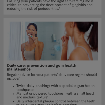
Ensuring your patients have the right self-care regime is
critical to preventing the development of gingivitis and
reducing the risk of periodontitis.
1
Daily care: prevention and gum health
maintenance
Regular advice for your patients’ daily care regime should
include:
1
Twice-daily brushing
with a specialist gum health
1
toothpaste
Manual or powered toothbrush with a small head
and medium texture
1
Daily interdental plaque control between the teeth
1