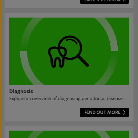
Diagnosis
Explore an overview of diagnosing periodontal disease.
FIND OUT MORE