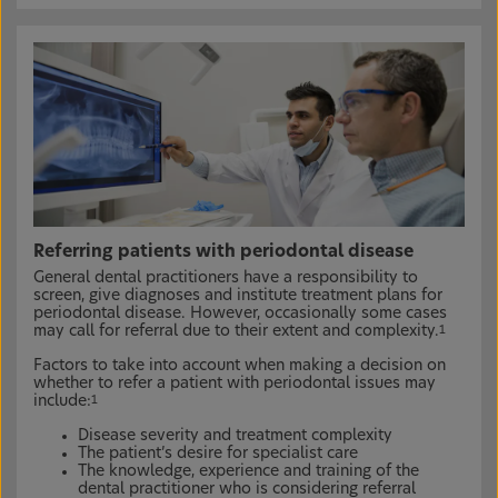
Referring patients with periodontal disease
General dental practitioners have a responsibility to
screen, give diagnoses and institute treatment plans for
periodontal disease. However, occasionally some cases
may call for referral due to their extent and complexity.
1
Factors to take into account when making a decision on
whether to refer a patient with periodontal issues may
include:
1
Disease severity and treatment complexity
The patient’s desire for specialist care
The knowledge, experience and training of the
dental practitioner who is considering referral