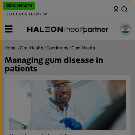
S
ORAL HEALTH
Search
k
i
SELECT A CATEGORY
p
t
o
MENU
m
a
i
n
Home
/
Oral Health
/
Conditions
/
Gum Health
c
o
Managing gum disease in
n
t
patients
e
n
t