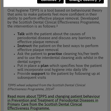
Oral hygiene tool: TIPPS
1
Oral hygiene TIPPS is a tool based on behavioural theory
that aims to make patients feel more confident in their
ability to perform effective plaque removal. Developed
by the Scottish Dental Clinical Effectiveness Programme,
the intervention is as follows:
3
Talk
with the patient about the causes of
periodontal disease and discuss any barriers to
effective plaque removal
Instruct
the patient on the best ways to perform
effective plaque removal
Ask the patient to
practise
cleaning his/her teeth
and to use the interdental cleaning aids whilst in the
dental surgery
Put in place a
plan
which specifies how the patient
will incorporate oral hygiene into daily life
Provide
support
to the patient by following up at
subsequent visits
TIPPS wheel adapted from the Scottish Dental Clinical
3
Effectiveness Programme, 2014
Read more about TIPPS and changing patient behaviour
in Prevention and Treatment of Periodontal Diseases in
Primary Care from the Scottish Dental Clinical
Effectiveness Programme.