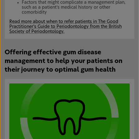
Factors that might complicate a management plan,
such as a patient’s medical history or other
comorbidity
Read more about when to refer patients in The Good
Practitioner’s Guide to Periodontology from the British
Society of Periodontology.
Offering effective gum disease
management to help your patients on
their journey to optimal gum health