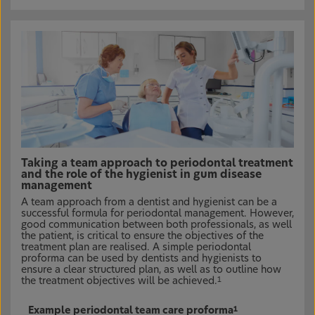
Taking a team approach to periodontal treatment
and the role of the hygienist in gum disease
management
A team approach from a dentist and hygienist can be a
successful formula for periodontal management. However,
good communication between both professionals, as well
the patient, is critical to ensure the objectives of the
treatment plan are realised. A simple periodontal
proforma can be used by dentists and hygienists to
ensure a clear structured plan, as well as to outline how
the treatment objectives will be achieved.
1
Example periodontal team care proforma
1