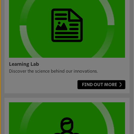
Learning Lab
Discover the science behind our innovations.
FIND OUT MORE