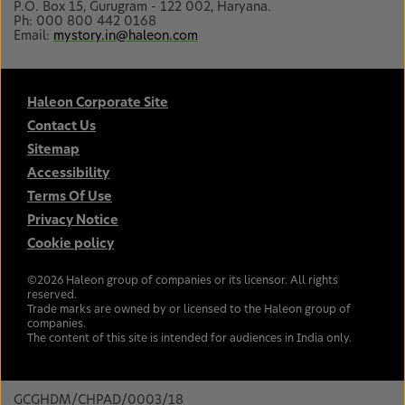
P.O. Box 15, Gurugram - 122 002, Haryana.
Ph: 000 800 442 0168
Email:
mystory.in@haleon.com
Haleon Corporate Site
Contact Us
Sitemap
Accessibility
Terms Of Use
Privacy Notice
Cookie policy
©
2026
Haleon group of companies or its licensor. All rights
reserved.
Trade marks are owned by or licensed to the Haleon group of
companies.
The content of this site is intended for audiences in India only.
GCGHDM/CHPAD/0003/18