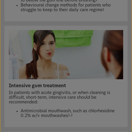
to below the gum line before brushing
Behavioural change methods for patients who
struggle to keep to their daily care regime
1
Intensive gum treatment
In patients with acute gingivitis, or when cleaning is
difficult, short-term, intensive care should be
recommended:
Antimicrobial mouthwash, such as chlorhexidine
0.2% w/v mouthwashes
1,2