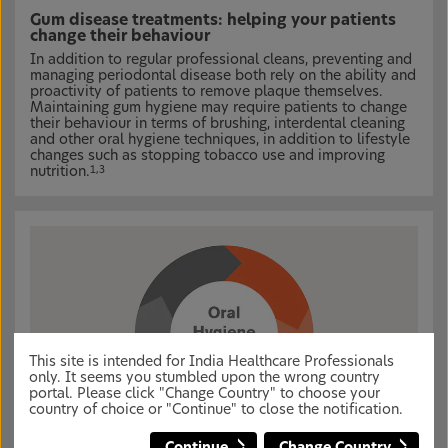
Gum disease treatments: helping your patients
change their behaviour
In addition to regular professional cleans, preventing and
managing periodontal disease both rely on the ability and
proactivity of patients to remove plaque themselves.
Maintaining gum hygiene may require patients to change
their behaviour in terms of brushing, interdental cleaning
and other oral hygiene techniques, in addition to lifestyle
changes such as stopping tobacco use and improving
nutrition.
1,3
This site is intended for India Healthcare Professionals
only. It seems you stumbled upon the wrong country
portal. Please click "Change Country" to choose your
country of choice or "Continue" to close the notification.
Continue
Change Country