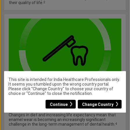
their quality of life.
2
This site is intended for India Healthcare Professionals only.
It seems you stumbled upon the wrong country portal.
Enamel wear
Please click "Change Country" to choose your country of
choice or "Continue" to close the notification.
Enamel wear is a progressive, multifactorial condition that
may have lasting effects.
Enamel is equipped to respond to
3
Continue
Change Country
daily acid challenges; however, frequent and prolonged acid
exposure can lead to progressive demineralisation.
3
Changes in diet and increasing life expectancy mean that
enamel wear is becoming an increasingly significant
challenge in the long-term management of dental health.
4