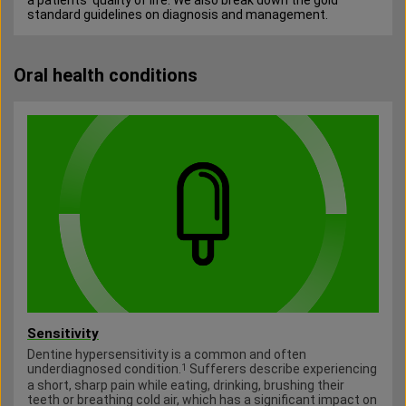
a patients’ quality of life. We also break down the gold
standard guidelines on diagnosis and management.
Oral health conditions
Sensitivity
Dentine hypersensitivity is a common and often
underdiagnosed condition.
Sufferers describe experiencing
1
a short, sharp pain while eating, drinking, brushing their
teeth or breathing cold air, which has a significant impact on