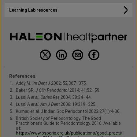
Learning Lab resources
References
Addy
M.
Int Dent J
2002; 52:367–375.
Baker SR.
J Clin Periodontol
2014; 41:52–59.
Lussi A
et al. Caries Res
2004; 38:34–44.
Lussi A
et al. Am J Dent
2006; 19:319–325.
Kumar, et al. J Indian Soc Periodontol 2023;27(1):4-30.
British Society of Periodontology. The Good
Practitioner’s Guide to Periodontology. 2016. Available
at:
https://www.bsperio.org.uk/publications/good_practiti