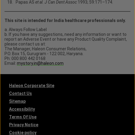
Papas AS
et al. J Can Dent Assoc
1993; 59:171–174.
This site is intended for India healthcare professionals only.
a. Always Follow Label
b. If you have any suggestions, need any information or want to
report an Adverse Event or have any Product Quality Complaint,
please contact us at:
The Manager, Haleon Consumer Relations,
P.O. Box 15, Gurugram - 122 002, Haryana.
Ph: 000 800 442 0168
Email:
mystory.in@haleon.com
Haleon Corporate Site
Contact Us
Sitemap
Accessibility
Terms Of Use
Privacy Notice
Cookie policy