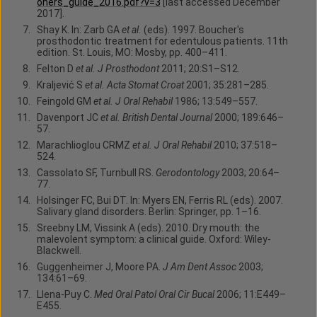
oners_guide_2016.pdf?v=3
[last accessed December
2017].
Shay K. In: Zarb GA
et al.
(eds). 1997. Boucher's
prosthodontic treatment for edentulous patients. 11th
edition. St. Louis, MO: Mosby, pp. 400–411.
Felton D
et al. J Prosthodont
2011; 20:S1–S12.
Kraljević S
et al. Acta Stomat Croat
2001; 35:281–285.
Feingold GM
et al. J Oral Rehabil
1986; 13:549–557.
Davenport JC
et al. British Dental Journal
2000; 189:646–
57.
Marachlioglou CRMZ
et al. J Oral Rehabil
2010; 37:518–
524.
Cassolato SF, Turnbull RS.
Gerodontology
2003; 20:64–
77.
Holsinger FC, Bui DT. In: Myers EN, Ferris RL (eds). 2007.
Salivary gland disorders. Berlin: Springer, pp. 1–16.
Sreebny LM, Vissink A (eds). 2010. Dry mouth: the
malevolent symptom: a clinical guide. Oxford: Wiley-
Blackwell.
Guggenheimer J, Moore PA.
J Am Dent Assoc
2003;
134:61–69.
Llena-Puy C.
Med Oral Patol Oral Cir Bucal
2006; 11:E449–
E455.