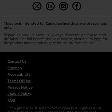
This site is intended for Canadian healthcare professionals
only.
Regarding product samples: Always direct the patient to read
the label. For full benefit risk assessment, please click
here
for
the product monograph or
here
for the product license.
Contact Us
Sitemap
Accessibility
Terms Of Use
Privacy Notice
Cookie Policy
FAQ
Copyright ©
2026
Haleon group of companies. All rights reserved.