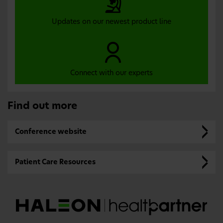
Updates on our newest product line
Connect with our experts
Find out more
Conference website
Patient Care Resources