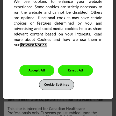
We use cookies to enhance your website
still get a Haleon Tote bag at our booth.
experience. Some cookies are strictly necessary to
run the website and cannot be disabled. Others
are optional: functional cookies may save certain
choices or features determined by you, and
Rexall Pharmacy Conference 2025
advertising and social media cookies help us share
relevant content based on your interests. Read
more about Cookies and how we use them in
We will be present at the Rexall Pharmacy Conference on
our
Privacy Notice
Saturday January 18
, 2025 at the Toronto Congress
th
Centre.
If you’re planning to attend, please stop by our Haleon
booth to say hello!
Accept All
Reject All
Discover our range of pain products like Advil &
Voltaren
Connect with our Pain Relief team to understand
which product is right for which patient and how we
Cookie Settings
can support you in your store
If you have any questions or are looking to schedule a
time to meet with us, please reach out to a Haleon Pain
Relief Expert.
This site is intended for Canadian Healthcare
Professionals only. It seems you stumbled upon the
Webinars