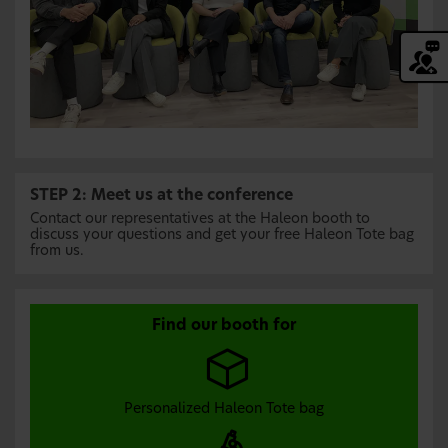
STEP 2: Meet us at the conference
Contact our representatives at the Haleon booth to
discuss your questions and get your free Haleon Tote bag
from us.
Find our booth for
Personalized Haleon Tote bag