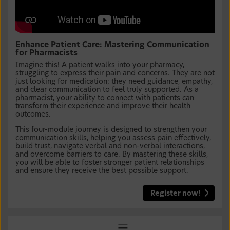
Enhance Patient Care: Mastering Communication
for Pharmacists
Imagine this! A patient walks into your pharmacy,
struggling to express their pain and concerns. They are not
just looking for medication; they need guidance, empathy,
and clear communication to feel truly supported. As a
pharmacist, your ability to connect with patients can
transform their experience and improve their health
outcomes.
This four-module journey is designed to strengthen your
communication skills, helping you assess pain effectively,
build trust, navigate verbal and non-verbal interactions,
and overcome barriers to care. By mastering these skills,
you will be able to foster stronger patient relationships
and ensure they receive the best possible support.
Register now!