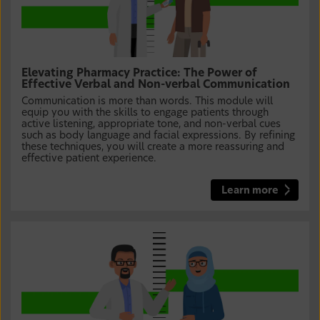
Elevating Pharmacy Practice: The Power of
Effective Verbal and Non-verbal Communication
Communication is more than words. This module will
equip you with the skills to engage patients through
active listening, appropriate tone, and non-verbal cues
such as body language and facial expressions. By refining
these techniques, you will create a more reassuring and
effective patient experience.
Learn more