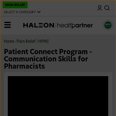
S
PAIN RELIEF
Search
k
i
SELECT A CATEGORY
p
t
o
MENU
m
a
i
n
Home
/
Pain Relief
/
HPMI
c
o
Patient Connect Program -
n
t
Communication Skills for
e
n
Pharmacists
t