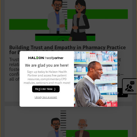
Building Trust and Empathy in Pharmacy Practice
for Better Health Outcomes
Trust and empathy are the foundation of strong patient
relationships. In this module, you will discover how to
We are glad you are here!
foster meaningful connections, enhance patient
Sign up today to Haleon Health
confidence, and improve adherence to treatment plans—
Partner and access free patient
resources, complimentary CPD
all of which lead to better health outcomes.
modules, webinars and much more!
Register Now ❯
Learn more
I already have an account