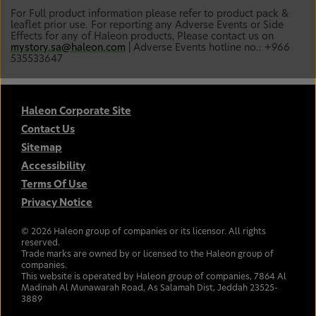
For Full product information please refer to product pack &
leaflet prior use. For reporting any Adverse Events or Side
Effects for any of Haleon products, Please contact us on
mystory.sa@haleon.com
| Adverse Events hotline no.: +966
535533647
Haleon Corporate Site
Contact Us
Sitemap
Accessibility
Terms Of Use
Privacy Notice
©
2026
Haleon group of companies or its licensor. All rights
reserved.
Trade marks are owned by or licensed to the Haleon group of
companies.
This website is operated by Haleon group of companies, 7864 Al
Madinah Al Munawarah Road, As Salamah Dist, Jeddah 23525-
3889