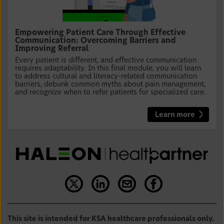
Empowering Patient Care Through Effective
Communication: Overcoming Barriers and
Improving Referral
Every patient is different, and effective communication
requires adaptability. In this final module, you will learn
to address cultural and literacy-related communication
barriers, debunk common myths about pain management,
and recognize when to refer patients for specialized care.
Learn more
This site is intended for KSA healthcare professionals only.