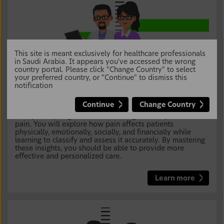
This site is meant exclusively for healthcare professionals
in Saudi Arabia. It appears you've accessed the wrong
country portal. Please click "Change Country" to select
your preferred country, or "Continue" to dismiss this
notification
Breaking the Silence: Master Communication to
Assess Pain Impact and Classification for Better
Care
Continue
Change Country
Your journey begins with uncovering the complexities of
pain. You will explore how pain affects patients
physically, emotionally, socially, and financially while
learning to classify and assess it accurately. By mastering
these insights, you should be able to provide more
effective and personalized care.
Learn more