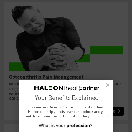
Osteoarthritis Pain Management
What is the best treatment for osteoarthritis? Explore our
case study detailing osteoarthritis (OA) pain and the
various approaches you can use to manage it in your
Your Benefits Explained
patients.
Use our new Benefits Checker to understand how
Haleon can help you discover our products and get
Learn more
tools to help you provide the best care for your patients.