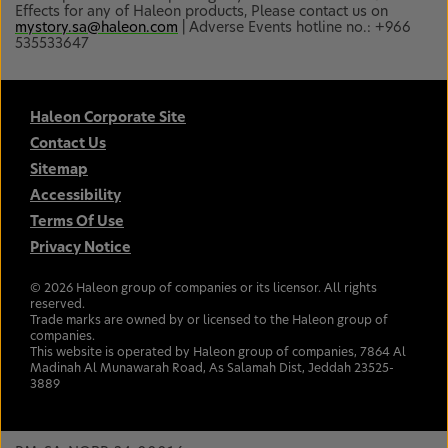
Effects for any of Haleon products, Please contact us on
mystory.sa@haleon.com
| Adverse Events hotline no.: +966
535533647
Haleon Corporate Site
Contact Us
Sitemap
Accessibility
Terms Of Use
Privacy Notice
©
2026
Haleon group of companies or its licensor. All rights
reserved.
Trade marks are owned by or licensed to the Haleon group of
companies.
This website is operated by Haleon group of companies, 7864 Al
Madinah Al Munawarah Road, As Salamah Dist, Jeddah 23525-
3889