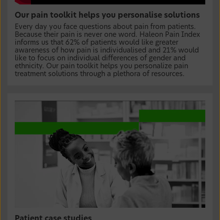
Our pain toolkit helps you personalise solutions
Every day you face questions about pain from patients.
Because their pain is never one word. Haleon Pain Index
informs us that 62% of patients would like greater
awareness of how pain is individualised and 21% would
like to focus on individual differences of gender and
ethnicity. Our pain toolkit helps you personalize pain
treatment solutions through a plethora of resources.
Patient case studies