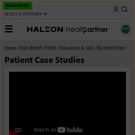
S
PAIN RELIEF
Search
k
i
SELECT A CATEGORY
p
t
o
MENU
m
a
i
n
Home
/
Pain Relief
/
HPMI
/
Education & skill
/
#ListenToPain
c
o
Patient Case Studies
n
t
e
n
t