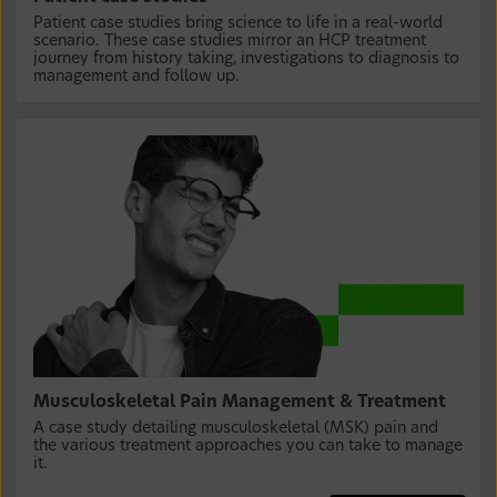
Patient case studies bring science to life in a real-world
scenario. These case studies mirror an HCP treatment
journey from history taking, investigations to diagnosis to
management and follow up.
Musculoskeletal Pain Management & Treatment
A case study detailing musculoskeletal (MSK) pain and
the various treatment approaches you can take to manage
it.