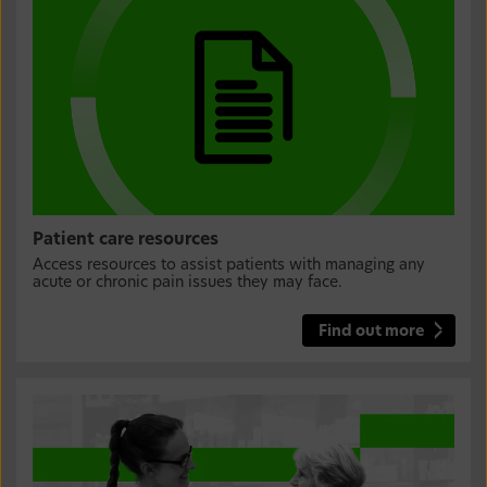
Patient care resources
Access resources to assist patients with managing any
acute or chronic pain issues they may face.
Find out more