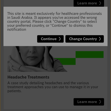
Learn more
This site is meant exclusively for healthcare professionals
in Saudi Arabia. It appears you've accessed the wrong
country portal. Please click "Change Country" to select
your preferred country, or "Continue" to dismiss this
notification
Continue
Change Country
Headache Treatments
A case study detailing headaches and the various
treatment approaches you can use to manage it in your
patients.
Learn more