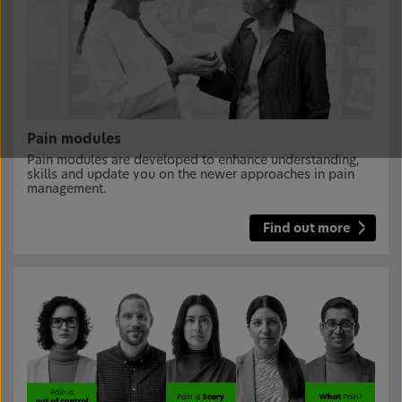
Pain modules
Pain modules are developed to enhance understanding,
skills and update you on the newer approaches in pain
management.
Find out more