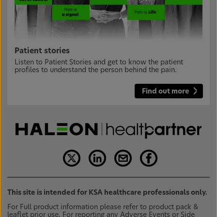
Patient stories
Listen to Patient Stories and get to know the patient
profiles to understand the person behind the pain.
Find out more
This site is intended for KSA healthcare professionals only.
For Full product information please refer to product pack &
leaflet prior use. For reporting any Adverse Events or Side