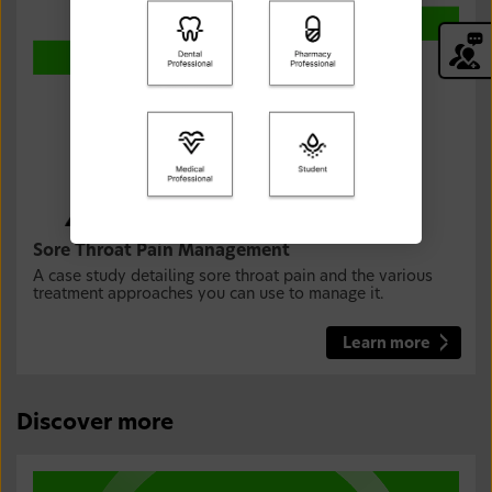
Sore Throat Pain Management
A case study detailing sore throat pain and the various
treatment approaches you can use to manage it.
Learn more
Discover more