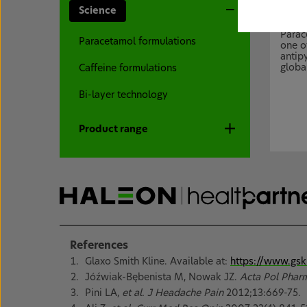
Science
Para
Parac
Paracetamol formulations
one o
antip
global
Caffeine formulations
Bi-layer technology
Product range
References
Glaxo Smith Kline. Available at:
https://www.gsk
Jóźwiak-Bębenista M, Nowak JZ.
Acta Pol Phar
Pini LA,
et al. J Headache Pain
2012;13:669-75.