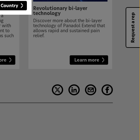
 Country
Revolutionary bi-layer
technology
Request a rep
 a
ug
Discover more about the bi-layer
r with
technology of Panadol Extend that
nt to
allows rapid and sustained pain
ns such
relief.
ore
Learn more