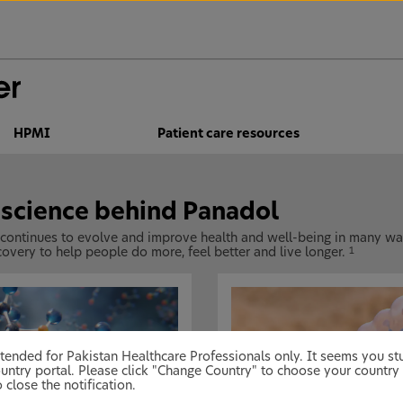
HPMI
Patient care resources
 science behind Panadol
 continues to evolve and improve health and well-being in many way
overy to help people do more, feel better and live longer.
1
 intended for Pakistan Healthcare Professionals only. It seems you 
untry portal. Please click "Change Country" to choose your country 
 close the notification.