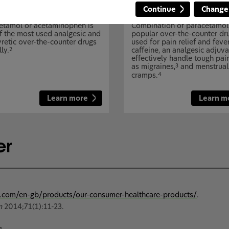
Continue
Change
cetamol
Caffeine + paracetamol
etamol or acetaminophen is
Combination of paracetamol
f the most used analgesic and
popular over-the-counter dr
yretic over-the-counter drugs
used for pain relief and feve
ly.
caffeine, an analgesic adjuva
2
effectively handle tough pai
as migraines,
and menstrual
3
cramps.
4
Learn more
Learn m
.com/en-gb/products/our-consumer-healthcare-products/
.
m
2014;71(1):11-23.