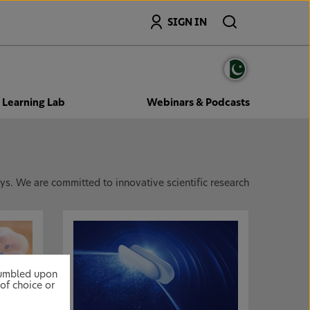
Search
SIGN IN
Learning Lab
Webinars & Podcasts
s. We are committed to innovative scientific research
stumbled upon
of choice or