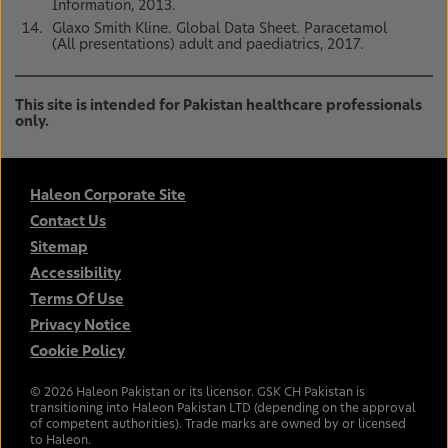
Information, 2013.
Glaxo Smith Kline. Global Data Sheet. Paracetamol
(All presentations) adult and paediatrics, 2017.
This site is intended for Pakistan healthcare professionals
only.
Haleon Corporate Site
Contact Us
Sitemap
Accessibility
Terms Of Use
Privacy Notice
Cookie Policy
©
2026
Haleon Pakistan or its licensor. GSK CH Pakistan is
transitioning into Haleon Pakistan LTD (depending on the approval
of competent authorities). Trade marks are owned by or licensed
to Haleon.