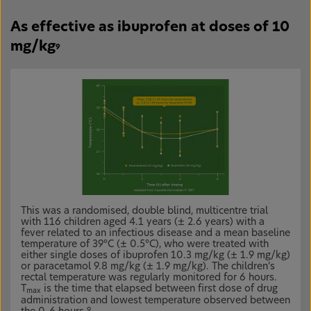
As effective as ibuprofen at doses of 10
mg/kg
9
This was a randomised, double blind, multicentre trial
with 116 children aged 4.1 years (± 2.6 years) with a
fever related to an infectious disease and a mean baseline
temperature of 39°C (± 0.5°C), who were treated with
either single doses of ibuprofen 10.3 mg/kg (± 1.9 mg/kg)
or paracetamol 9.8 mg/kg (± 1.9 mg/kg). The children’s
rectal temperature was regularly monitored for 6 hours.
T
is the time that elapsed between first dose of drug
max
administration and lowest temperature observed between
9