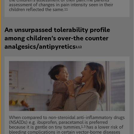
the children’s assessment of their pain.The parents’
assessment of changes in pain intensity seen in their
children reflected the same.
11
An unsurpassed tolerability profile
among children’s over-the counter
analgesics/antipyretics
3,12
When compared to non-steroidal anti-inflammatory drugs
(NSAIDs) e.g. ibuprofen, paracetamol is preferred
because it is gentle on tiny tummies,
has a lower risk of
1,3
bleeding complications in certain vector-borne diseases