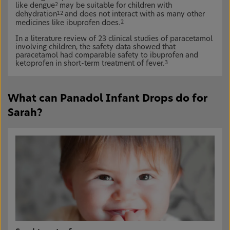
like dengue
may be suitable for children with
2
dehydration
and does not interact with as many other
12
medicines like ibuprofen does.
2
In a literature review of 23 clinical studies of paracetamol
involving children, the safety data showed that
paracetamol had comparable safety to ibuprofen and
ketoprofen in short-term treatment of fever.
3
What can Panadol Infant Drops do for
Sarah?