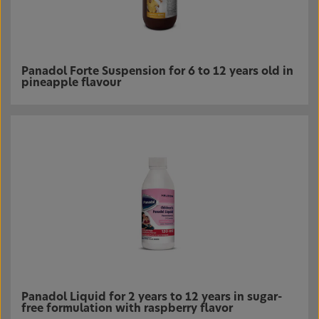
Panadol Forte Suspension for 6 to 12 years old in
pineapple flavour
Panadol Liquid for 2 years to 12 years in sugar-
free formulation with raspberry flavor