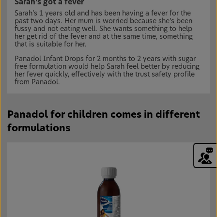
Sarah’s got a fever
Sarah’s 1 years old and has been having a fever for the
past two days. Her mum is worried because she’s been
fussy and not eating well. She wants something to help
her get rid of the fever and at the same time, something
that is suitable for her.
Panadol Infant Drops for 2 months to 2 years with sugar
free formulation would help Sarah feel better by reducing
her fever quickly, effectively with the trust safety profile
from Panadol.
Panadol for children comes in different
formulations