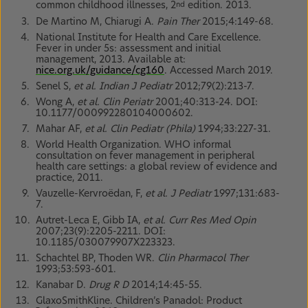
common childhood illnesses, 2
edition. 2013.
nd
De Martino M, Chiarugi A.
Pain Ther
2015;4:149-68.
National Institute for Health and Care Excellence.
Fever in under 5s: assessment and initial
management, 2013. Available at:
nice.org.uk/guidance/cg160
. Accessed March 2019.
Senel S,
et al. Indian J Pediatr
2012;79(2):213-7.
Wong A,
et al. Clin Periatr
2001;40:313-24. DOI:
10.1177/000992280104000602.
Mahar AF,
et al. Clin Pediatr (Phila)
1994;33:227-31.
World Health Organization. WHO informal
consultation on fever management in peripheral
health care settings: a global review of evidence and
practice, 2011.
Vauzelle-Kervroëdan, F,
et al. J Pediatr
1997;131:683-
7.
Autret-Leca E, Gibb IA,
et al. Curr Res Med Opin
2007;23(9):2205-2211. DOI:
10.1185/030079907X223323.
Schachtel BP, Thoden WR.
Clin Pharmacol Ther
1993;53:593-601.
Kanabar D.
Drug R D
2014;14:45-55.
GlaxoSmithKline. Children’s Panadol: Product