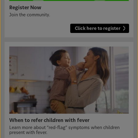
Register Now
Join the community.
Click here to register
When to refer children with fever
Learn more about “red-flag” symptoms when children
present with fever.