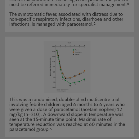
must be referred immediately for specialist management.
8
The symptomatic fever, associated with distress due to
non-specific respiratory infections, diarrhoea and other
infections, is managed with paracetamol.
2
This was a randomised, double-blind multicentre trial
involving febrile children aged 6 months to 6 years who
were given a dose of paracetamol (acetaminophen) 12
mg/kg (n=210). A downward slope in temperature was
seen at the 15-minute time point. Maximal rate of
temperature reduction was reached at 60 minutes in the
paracetamol group.
6