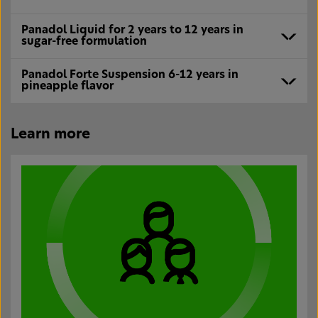
Panadol Liquid for 2 years to 12 years in
sugar-free formulation
Panadol Forte Suspension 6-12 years in
pineapple flavor
Learn more