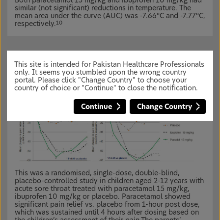
Both paracetamol 15 mg/kg and ibuprofen 10 mg/kg had
similar (not significant) reductions in temperature. The
mean area under the curve (AUC) was -7.66°C and -7.77°C,
respectively.
10
Effective as pain-relief in children
11
This site is intended for Pakistan Healthcare Professionals
only. It seems you stumbled upon the wrong country
portal. Please click "Change Country" to choose your
country of choice or "Continue" to close the notification.
Continue
Change Country
This was a randomised, single-dose, double-blind,
placebo-controlled study in children aged 2-12 years with
acute sore throat treated with paracetamol 15 mg/kg,
ibuprofen 10 mg/kg or placebo. Paracetamol showed
significant pain relief vs. placebo from 1-hour post dose,
which was sustained until 4 hours after dosing based on