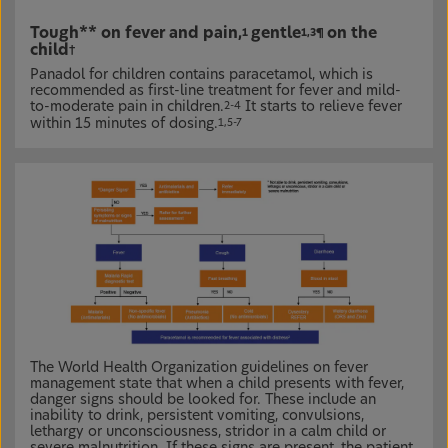
Tough** on fever and pain,
gentle
on the
1
1,3¶
child
†
Panadol for children contains paracetamol, which is
recommended as first-line treatment for fever and mild-
to-moderate pain in children.
It starts to relieve fever
2-4
within 15 minutes of dosing.
1,5-7
The World Health Organization guidelines on fever
management state that when a child presents with fever,
danger signs should be looked for. These include an
inability to drink, persistent vomiting, convulsions,
lethargy or unconsciousness, stridor in a calm child or
severe malnutrition. If these signs are present, the patient