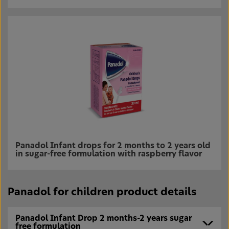
Panadol Infant drops for 2 months to 2 years old
in sugar-free formulation with raspberry flavor
Panadol for children product details
Panadol Infant Drop 2 months-2 years sugar
free formulation