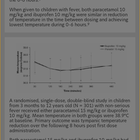
the 0-6 hours.
When given to children with fever, both paracetamol 10
mg/kg and ibuprofen 10 mg/kg were similar in reduction
of temperature in the time between dosing and achieving
lowest temperature during 0-6 hours.
9
A randomised, single-dose, double-blind study in children
from 3 months to 12 years old (N = 301) with non-serious
fever received either paracetamol 15 mg/kg or ibuprofen
10 mg/kg. Mean temperature in both groups were 38.9°C
at baseline. Primary outcome was tympanic temperature
reduction over the following 8 hours post first dose
administration.