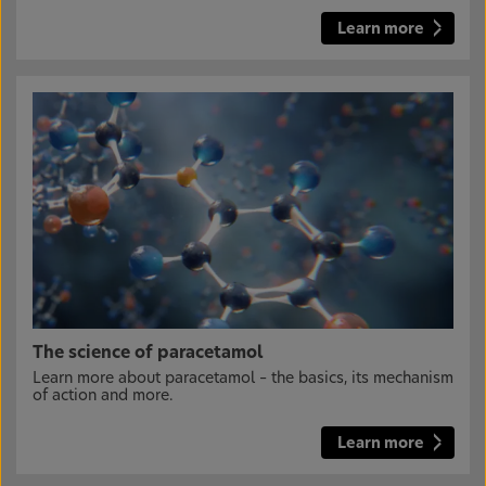
Learn more
The science of paracetamol
Learn more about paracetamol – the basics, its mechanism
of action and more.
Learn more