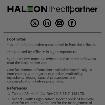
Footnotes
* action refers to active paracetamol in Panadol children.
**supported by efficacy in high temperature.
gentle on tiny tummies.
when taken as directed/always
¶
†
read the label before use.
see full product information applicable specifically to
‡
your country with regards to product availability,
ingredients, dosing, special precautions and
contraindications before prescribing.
References
Temple AR,
et al. Clin Ther
2013;35(9):1361-75.
World Health Organization. Pocket book of hospital
care for children: Guidelines for the management of