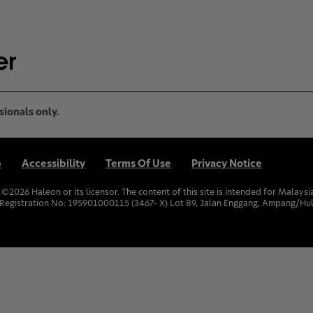
sionals only.
p
Accessibility
Terms Of Use
Privacy Notice
. ©
2026
Haleon or its licensor. The content of this site is intended for Malay
Registration No: 195901000115 (3467- X) Lot 89, Jalan Enggang, Ampang/Hul