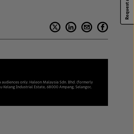
Request a rep
sia audiences only. Haleon Malaysia Sdn. Bhd. (formerly
u Kelang Industrial Estate, 68000 Ampang, Selangor,