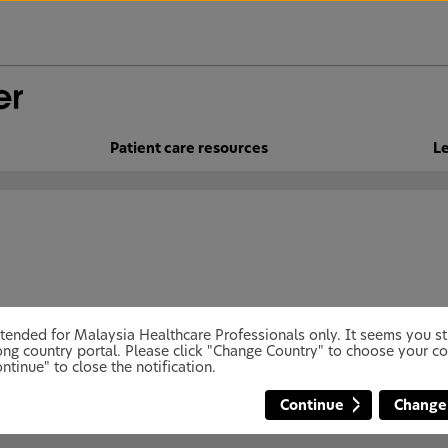
Patient care resources
Le
 intended for Malaysia Healthcare Professionals only. It seems you 
ng country portal. Please click "Change Country" to choose your co
ntinue" to close the notification.
Continue
Change