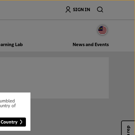
Search
SIGN IN
arning Lab
News and Events
stumbled
untry of
 Country