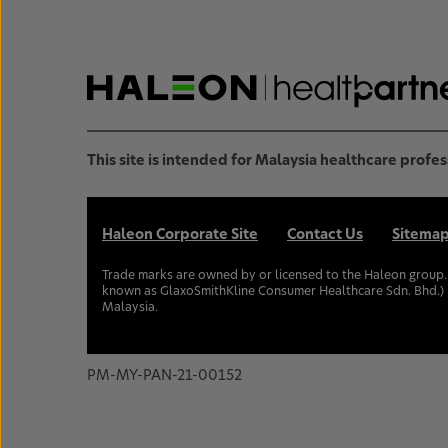
This site is intended for Malaysia healthcare profes
Haleon Corporate Site
Contact Us
Sitema
Trade marks are owned by or licensed to the Haleon group
known as GlaxoSmithKline Consumer Healthcare Sdn. Bhd.) 
Malaysia.
PM-MY-PAN-21-00152