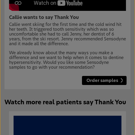
Callie wants to say Thank You
Callie went skiing for the first time and the cold wind hit
her teeth. It triggered tooth sensitivity which was so
uncomfortable she had to call Jenny, her dentist of 6
years, from the ski resort. Jenny recommended Sensodyne
and it made all the difference.
We already know about the many ways you make a
difference and we want to help when it comes to dentine
hypersensitivity. Would you like some Sensodyne
samples to go with your recommendation?
Order samples
Watch more real patients say Thank You