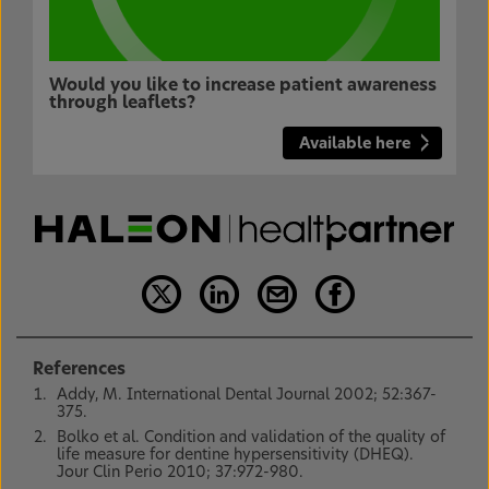
Would you like to increase patient awareness
through leaflets?
Available here
References
Addy, M. International Dental Journal 2002; 52:367-
375.
Bolko et al. Condition and validation of the quality of
life measure for dentine hypersensitivity (DHEQ).
Jour Clin Perio 2010; 37:972-980.