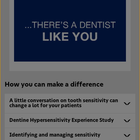
How you can make a difference
A little conversation on tooth sensitivity can
change a lot for your patients
Dentine Hypersensitivity Experience Study
Identifying and managing sensitivity