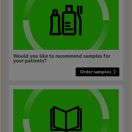
Would you like to recommend samples for
your patients?
Order samples