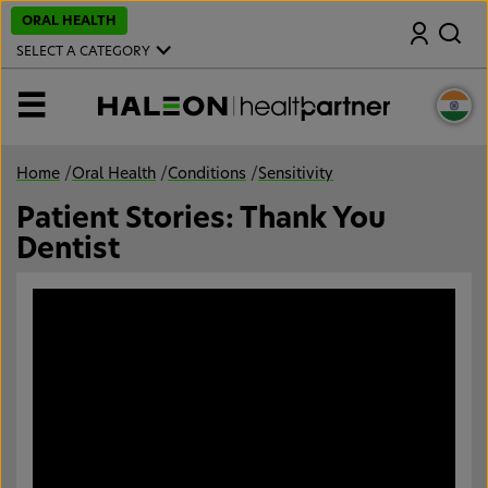
S
ORAL HEALTH
Search
k
i
SELECT A CATEGORY
p
t
o
MENU
m
a
i
n
Home
/
Oral Health
/
Conditions
/
Sensitivity
c
o
Patient Stories: Thank You
n
t
Dentist
e
n
t