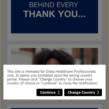
This site is intended for India Healthcare Professionals
only. It seems you stumbled upon the wrong country
portal. Please click "Change Country" to choose your
country of choice or "Continue" to close the notification.
Continue
Change Country