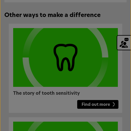
Other ways to make a difference
The story of tooth sensitivity
Find out more