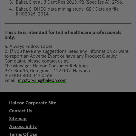
Baker, S et al; J Dent Res 2013; 92 (Spec Iss A): 2766.
Baker, S. DHEQ data mining study. GSK Data on file
RH02026. 2014.
This site is intended for India healthcare professionals
only.
a. Always Follow Label
b. If you have any suggestions, need any information or want
to report an Adverse Event or have any Product Quality
Complaint, please contact us at:
The Manager, Haleon Consumer Relations,
P.O. Box 15, Gurugram - 122 002, Haryana.
Ph: 000 800 442 0168
Email:
mystory.in@haleon.com
Haleon Corporate Site
Contact Us
Sitemap
Accessibility
Terms Of Use