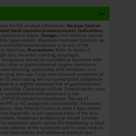
ics for full product information.
Nexium Control
stant hard capsules (esomeprazole). Indications:
rgitation) in adults.
Dosage:
One tablet or capsule
mptom improvement. Maximum treatment duration: up
 substituted benzimidazoles or to any of the
r rilpivirine.
Precautions:
Refer to doctor if
ight loss, recurrent vomiting, dysphagia,
, malignancy should be excluded as treatment with
c ulcer or gastrointestinal surgery, continuous
ent wheezing, particularly with heartburn, or is
for long term use. Long-term recurrent symptoms of
er 55 years taking any non-prescription indigestion
ad to a slightly increased risk of gastrointestinal
s, possibly
Clostridium difficile
. Consult doctor prior
Co-administration with atazanavir is not
h CYP2C19 should be considered. The use of
er PPI or H2 antagonist concomitantly. Increased
tions. Stop Nexium Control at least 5 days before
cur, especially in sun-exposed areas of the skin,
romptly. Healthcare professional should consider
or examples) which can be life-threatening or fatal
dvise patients of the symptoms and to seek medical
zole immediately and additional medical care /