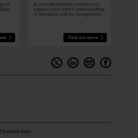
nge of
Access educational resources to
dules
support your team’s understanding
of heartburn and its management.
now
Find out more
f Ireland Only.