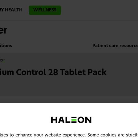
RY HEALTH
WELLNESS
itions
Patient care resourc
nge
ium Control 28 Tablet Pack
ies to enhance your website experience. Some cookies are strictl