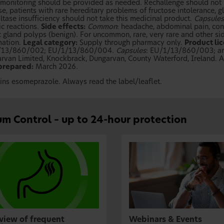
 monitoring should be provided as needed. Rechallenge should not 
se, patients with rare hereditary problems of fructose intolerance,
ltase insufficiency should not take this medicinal product.
Capsules
ic reactions.
Side effects:
Common
: headache, abdominal pain, cons
 gland polyps (benign). For uncommon, rare, very rare and other side
mation.
Legal category:
Supply through pharmacy only.
Product li
/13/860/002; EU/1/13/860/004.
Capsules
: EU/1/13/860/003; 
rvan Limited, Knockbrack, Dungarvan, County Waterford, Ireland. Ad
prepared:
March 2026.
ins esomeprazole. Always read the label/leaflet.
m Control – up to 24-hour protection
view of frequent
Webinars & Events