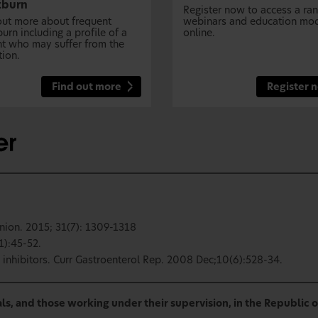
tburn
Register now to access a ra
out more about frequent
webinars and education mo
urn including a profile of a
online.
nt who may suffer from the
tion.
Find out more
Register 
nion. 2015; 31(7): 1309-1318
1):45-52.
inhibitors. Curr Gastroenterol Rep. 2008 Dec;10(6):528-34.
ls, and those working under their supervision, in the Republic o