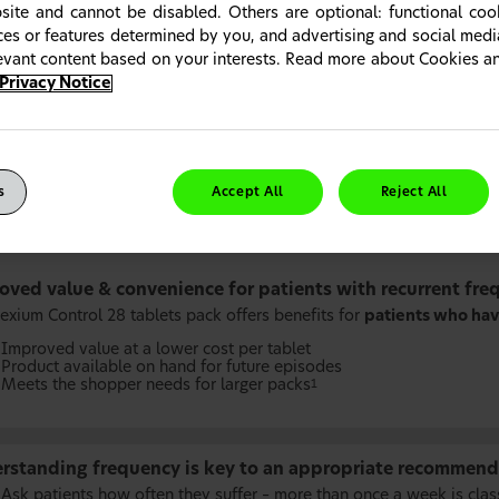
site and cannot be disabled. Others are optional: functional co
ices or features determined by you, and advertising and social med
levant content based on your interests. Read more about Cookies 
Privacy Notice
s
Accept All
Reject All
oved value & convenience for patients with recurrent fre
exium Control 28 tablets pack offers benefits for
patients who hav
Improved value at a lower cost per tablet
Product available on hand for future episodes
Meets the shopper needs for larger packs
1
rstanding frequency is key to an appropriate recommend
Ask patients how often they suffer – more than once a week is clas