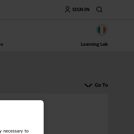
Search
SIGN IN
es
Learning Lab
Go To
y necessary to