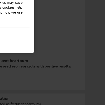
okies may save
ia cookies help
and how we use
quent heartburn
e used esomeprazole with positive results:
ation
sed as frequent heartburn
3