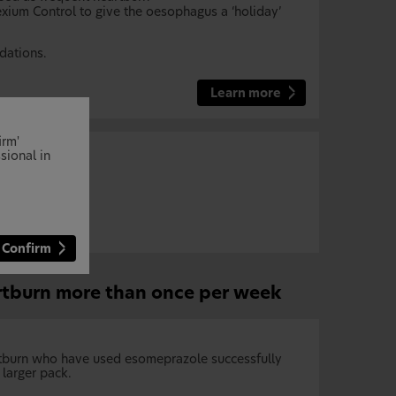
xium Control to give the oesophagus a ‘holiday’
dations.
Learn more
irm'
sional in
Confirm
rtburn more than once per week
artburn who have used esomeprazole successfully
larger pack.