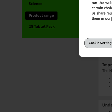
run the web
Science
certain cho
us share re
Product range
them in our
28 Tablet Pack
Cookie Setting
Impr
The N
Unde