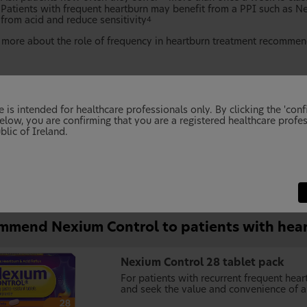
Patients with frequent heartburn may benefit from a PPI such as Ne
from acid and reduce sensitivity
4
 more about the role of frequency in heartburn treatment recommen
 is intended for healthcare professionals only. By clicking the 'conf
elow, you are confirming that you are a registered healthcare profes
blic of Ireland.
mmend Nexium Control to patients with hea
Nexium Control 28 tablet pack
For patients with recurrent frequent he
and seek the value and convenience of a 