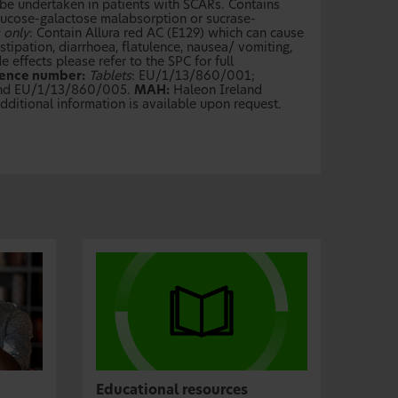
be undertaken in patients with SCARs. Contains
 glucose-galactose malabsorption or sucrase-
 only
: Contain Allura red AC (E129) which can cause
tipation, diarrhoea, flatulence, nausea/ vomiting,
 effects please refer to the SPC for full
cence number:
Tablets
: EU/1/13/860/001;
and EU/1/13/860/005.
MAH:
Haleon Ireland
ditional information is available upon request.
Educational resources