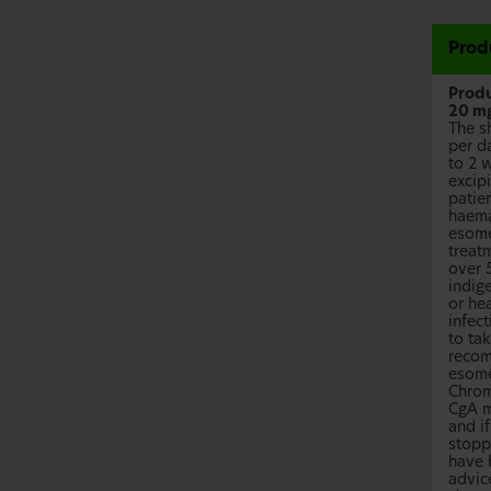
Prod
Produ
20 mg
The s
per d
to 2 
excip
patien
haema
esome
treatm
over 
indig
or hea
infect
to ta
recom
esome
Chrom
CgA m
and i
stopp
have 
advic