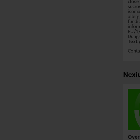
close
sucro
isoma
allerg
fundic
infor
EU/1
Dunga
Text 
Conta
Nexiu
Over