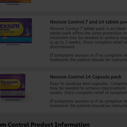
Nexium Control 7 and 14 tablet pa
Nexium Control 7 tablet pack is an ideal
tablet pack offers the same protection a
treatment may be needed to achieve imp
is up to 2 weeks. Once complete relief 
discontinued.
If symptoms worsen or if no symptom rel
treatment, the patient should be instruct
Nexium Control 14 Capsule pack
Easy-to swallow mini capsules. Complet
may be needed to achieve improvement o
weeks. Once complete relief of symptoms
If symptoms worsen or if no symptom rel
treatment, the patient should be instruct
um Control Product Information