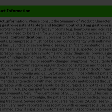
uct Information
ct Information:
Please consult the Summary of Product Characterist
 gastro-resistant tablets and Nexium Control 20 mg gastro-resi
hort-term treatment of reflux symptoms (e.g. heartburn and acid regu
ay. May need to be taken for 2-3 consecutive days to achieve sy
weeks.
Contraindications:
Hypersensitivity to the active substance,
ients. Esomeprazole must not be used concomitantly with nelfinavir o
t has: Jaundice or severe liver disease, significant unintentional we
temesis or melaena and when gastric ulcer is suspected or present
prazole may alleviate symptoms and delay diagnosis, previous gastri
ent of indigestion or heartburn for 4 or more weeks, they have frequ
55 years old with new or recently changed symptoms. Not suitable 
estion or heartburn require regular doctor consultation and those ov
rtburn remedy daily should inform their pharmacist or doctor. May le
ions e.g.
Salmonella and Campylobacter
and in hospitalised patient
king this medicine if due to have an endoscopy or urea breath test. 
mended. Interactions with medicinal products metabolised throug
prazole with clopidogrel should be discouraged. Do not take anoth
ogranin A (CgA) can interfere with neuroendocrine tumour investiga
easurements. Very infrequent cases of SCLE may occur. If lesions oc
f accompanied by arthralgia, the patient should seek medical help p
ing treatment. Severe cutaneous adverse reactions (SCARs, see SPC f
been very rarely reported in association with esomeprazole use. A
e immediately if signs or symptoms are seen. Discontinue esomepra