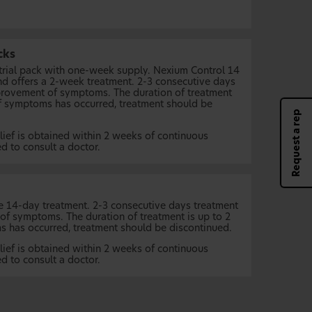
cks
 trial pack with one-week supply. Nexium Control 14
nd offers a 2-week treatment. 2-3 consecutive days
rovement of symptoms. The duration of treatment
of symptoms has occurred, treatment should be
Request a rep
ief is obtained within 2 weeks of continuous
ed to consult a doctor.
e 14-day treatment. 2-3 consecutive days treatment
f symptoms. The duration of treatment is up to 2
 has occurred, treatment should be discontinued.
ief is obtained within 2 weeks of continuous
ed to consult a doctor.