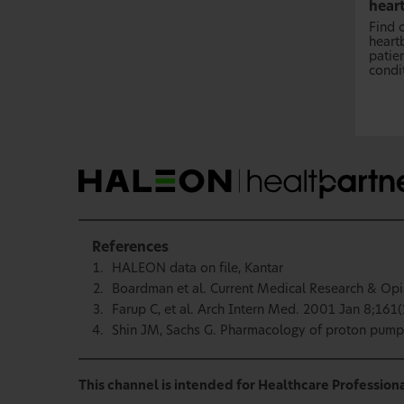
hear
Find 
heartb
patie
condi
References
HALEON data on file, Kantar
Boardman et al. Current Medical Research & Opi
Farup C, et al. Arch Intern Med. 2001 Jan 8;161(
Shin JM, Sachs G. Pharmacology of proton pump 
This channel is intended for Healthcare Professiona