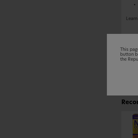
Learn
This page
button b
the Repu
Reco