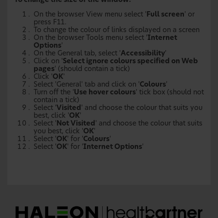
To change the size of the window:
On the browser View menu select '
Full screen
' or
press F11.
To change the colour of links displayed on a screen
On the browser Tools menu select '
Internet
Options
'
On the General tab, select '
Accessibility
'
Click on '
Select ignore colours specified on Web
pages
' (should contain a tick)
Click '
OK
'
Select 'General' tab and click on '
Colours
'
Turn off the '
Use hover colours
' tick box (should not
contain a tick)
Select '
Visited
' and choose the colour that suits you
best, click '
OK
'
Select '
Not Visited
' and choose the colour that suits
you best, click '
OK
'
Select '
OK
' for '
Colours
'
Select '
OK
' for '
Internet Options
'