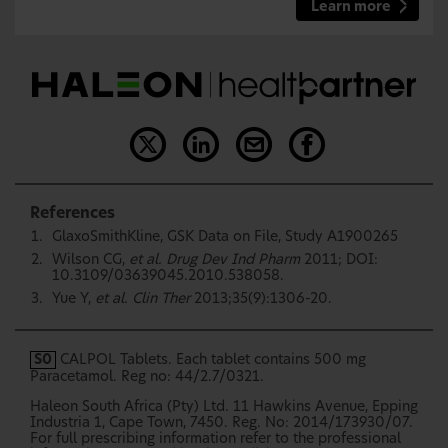
Learn more
References
GlaxoSmithKline, GSK Data on File, Study A1900265
Wilson CG,
et al. Drug Dev Ind Pharm
2011; DOI:
10.3109/03639045.2010.538058.
Yue Y,
et al. Clin Ther
2013;35(9):1306-20.
S0
CALPOL Tablets. Each tablet contains 500 mg
Paracetamol. Reg no: 44/2.7/0321.
Haleon South Africa (Pty) Ltd. 11 Hawkins Avenue, Epping
Industria 1, Cape Town, 7450. Reg. No: 2014/173930/07.
For full prescribing information refer to the professional