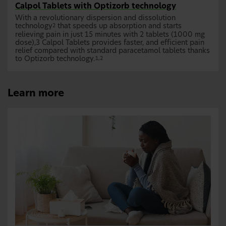
Calpol Tablets with Optizorb technology
With a revolutionary dispersion and dissolution
technology
that speeds up absorption and starts
2
relieving pain in just 15 minutes with 2 tablets (1000 mg
dose),3 Calpol Tablets provides faster, and efficient pain
relief compared with standard paracetamol tablets thanks
to Optizorb technology.
1,2
Learn more