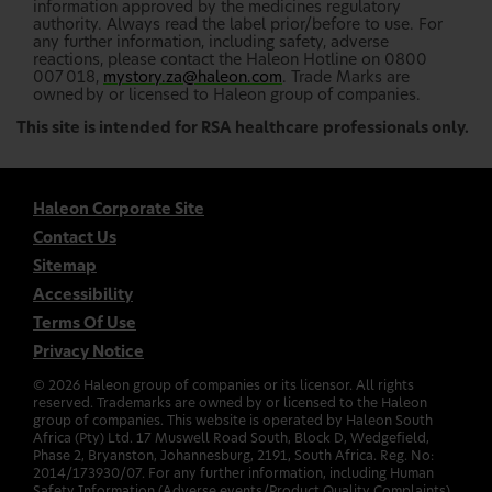
information approved by the medicines regulatory
authority. Always read the label prior/before to use. For
any further information, including safety, adverse
reactions, please contact the Haleon Hotline on 0800
007 018,
mystory.za@haleon.com
. Trade Marks are
owned by or licensed to Haleon group of companies.
This site is intended for RSA healthcare professionals only.
Haleon Corporate Site
Contact Us
Sitemap
Accessibility
Terms Of Use
Privacy Notice
©
2026
Haleon group of companies or its licensor. All rights
reserved. Trademarks are owned by or licensed to the Haleon
group of companies. This website is operated by Haleon South
Africa (Pty) Ltd. 17 Muswell Road South, Block D, Wedgefield,
Phase 2, Bryanston, Johannesburg, 2191, South Africa. Reg. No:
2014/173930/07. For any further information, including Human
Safety Information (Adverse events/Product Quality Complaints)