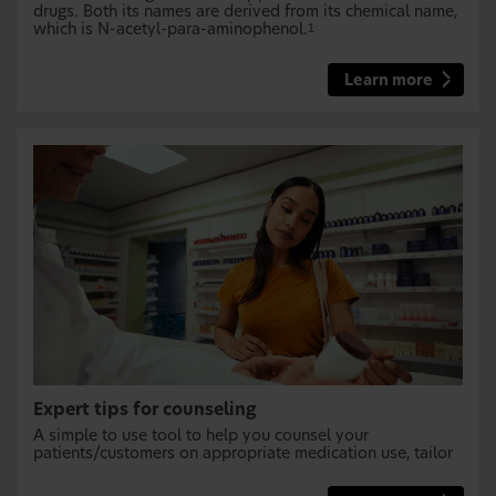
drugs. Both its names are derived from its chemical name,
which is N-acetyl-para-aminophenol.
1
Learn more
Expert tips for counseling
A simple to use tool to help you counsel your
patients/customers on appropriate medication use, tailor