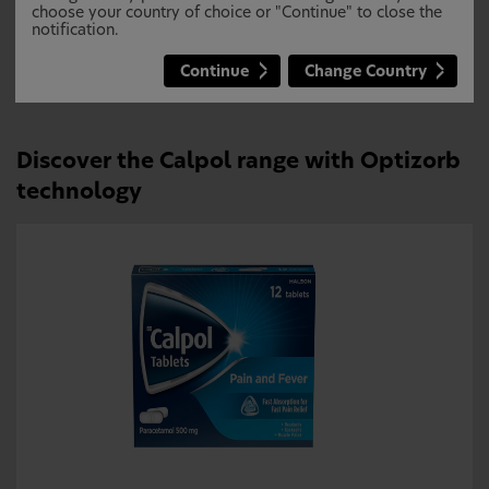
paracetamol because of 25% faster
choose your country of choice or "Continue" to close the
notification.
absorption and significantly reduced
individual variations
Continue
Change Country
Discover the Calpol range with Optizorb
technology