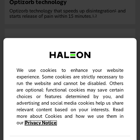
Optizorb technology
Optizorb technology that speeds up disintegration
and
1
starts release of pain within 15 minutes.
1,2
We use cookies to enhance your website
experience. Some cookies are strictly necessary to
run the website and cannot be disabled. Others
are optional: functional cookies may save certain
Optizorb technology contains three main ingredients
choices or features determined by you, and
which are: alginic acid that draws fluid from the stomach
into the tablet causing it to swell and break apart; calcium
advertising and social media cookies help us share
carbonate that works together with alginic acid to boost
relevant content based on your interests. Read
the disintegration of the tablet and, crospovidone which
more about Cookies and how we use them in
acts as a super disintegrant due to its ability to dissolve
well in water.
1,2
our
Privacy Notice