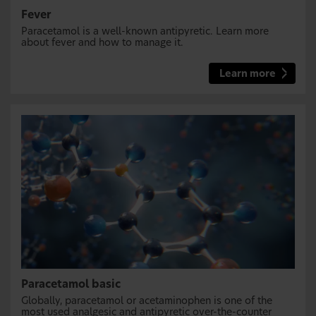
Fever
Paracetamol is a well-known antipyretic. Learn more
about fever and how to manage it.
Learn more
Paracetamol basic
Globally, paracetamol or acetaminophen is one of the
most used analgesic and antipyretic over-the-counter