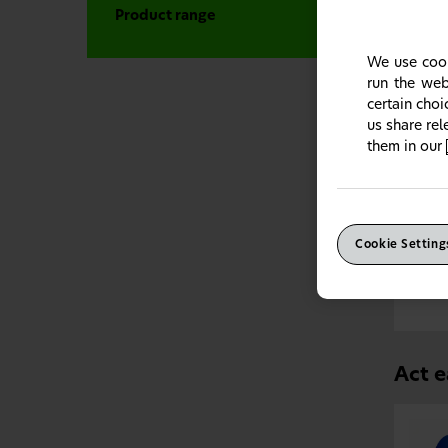
Product range
We use cook
run the web
certain cho
us share re
them in our
Espec
Cookie Setting
Prona
to hel
Act e