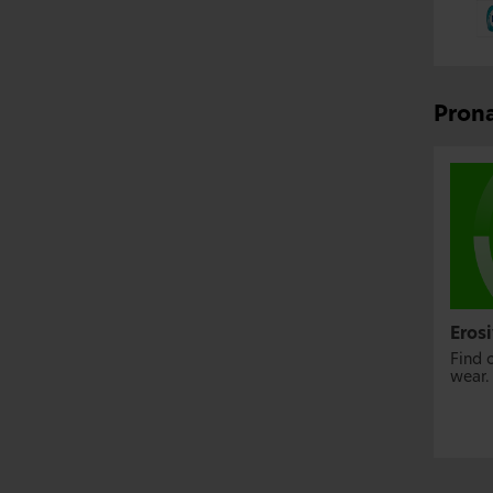
Prona
Eros
Find 
wear.