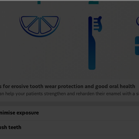
s for erosive tooth wear protection and good oral health
an help your patients strengthen and reharden their enamel with a s
inimise exposure
ush teeth