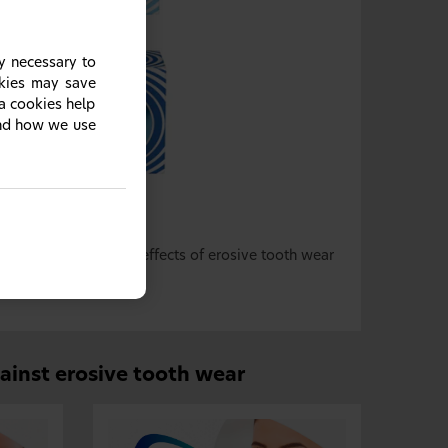
y necessary to
okies may save
ia cookies help
and how we use
sive tooth wear
1–4
ts teeth against the effects of erosive tooth wear
gainst erosive tooth wear