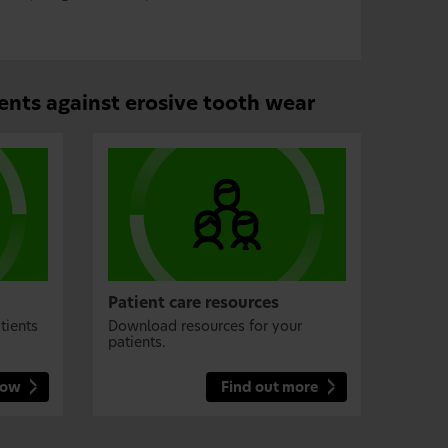
ents against erosive tooth wear
Patient care resources
tients
Download resources for your
patients.
now
Find out more