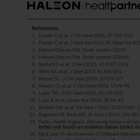
References
Fowler C
et al. J Clin Dent
2006; 17:100–105.
Fowler C
et al. J Dent Res
2012; 91 (Spec Iss B):
Haleon Data on File. Study number 18005.
Haleon Data on File. Study number 208166.
Bartlett D
et al. J Dent
2013; 41:1007-1013.
West NX
et al. J Dent
2013; 41:841–851.
Mason SC.
J Clin Dent
2009; 20:175–177.
Newby CS
et al. J Clin Dent
2006; 17:94–99.
Layer TM.
J Clin Dent
2009; 20:199–202.
Lussi A
et al. Caries Res
2004; 38:34–44.
Bartlett DW
et al. Int Dent J
2005; 55:277–284. 1
Dugmore CR, Rock WP.
Br Dent J
2004; 196:282
Public Health England. Delivering better oral hea
better-oral-health-an-evidence-based-toolkit-fo
Ng E, Lim LP. An Overview of Different Interdenta