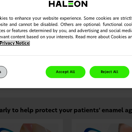
ies to enhance your website experience. Some cookies are strictl
site and cannot be disabled. Others are optional: functional co
ices or features determined by you, and advertising and social med
levant content based on your interests. Read more about Cookies 
Privacy Notice
ially designed to help protect against the effects of ero
s
Accept All
Reject All
mel has a fluoride-optimised technology that strengthens and protec
p keep teeth in their prime.
arly to help protect your patients’ enamel a