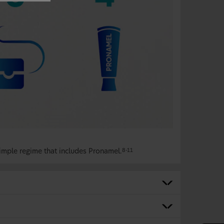
imple regime that includes Pronamel.
8-11