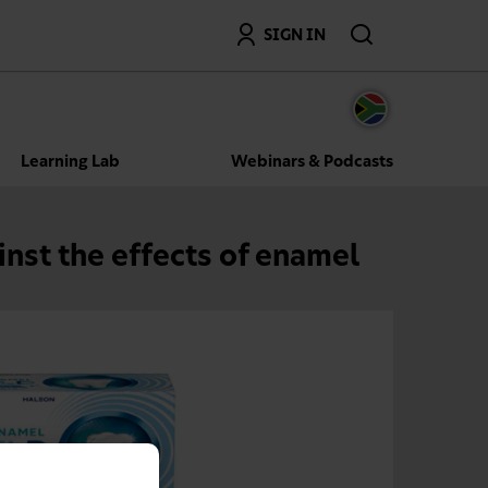
Search
SIGN IN
Learning Lab
Webinars & Podcasts
nst the effects of enamel