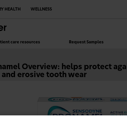
RY HEALTH
WELLNESS
tient care resources
Request Samples
amel Overview: helps protect agai
 and erosive tooth wear