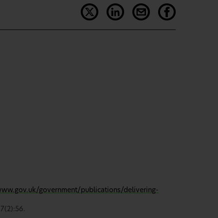
www.gov.uk/government/publications/delivering-
7(2):56.