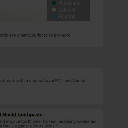
ration to enamel surfaces to promote
ns breath with a unique flavor
, and Gentle
14,15
 Shield toothpaste
and erosive tooth wear by remineralising weakened
m Day 1 against dietary acids.*