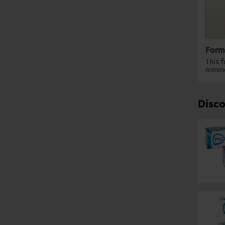
Form
This 
remine
Disc