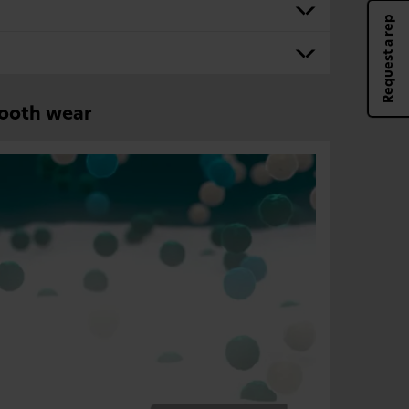
Request a rep
tooth wear