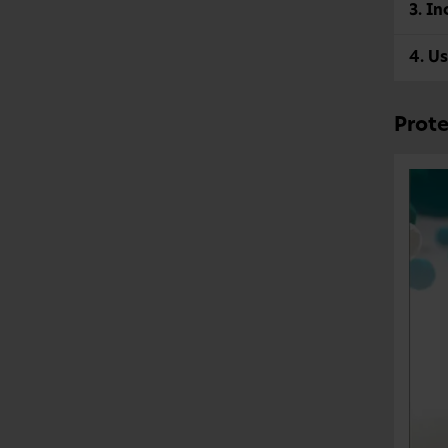
3. In
4. Us
Prote