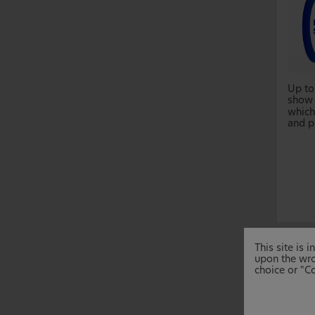
Up to
show 
which 
and p
This site is
upon the wro
choice or "Co