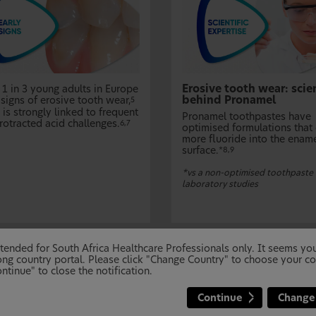
Erosive tooth wear: scie
 1 in 3 young adults in Europe
behind Pronamel
signs of erosive tooth wear,
5
is strongly linked to frequent
Pronamel toothpastes have
rotracted acid challenges.
6,7
optimised formulations that 
more fluoride into the enam
surface.
*8,9
*vs a non-optimised toothpaste 
laboratory studies
 intended for South Africa Healthcare Professionals only. It seems y
ng country portal. Please click "Change Country" to choose your co
ntinue" to close the notification.
Continue
Change