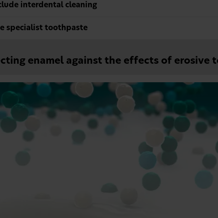
clude interdental cleaning
e specialist toothpaste
cting enamel against the effects of erosive 