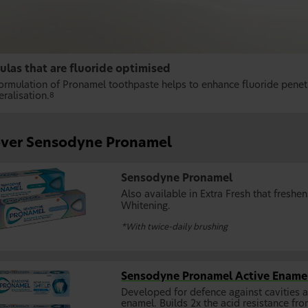
ulas that are fluoride optimised
formulation of Pronamel toothpaste helps to enhance fluoride penet
ralisation.
8
over Sensodyne Pronamel
Sensodyne Pronamel
Also available in Extra Fresh that freshe
Whitening.
*With twice-daily brushing
Sensodyne Pronamel Active Enamel
Developed for defence against cavities 
enamel. Builds 2x the acid resistance fro