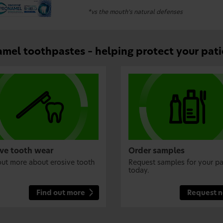
*vs the mouth’s natural defenses
mel toothpastes – helping protect your pati
ive tooth wear
Order samples
out more about erosive tooth
Request samples for your pa
today.
Find out more
Request 