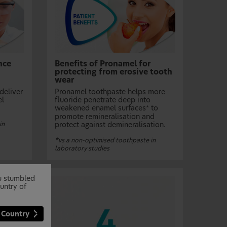
nce
Benefits of Pronamel for
protecting from erosive tooth
wear
deliver
Pronamel toothpaste helps more
el
fluoride penetrate deep into
weakened enamel surfaces
to
*
promote remineralisation and
in
protect against demineralisation.
*vs a non-optimised toothpaste in
laboratory studies
ou stumbled
untry of
 Country