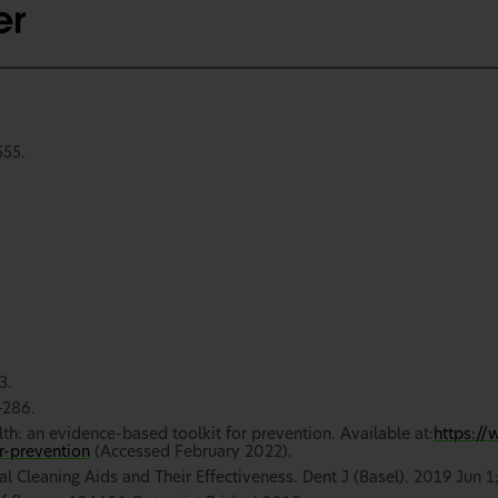
555.
3.
–286.
lth: an evidence-based toolkit for prevention. Available at:
https://
r-prevention
(Accessed February 2022).
l Cleaning Aids and Their Effectiveness. Dent J (Basel). 2019 Jun 1;